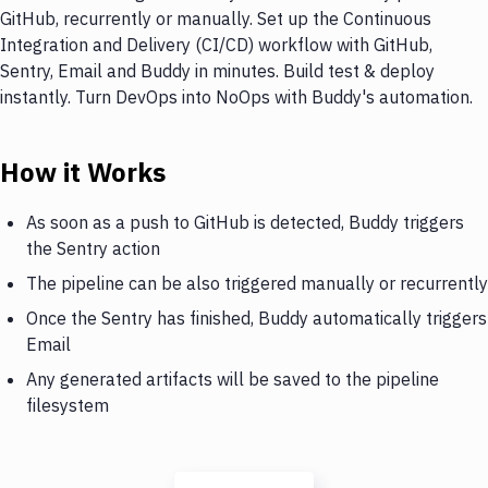
GitHub, recurrently or manually. Set up the Continuous
Integration and Delivery (CI/CD) workflow with GitHub,
Sentry, Email and Buddy in minutes. Build test & deploy
instantly. Turn DevOps into NoOps with Buddy's automation.
How it Works
As soon as a push to GitHub is detected, Buddy triggers
the Sentry action
The pipeline can be also triggered manually or recurrently
Once the Sentry has finished, Buddy automatically triggers
Email
Any generated artifacts will be saved to the pipeline
filesystem