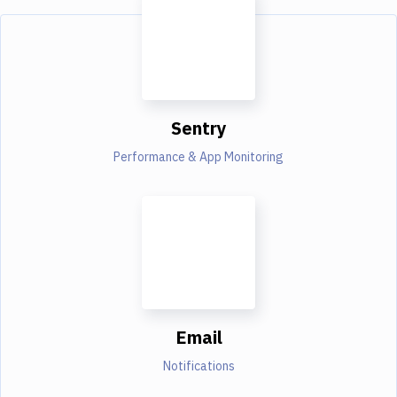
Sentry
Performance & App Monitoring
Email
Notifications