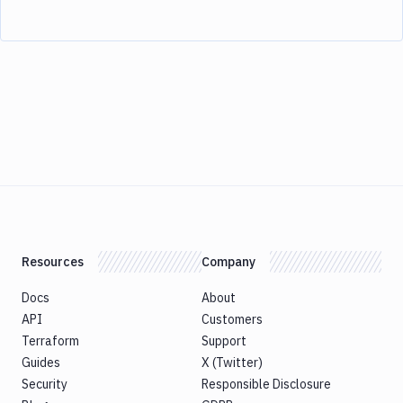
Resources
Company
Docs
About
API
Customers
Terraform
Support
Guides
X (Twitter)
Security
Responsible Disclosure