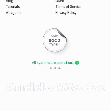
Blog
GDPR
Tutorials
Terms of Service
AI agents
Privacy Policy
All systems are operational
©
2026