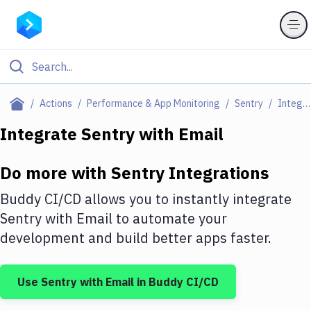
Filter By Category
Actions
Performance & App Monitoring
Sentry
Integrations
All
Integrate
Sentry
with
Email
Deploy to Server
Do more with
Sentry
Integrations
Deploy to IaaS/PaaS
Buddy CI/CD allows you to instantly integrate
Amazon Web Services
Sentry
with
Email
to automate your
development and build better apps faster.
DigitalOcean
Google Cloud Platform
Use
Sentry
with
Email
in Buddy CI/CD
Build Actions