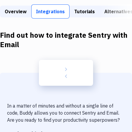
Build Tools & Task Runners
Overview
Integrations
Tutorials
Alternative
Services
Static Site Generators
Find out how to integrate
Sentry
with
Download
Email
Docker
Kubernetes
Android
Setup
DevOps
In a matter of minutes and without a single line of
Delivery to Version Control
code, Buddy allows you to connect
Sentry
and
Email
.
Are you ready to find your productivity superpowers?
Code Quality & Review