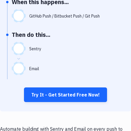
When this happens...
Notifications
Performance & App Monitoring
GitHub Push / Bitbucket Push / Git Push
Uptime Monitoring
Then do this...
Git Hosting Services
Virtual Machine
Sentry
Email
Try It - Get Started Free Now!
Automate building with Sentry and Email on every push to