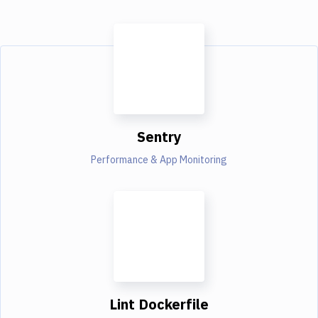
Sentry
Performance & App Monitoring
Lint Dockerfile