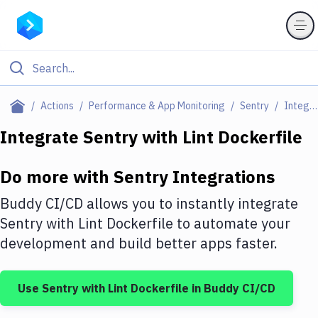
Filter By Category
Actions
Performance & App Monitoring
Sentry
Integrations
All
Integrate
Sentry
with
Lint Dockerfile
Deploy to Server
Do more with
Sentry
Integrations
Deploy to IaaS/PaaS
Buddy CI/CD allows you to instantly integrate
Amazon Web Services
Sentry
with
Lint Dockerfile
to automate your
development and build better apps faster.
DigitalOcean
Google Cloud Platform
Use
Sentry
with
Lint Dockerfile
in Buddy CI/CD
Build Actions