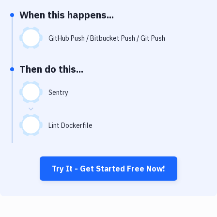
Notifications
When this happens...
Performance & App Monitoring
GitHub Push / Bitbucket Push / Git Push
Uptime Monitoring
Git Hosting Services
Then do this...
Virtual Machine
Sentry
Lint Dockerfile
Try It - Get Started Free Now!