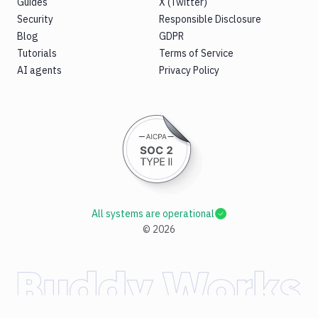
Guides
X (Twitter)
Security
Responsible Disclosure
Blog
GDPR
Tutorials
Terms of Service
AI agents
Privacy Policy
All systems are operational
©
2026