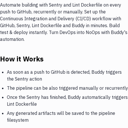
Automate building with Sentry and Lint Dockerfile on every
push to GitHub, recurrently or manually. Set up the
Continuous Integration and Delivery (CI/CD) workflow with
GitHub, Sentry, Lint Dockerfile and Buddy in minutes. Build
test & deploy instantly. Turn DevOps into NoOps with Buddy's
automation.
How it Works
As soon as a push to GitHub is detected, Buddy triggers
the Sentry action
The pipeline can be also triggered manually or recurrently
Once the Sentry has finished, Buddy automatically triggers
Lint Dockerfile
Any generated artifacts will be saved to the pipeline
filesystem