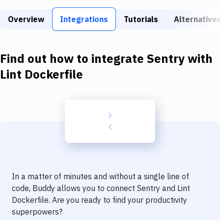
Build Tools & Task Runners
Overview
Integrations
Tutorials
Alternative
Services
Static Site Generators
Find out how to integrate
Sentry
with
Download
Lint Dockerfile
Docker
Kubernetes
Android
Setup
DevOps
In a matter of minutes and without a single line of
Delivery to Version Control
code, Buddy allows you to connect
Sentry
and
Lint
Dockerfile
. Are you ready to find your productivity
Code Quality & Review
superpowers?