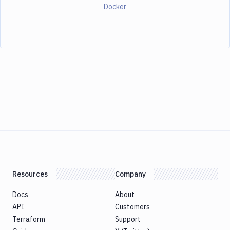
Docker
Resources
Company
Docs
About
API
Customers
Terraform
Support