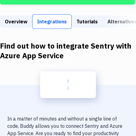
Build Tools & Task Runners
Services
Overview
Integrations
Tutorials
Alternative
Static Site Generators
Download
Find out how to integrate
Sentry
with
Docker
Azure App Service
Kubernetes
Android
Setup
DevOps
Delivery to Version Control
In a matter of minutes and without a single line of
Code Quality & Review
code, Buddy allows you to connect
Sentry
and
Azure
App Service
. Are you ready to find your productivity