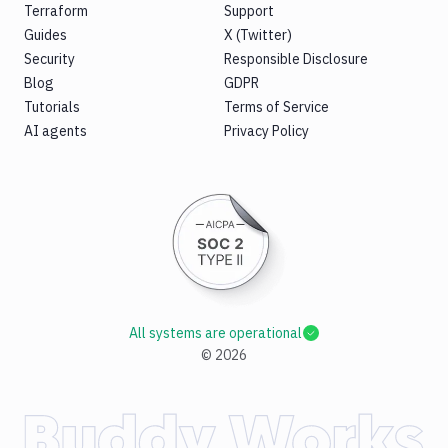
Terraform
Support
Guides
X (Twitter)
Security
Responsible Disclosure
Blog
GDPR
Tutorials
Terms of Service
AI agents
Privacy Policy
All systems are operational
©
2026