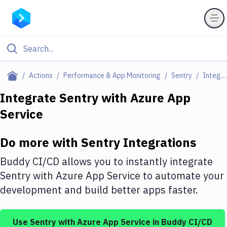
Filter By Category
Actions
Performance & App Monitoring
Sentry
Integrations
All
Integrate
Sentry
with
Azure App
Service
Deploy to Server
Deploy to IaaS/PaaS
Do more with
Sentry
Integrations
Amazon Web Services
Buddy CI/CD allows you to instantly integrate
DigitalOcean
Sentry
with
Azure App Service
to automate your
development and build better apps faster.
Google Cloud Platform
Build Actions
Use
Sentry
with
Azure App Service
in Buddy CI/CD