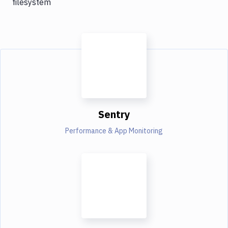
filesystem
Sentry
Performance & App Monitoring