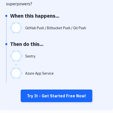
Notifications
superpowers?
Performance & App Monitoring
When this happens...
Uptime Monitoring
GitHub Push / Bitbucket Push / Git Push
Git Hosting Services
Virtual Machine
Then do this...
Sentry
Azure App Service
Try It - Get Started Free Now!