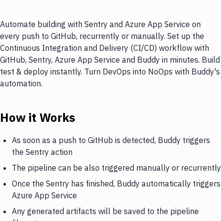
Automate building with Sentry and Azure App Service on
every push to GitHub, recurrently or manually. Set up the
Continuous Integration and Delivery (CI/CD) workflow with
GitHub, Sentry, Azure App Service and Buddy in minutes. Build
test & deploy instantly. Turn DevOps into NoOps with Buddy's
automation.
How it Works
As soon as a push to GitHub is detected, Buddy triggers
the Sentry action
The pipeline can be also triggered manually or recurrently
Once the Sentry has finished, Buddy automatically triggers
Azure App Service
Any generated artifacts will be saved to the pipeline