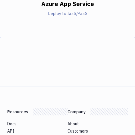
Azure App Service
Deploy to IaaS/PaaS
Resources
Company
Docs
About
API
Customers