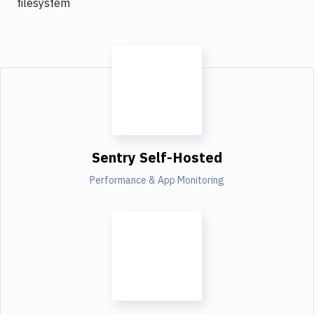
filesystem
Sentry Self-Hosted
Performance & App Monitoring