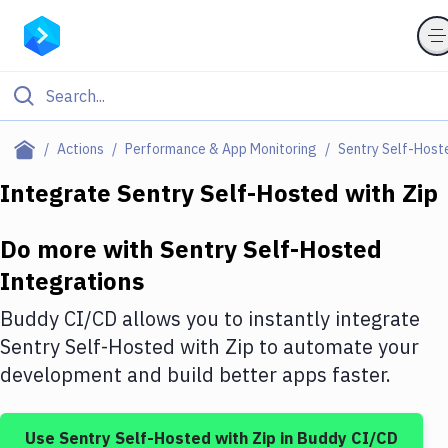
Filter By Category
Actions
Performance & App Monitoring
Sentry Self-Host
All
Integrate
Sentry Self-Hosted
with
Zip
Deploy to Server
Do more with
Sentry Self-Hosted
Deploy to IaaS/PaaS
Integrations
Amazon Web Services
Buddy CI/CD allows you to instantly integrate
DigitalOcean
Sentry Self-Hosted
with
Zip
to automate your
development and build better apps faster.
Google Cloud Platform
Build Actions
Use
Sentry Self-Hosted
with
Zip
in Buddy CI/CD