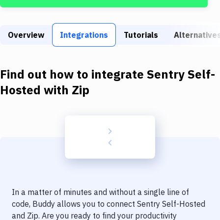
Build Tools & Task Runners
Services
Overview
Integrations
Tutorials
Alternative
Static Site Generators
Download
Find out how to integrate
Sentry Self-
Docker
Hosted
with
Zip
Kubernetes
Android
Setup
DevOps
Delivery to Version Control
In a matter of minutes and without a single line of
Code Quality & Review
code, Buddy allows you to connect
Sentry Self-Hosted
and
Zip
. Are you ready to find your productivity