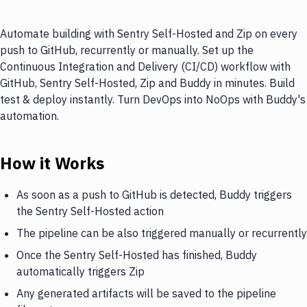
Automate building with Sentry Self-Hosted and Zip on every
push to GitHub, recurrently or manually. Set up the
Continuous Integration and Delivery (CI/CD) workflow with
GitHub, Sentry Self-Hosted, Zip and Buddy in minutes. Build
test & deploy instantly. Turn DevOps into NoOps with Buddy's
automation.
How it Works
As soon as a push to GitHub is detected, Buddy triggers
the Sentry Self-Hosted action
The pipeline can be also triggered manually or recurrently
Once the Sentry Self-Hosted has finished, Buddy
automatically triggers Zip
Any generated artifacts will be saved to the pipeline