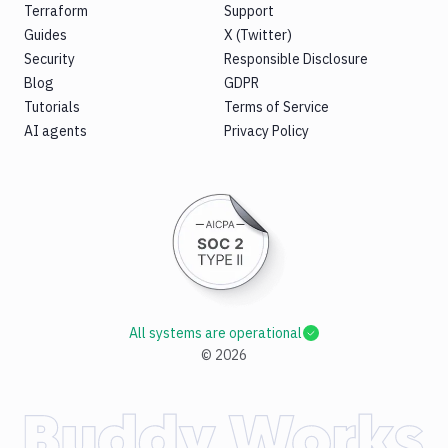
Terraform
Support
Guides
X (Twitter)
Security
Responsible Disclosure
Blog
GDPR
Tutorials
Terms of Service
AI agents
Privacy Policy
All systems are operational
©
2026