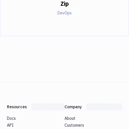
Zip
DevOps
Resources
Company
Docs
About
API
Customers