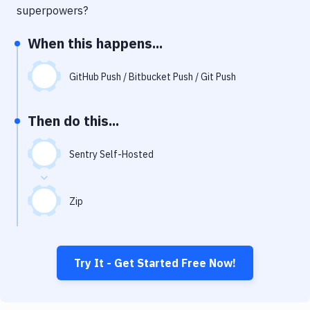
Notifications
superpowers?
Performance & App Monitoring
When this happens...
Uptime Monitoring
GitHub Push / Bitbucket Push / Git Push
Git Hosting Services
Virtual Machine
Then do this...
Sentry Self-Hosted
Zip
Try It - Get Started Free Now!