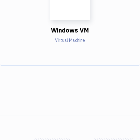
Windows VM
Virtual Machine