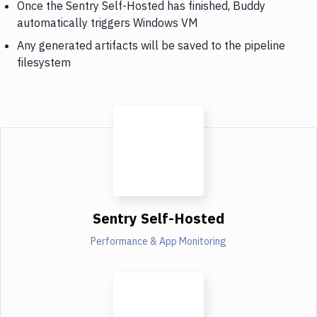
Once the Sentry Self-Hosted has finished, Buddy
automatically triggers Windows VM
Any generated artifacts will be saved to the pipeline
filesystem
Sentry Self-Hosted
Performance & App Monitoring