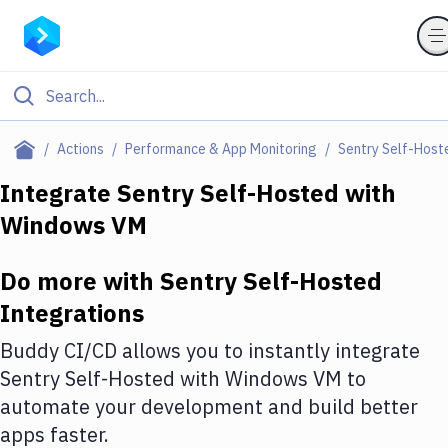
Filter By Category
Actions
Performance & App Monitoring
Sentry Self-Host
All
Integrate
Sentry Self-Hosted
with
Windows VM
Deploy to Server
Deploy to IaaS/PaaS
Do more with
Sentry Self-Hosted
Amazon Web Services
Integrations
DigitalOcean
Buddy CI/CD allows you to instantly integrate
Sentry Self-Hosted
with
Windows VM
to
Google Cloud Platform
automate your development and build better
Build Actions
apps faster.