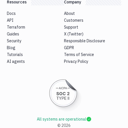
Resources
Company
Docs
About
API
Customers
Terraform
Support
Guides
X (Twitter)
Security
Responsible Disclosure
Blog
GDPR
Tutorials
Terms of Service
AI agents
Privacy Policy
All systems are operational
©
2026