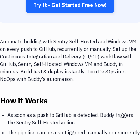
Try It - Get Started Free Now!
Automate building with Sentry Self-Hosted and Windows VM
on every push to GitHub, recurrently or manually. Set up the
Continuous Integration and Delivery (CI/CD) workflow with
GitHub, Sentry Self-Hosted, Windows VM and Buddy in
minutes. Build test & deploy instantly. Turn DevOps into
NoOps with Buddy's automation.
How it Works
As soon as a push to GitHub is detected, Buddy triggers
the Sentry Self-Hosted action
The pipeline can be also triggered manually or recurrently