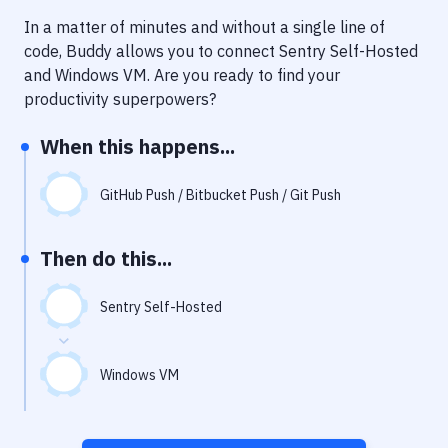
Notifications
In a matter of minutes and without a single line of
Performance & App Monitoring
code, Buddy allows you to connect
Sentry Self-Hosted
and
Windows VM
. Are you ready to find your
Uptime Monitoring
productivity superpowers?
Git Hosting Services
When this happens...
Virtual Machine
GitHub Push / Bitbucket Push / Git Push
Then do this...
Sentry Self-Hosted
Windows VM