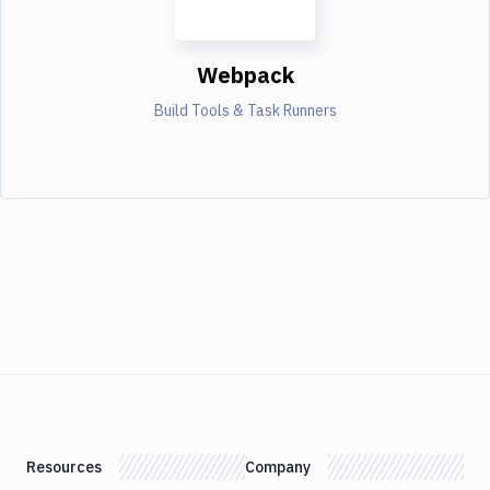
Webpack
Build Tools & Task Runners
Resources
Company