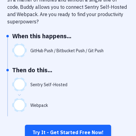
Notifications
code, Buddy allows you to connect
Sentry Self-Hosted
Performance & App Monitoring
and
Webpack
. Are you ready to find your productivity
superpowers?
Uptime Monitoring
When this happens...
Git Hosting Services
Virtual Machine
GitHub Push / Bitbucket Push / Git Push
Then do this...
Sentry Self-Hosted
Webpack
Try It - Get Started Free Now!