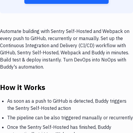
Automate building with Sentry Self-Hosted and Webpack on
every push to GitHub, recurrently or manually. Set up the
Continuous Integration and Delivery (CI/CD) workflow with
GitHub, Sentry Self-Hosted, Webpack and Buddy in minutes.
Build test & deploy instantly. Turn DevOps into NoOps with
Buddy's automation.
How it Works
As soon as a push to GitHub is detected, Buddy triggers
the Sentry Self-Hosted action
The pipeline can be also triggered manually or recurrently
Once the Sentry Self-Hosted has finished, Buddy