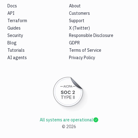
Docs
About
API
Customers
Terraform
Support
Guides
X (Twitter)
Security
Responsible Disclosure
Blog
GDPR
Tutorials
Terms of Service
AI agents
Privacy Policy
All systems are operational
©
2026