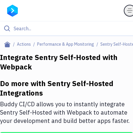
Filter By Category
Actions
Performance & App Monitoring
Sentry Self-Host
All
Integrate
Sentry Self-Hosted
with
Webpack
Deploy to Server
Deploy to IaaS/PaaS
Do more with
Sentry Self-Hosted
Amazon Web Services
Integrations
DigitalOcean
Buddy CI/CD allows you to instantly integrate
Sentry Self-Hosted
with
Webpack
to automate
Google Cloud Platform
your development and build better apps faster.
Build Actions