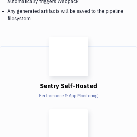
automatically triggers Webpack
Any generated artifacts will be saved to the pipeline
filesystem
Sentry Self-Hosted
Performance & App Monitoring