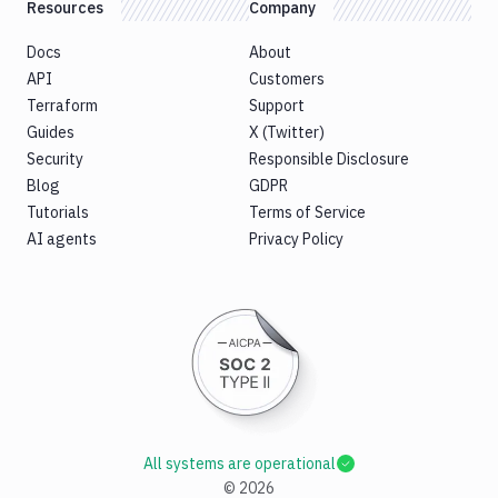
Resources
Company
Docs
About
API
Customers
Terraform
Support
Guides
X (Twitter)
Security
Responsible Disclosure
Blog
GDPR
Tutorials
Terms of Service
AI agents
Privacy Policy
All systems are operational
©
2026