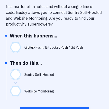
Notifications
In a matter of minutes and without a single line of
Performance & App Monitoring
code, Buddy allows you to connect
Sentry Self-Hosted
and
Website Monitoring
. Are you ready to find your
Uptime Monitoring
productivity superpowers?
Git Hosting Services
When this happens...
Virtual Machine
GitHub Push / Bitbucket Push / Git Push
Then do this...
Sentry Self-Hosted
Website Monitoring