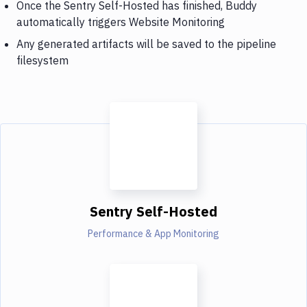
Once the Sentry Self-Hosted has finished, Buddy
automatically triggers Website Monitoring
Any generated artifacts will be saved to the pipeline
filesystem
Sentry Self-Hosted
Performance & App Monitoring