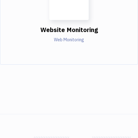
Website Monitoring
Web Monitoring