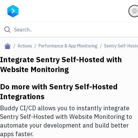
Filter By Category
Actions
Performance & App Monitoring
Sentry Self-Host
All
Integrate
Sentry Self-Hosted
with
Website Monitoring
Deploy to Server
Deploy to IaaS/PaaS
Do more with
Sentry Self-Hosted
Amazon Web Services
Integrations
DigitalOcean
Buddy CI/CD allows you to instantly integrate
Sentry Self-Hosted
with
Website Monitoring
to
Google Cloud Platform
automate your development and build better
Build Actions
apps faster.