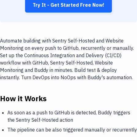
Try It - Get Started Free Now!
Automate building with Sentry Self-Hosted and Website
Monitoring on every push to GitHub, recurrently or manually.
Set up the Continuous Integration and Delivery (CI/CD)
workflow with GitHub, Sentry Self-Hosted, Website
Monitoring and Buddy in minutes. Build test & deploy
instantly. Turn DevOps into NoOps with Buddy's automation.
How it Works
As soon as a push to GitHub is detected, Buddy triggers
the Sentry Self-Hosted action
The pipeline can be also triggered manually or recurrently