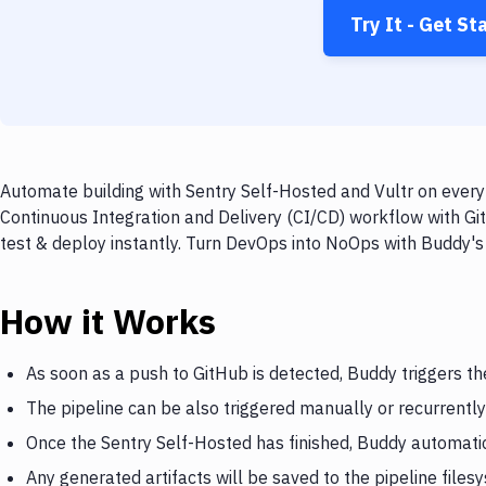
Try It - Get St
Automate building with Sentry Self-Hosted and Vultr on every 
Continuous Integration and Delivery (CI/CD) workflow with Git
test & deploy instantly. Turn DevOps into NoOps with Buddy's
How it Works
As soon as a push to GitHub is detected, Buddy triggers th
The pipeline can be also triggered manually or recurrently
Once the Sentry Self-Hosted has finished, Buddy automatica
Any generated artifacts will be saved to the pipeline files