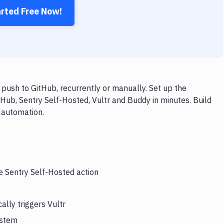
arted Free Now!
push to GitHub, recurrently or manually. Set up the
Hub, Sentry Self-Hosted, Vultr and Buddy in minutes. Build
 automation.
e Sentry Self-Hosted action
lly triggers Vultr
ystem