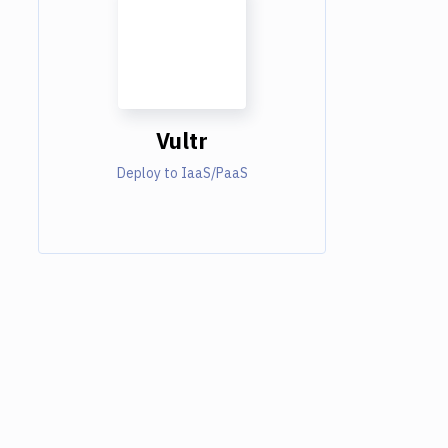
Vultr
Deploy to IaaS/PaaS