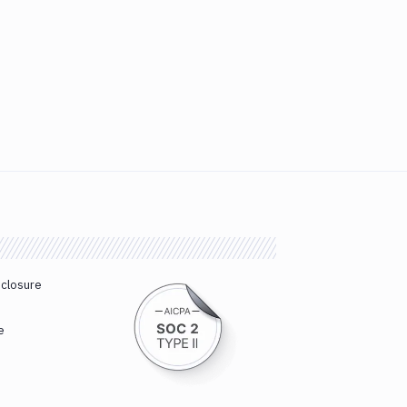
sclosure
e