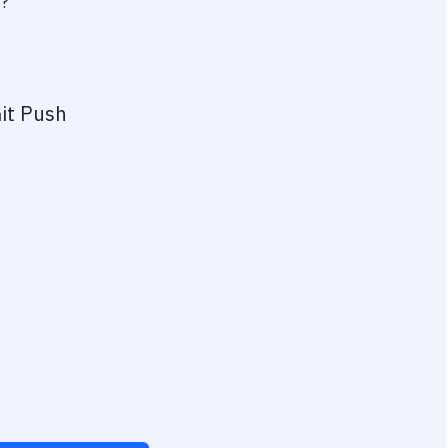
s?
it Push