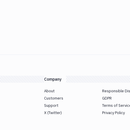
Company
About
Responsible Di
Customers
GDPR
Support
Terms of Servic
X (Twitter)
Privacy Policy