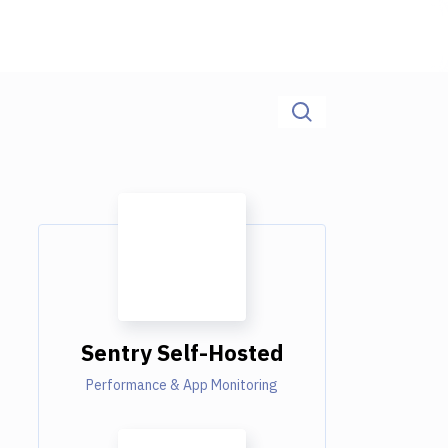
Sentry Self-Hosted
Performance & App Monitoring