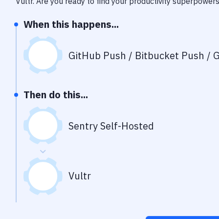
Vultr
. Are you ready to find your productivity superpower
When this happens...
GitHub Push / Bitbucket Push / G
Then do this...
Sentry Self-Hosted
Vultr