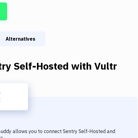
Alternatives
try Self-Hosted
with
Vultr
 Buddy allows you to connect
Sentry Self-Hosted
and