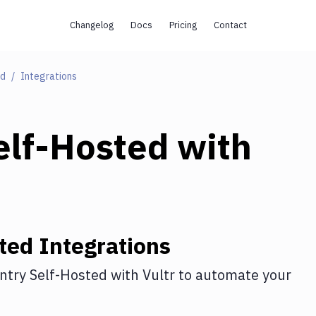
Changelog
Docs
Pricing
Contact
ed
Integrations
elf-Hosted
with
ted
Integrations
ntry Self-Hosted
with
Vultr
to automate your