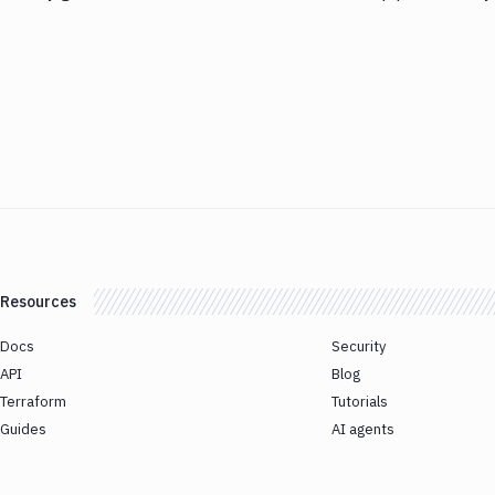
Resources
Docs
Security
API
Blog
Terraform
Tutorials
Guides
AI agents