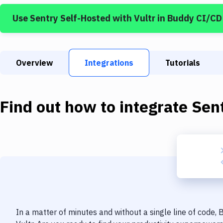
Use
Sentry Self-Hosted
with
Vultr
in Buddy CI/CD
Overview
Integrations
Tutorials
Find out how to integrate
Sen
In a matter of minutes and without a single line of code,