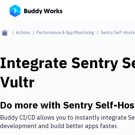
Actions
Performance & App Monitoring
Sentry Self-Host
Integrate
Sentry S
Vultr
Do more with
Sentry Self-Hos
Buddy CI/CD allows you to instantly integrate
Se
development and build better apps faster.