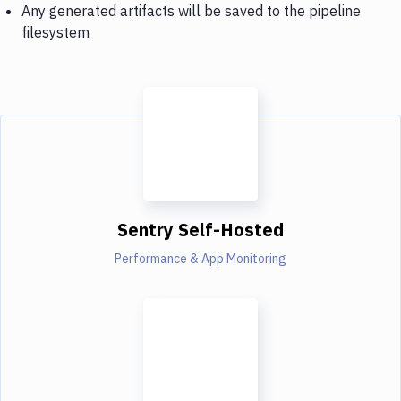
Any generated artifacts will be saved to the pipeline
filesystem
Sentry Self-Hosted
Performance & App Monitoring