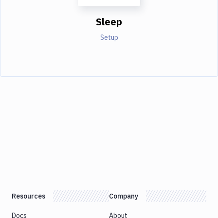
Sleep
Setup
Resources
Company
Docs
About