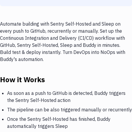
Automate building with Sentry Self-Hosted and Sleep on
every push to GitHub, recurrently or manually. Set up the
Continuous Integration and Delivery (CI/CD) workflow with
GitHub, Sentry Self-Hosted, Sleep and Buddy in minutes.
Build test & deploy instantly. Turn DevOps into NoOps with
Buddy's automation.
How it Works
As soon as a push to GitHub is detected, Buddy triggers
the Sentry Self-Hosted action
The pipeline can be also triggered manually or recurrently
Once the Sentry Self-Hosted has finished, Buddy
automatically triggers Sleep