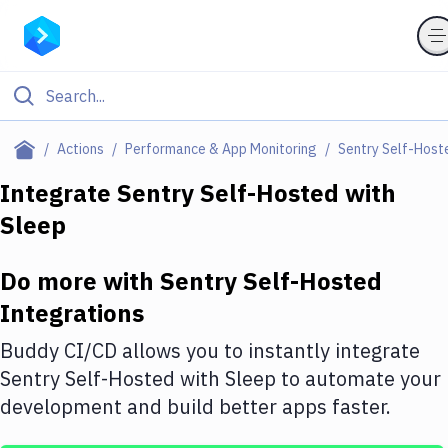
Filter By Category
Actions
Performance & App Monitoring
Sentry Self-Host
All
Integrate
Sentry Self-Hosted
with
Sleep
Deploy to Server
Deploy to IaaS/PaaS
Do more with
Sentry Self-Hosted
Amazon Web Services
Integrations
DigitalOcean
Buddy CI/CD allows you to instantly integrate
Sentry Self-Hosted
with
Sleep
to automate your
Google Cloud Platform
development and build better apps faster.
Build Actions