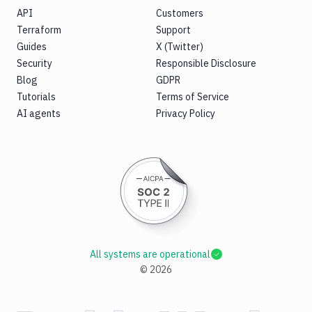
API
Customers
Terraform
Support
Guides
X (Twitter)
Security
Responsible Disclosure
Blog
GDPR
Tutorials
Terms of Service
AI agents
Privacy Policy
All systems are operational
©
2026