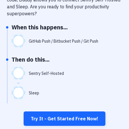
Notifications
and
Sleep
. Are you ready to find your productivity
Performance & App Monitoring
superpowers?
Uptime Monitoring
When this happens...
Git Hosting Services
GitHub Push / Bitbucket Push / Git Push
Virtual Machine
Then do this...
Sentry Self-Hosted
Sleep
Try It - Get Started Free Now!