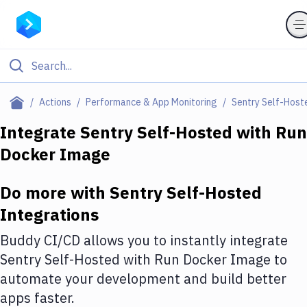
Filter By Category
Actions
Performance & App Monitoring
Sentry Self-Host
All
Integrate
Sentry Self-Hosted
with
Run
Docker Image
Deploy to Server
Deploy to IaaS/PaaS
Do more with
Sentry Self-Hosted
Amazon Web Services
Integrations
DigitalOcean
Buddy CI/CD allows you to instantly integrate
Sentry Self-Hosted
with
Run Docker Image
to
Google Cloud Platform
automate your development and build better
Build Actions
apps faster.