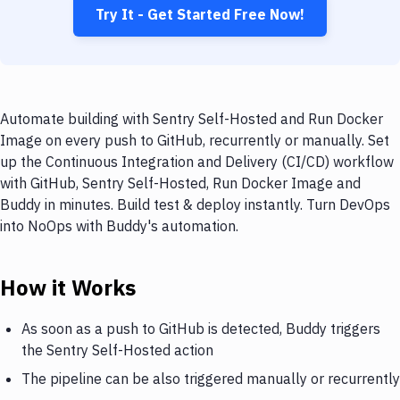
Try It - Get Started Free Now!
Automate building with Sentry Self-Hosted and Run Docker
Image on every push to GitHub, recurrently or manually. Set
up the Continuous Integration and Delivery (CI/CD) workflow
with GitHub, Sentry Self-Hosted, Run Docker Image and
Buddy in minutes. Build test & deploy instantly. Turn DevOps
into NoOps with Buddy's automation.
How it Works
As soon as a push to GitHub is detected, Buddy triggers
the Sentry Self-Hosted action
The pipeline can be also triggered manually or recurrently