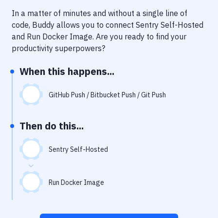
Notifications
In a matter of minutes and without a single line of
Performance & App Monitoring
code, Buddy allows you to connect
Sentry Self-Hosted
and
Run Docker Image
. Are you ready to find your
Uptime Monitoring
productivity superpowers?
Git Hosting Services
When this happens...
Virtual Machine
GitHub Push / Bitbucket Push / Git Push
Then do this...
Sentry Self-Hosted
Run Docker Image