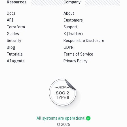
Resources
Company
Docs
About
API
Customers
Terraform
Support
Guides
X (Twitter)
Security
Responsible Disclosure
Blog
GDPR
Tutorials
Terms of Service
AI agents
Privacy Policy
All systems are operational
©
2026