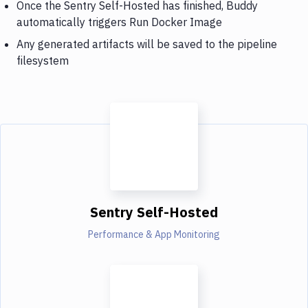
Once the Sentry Self-Hosted has finished, Buddy
automatically triggers Run Docker Image
Any generated artifacts will be saved to the pipeline
filesystem
Sentry Self-Hosted
Performance & App Monitoring