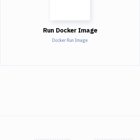
Run Docker Image
Docker Run Image