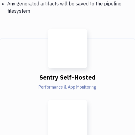
Any generated artifacts will be saved to the pipeline
filesystem
Sentry Self-Hosted
Performance & App Monitoring