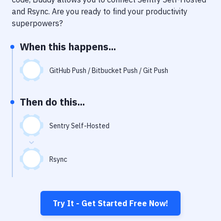
Notifications
and
Rsync
. Are you ready to find your productivity
Performance & App Monitoring
superpowers?
Uptime Monitoring
When this happens...
Git Hosting Services
GitHub Push / Bitbucket Push / Git Push
Virtual Machine
Then do this...
Sentry Self-Hosted
Rsync
Try It - Get Started Free Now!