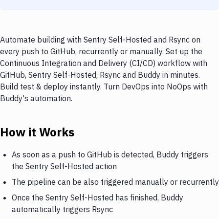
Automate building with Sentry Self-Hosted and Rsync on
every push to GitHub, recurrently or manually. Set up the
Continuous Integration and Delivery (CI/CD) workflow with
GitHub, Sentry Self-Hosted, Rsync and Buddy in minutes.
Build test & deploy instantly. Turn DevOps into NoOps with
Buddy's automation.
How it Works
As soon as a push to GitHub is detected, Buddy triggers
the Sentry Self-Hosted action
The pipeline can be also triggered manually or recurrently
Once the Sentry Self-Hosted has finished, Buddy
automatically triggers Rsync