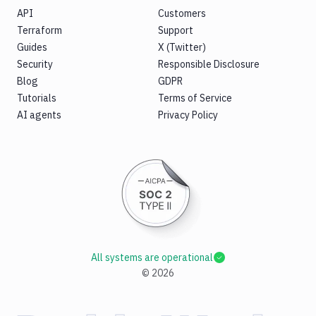
API
Customers
Terraform
Support
Guides
X (Twitter)
Security
Responsible Disclosure
Blog
GDPR
Tutorials
Terms of Service
AI agents
Privacy Policy
All systems are operational
©
2026