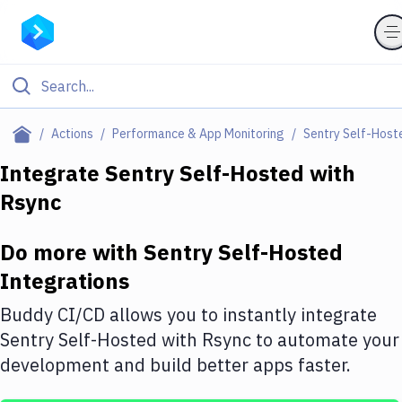
Filter By Category
Actions
Performance & App Monitoring
Sentry Self-Host
All
Integrate
Sentry Self-Hosted
with
Rsync
Deploy to Server
Deploy to IaaS/PaaS
Do more with
Sentry Self-Hosted
Amazon Web Services
Integrations
DigitalOcean
Buddy CI/CD allows you to instantly integrate
Sentry Self-Hosted
with
Rsync
to automate your
Google Cloud Platform
development and build better apps faster.
Build Actions