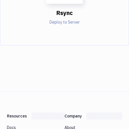
Rsync
Deploy to Server
Resources
Company
Docs
About