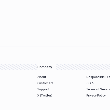
Company
About
Responsible Di
Customers
GDPR
Support
Terms of Servic
X (Twitter)
Privacy Policy