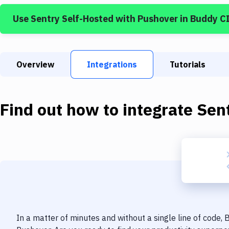
Use
Sentry Self-Hosted
with
Pushover
in Buddy C
Overview
Integrations
Tutorials
Find out how to integrate
Sen
In a matter of minutes and without a single line of code,