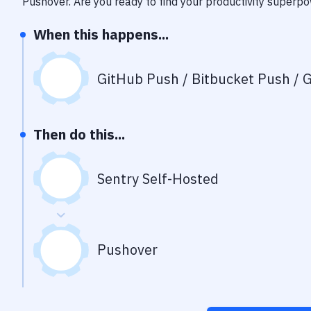
Pushover
. Are you ready to find your productivity superp
When this happens...
GitHub Push / Bitbucket Push / G
Then do this...
Sentry Self-Hosted
Pushover