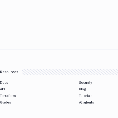
Resources
Docs
Security
API
Blog
Terraform
Tutorials
Guides
AI agents