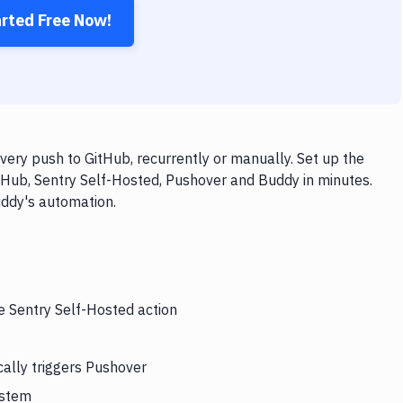
arted Free Now!
ery push to GitHub, recurrently or manually. Set up the
tHub, Sentry Self-Hosted, Pushover and Buddy in minutes.
uddy's automation.
e Sentry Self-Hosted action
ally triggers Pushover
ystem