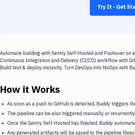
Try It - Get St
Automate building with Sentry Self-Hosted and Pushover on ev
Continuous Integration and Delivery (CI/CD) workflow with Gi
Build test & deploy instantly. Turn DevOps into NoOps with B
How it Works
As soon as a push to GitHub is detected, Buddy triggers th
The pipeline can be also triggered manually or recurrently
Once the Sentry Self-Hosted has finished, Buddy automatic
Any generated artifacts will be saved to the pipeline files