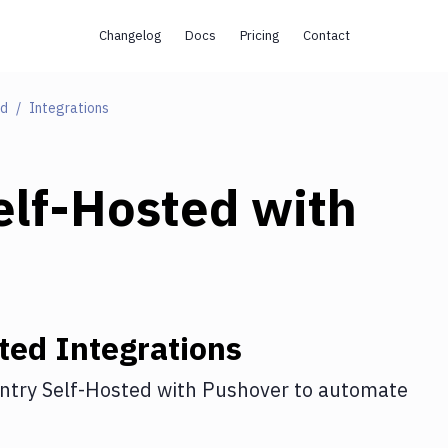
Changelog
Docs
Pricing
Contact
ed
Integrations
elf-Hosted
with
ted
Integrations
ntry Self-Hosted
with
Pushover
to automate