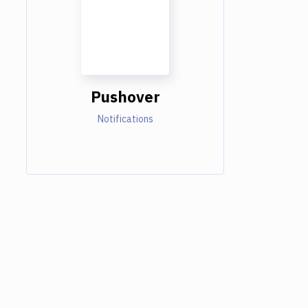
Pushover
Notifications