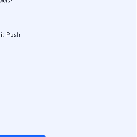
owers?
it Push