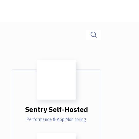
Sentry Self-Hosted
Performance & App Monitoring