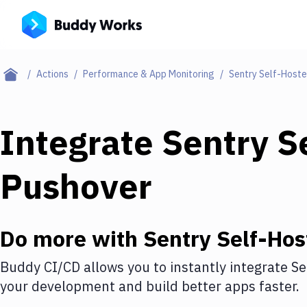
Actions
Performance & App Monitoring
Sentry Self-Host
Integrate
Sentry S
Pushover
Do more with
Sentry Self-Hos
Buddy CI/CD allows you to instantly integrate
Se
your development and build better apps faster.