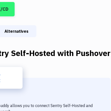
I/CD
Alternatives
try Self-Hosted
with
Pushover
 Buddy allows you to connect
Sentry Self-Hosted
and