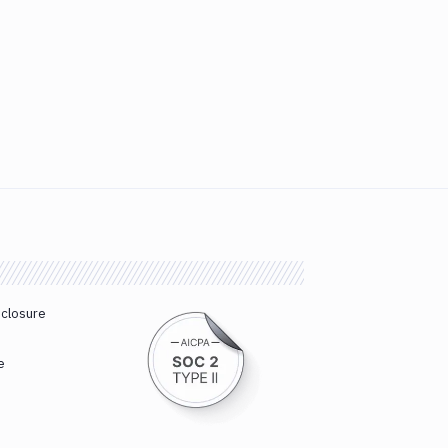
sclosure
e