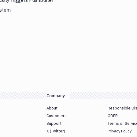
ally triggers Pushbullet
ystem
Company
About
Responsible Di
Customers
GDPR
Support
Terms of Servic
X (Twitter)
Privacy Policy