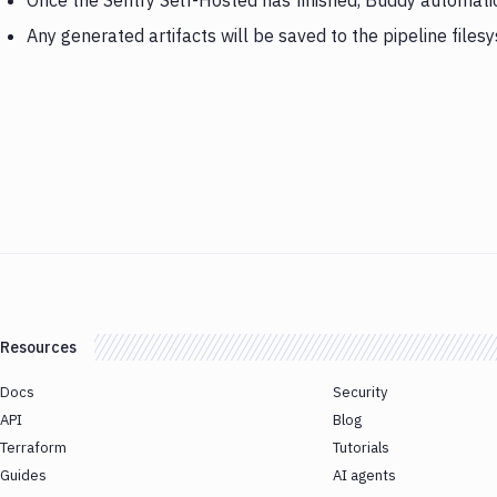
Once the Sentry Self-Hosted has finished, Buddy automatic
Any generated artifacts will be saved to the pipeline files
Resources
Docs
Security
API
Blog
Terraform
Tutorials
Guides
AI agents