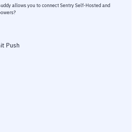
 Buddy allows you to connect
Sentry Self-Hosted
and
rpowers?
it Push