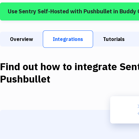
Use
Sentry Self-Hosted
with
Pushbullet
in Buddy 
Overview
Integrations
Tutorials
Find out how to integrate
Sen
Pushbullet