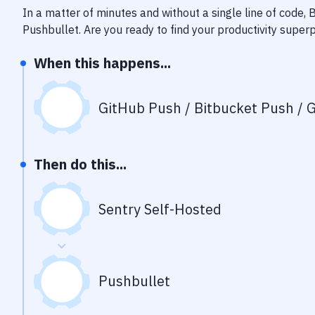
In a matter of minutes and without a single line of code,
Pushbullet
. Are you ready to find your productivity supe
When this happens...
GitHub Push / Bitbucket Push / G
Then do this...
Sentry Self-Hosted
Pushbullet