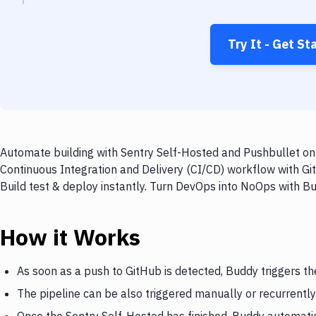
Try It - Get St
Automate building with Sentry Self-Hosted and Pushbullet on 
Continuous Integration and Delivery (CI/CD) workflow with Gi
Build test & deploy instantly. Turn DevOps into NoOps with B
How it Works
As soon as a push to GitHub is detected, Buddy triggers th
The pipeline can be also triggered manually or recurrently