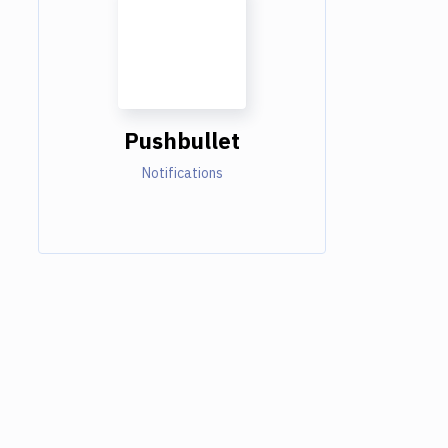
Pushbullet
Notifications