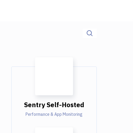
Sentry Self-Hosted
Performance & App Monitoring