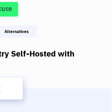
CI/CD
Alternatives
try Self-Hosted
with