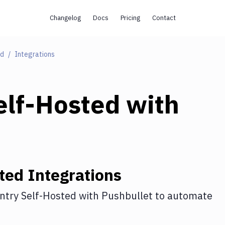
Changelog
Docs
Pricing
Contact
ed
Integrations
elf-Hosted
with
ted
Integrations
ntry Self-Hosted
with
Pushbullet
to automate