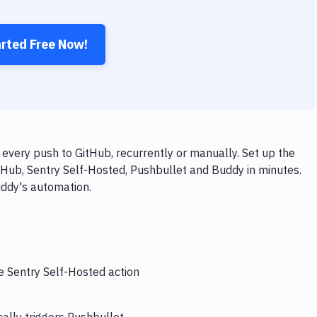
arted Free Now!
every push to GitHub, recurrently or manually. Set up the
tHub, Sentry Self-Hosted, Pushbullet and Buddy in minutes.
uddy's automation.
e Sentry Self-Hosted action