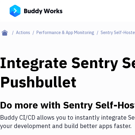
Actions
Performance & App Monitoring
Sentry Self-Host
Integrate
Sentry S
Pushbullet
Do more with
Sentry Self-Hos
Buddy CI/CD allows you to instantly integrate
Se
your development and build better apps faster.