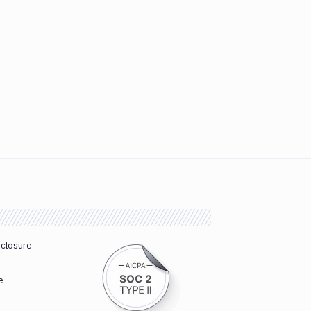
sclosure
e