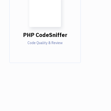
PHP CodeSniffer
Code Quality & Review