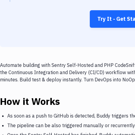
Try It - Get St
Automate building with Sentry Self-Hosted and PHP CodeSniffe
the Continuous Integration and Delivery (CI/CD) workflow wit
minutes. Build test & deploy instantly. Turn DevOps into NoO
How it Works
As soon as a push to GitHub is detected, Buddy triggers th
The pipeline can be also triggered manually or recurrently