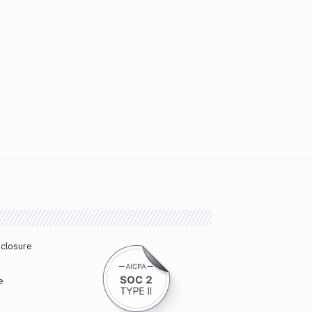
sclosure
e