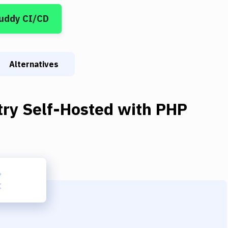
Buddy CI/CD
Alternatives
try Self-Hosted
with
PHP