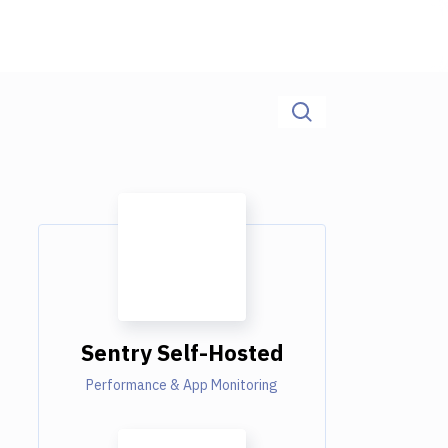
Sentry Self-Hosted
Performance & App Monitoring