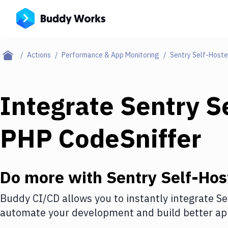
Actions
Performance & App Monitoring
Sentry Self-Host
Integrate
Sentry S
PHP CodeSniffer
Do more with
Sentry Self-Hos
Buddy CI/CD allows you to instantly integrate
Se
automate your development and build better app