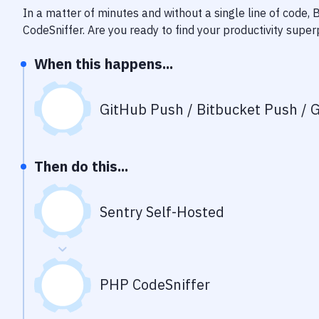
In a matter of minutes and without a single line of code,
CodeSniffer
. Are you ready to find your productivity supe
When this happens...
GitHub Push / Bitbucket Push / G
Then do this...
Sentry Self-Hosted
PHP CodeSniffer