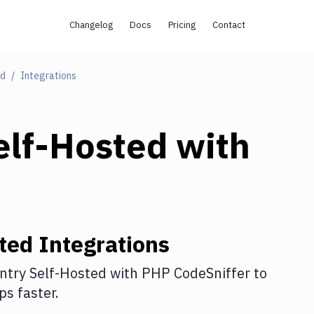
Changelog
Docs
Pricing
Contact
ed
Integrations
elf-Hosted
with
ted
Integrations
ntry Self-Hosted
with
PHP CodeSniffer
to
s faster.