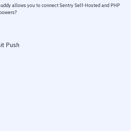
 Buddy allows you to connect
Sentry Self-Hosted
and
PHP
rpowers?
it Push