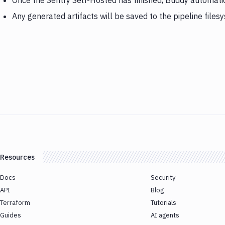
Once the Sentry Self-Hosted has finished, Buddy automati
Any generated artifacts will be saved to the pipeline files
Resources
Docs
Security
API
Blog
Terraform
Tutorials
Guides
AI agents