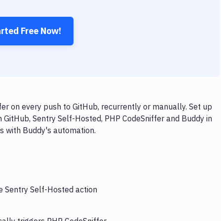
arted Free Now!
r on every push to GitHub, recurrently or manually. Set up
h GitHub, Sentry Self-Hosted, PHP CodeSniffer and Buddy in
ps with Buddy's automation.
e Sentry Self-Hosted action