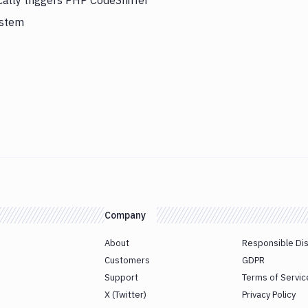
cally triggers PHP CodeSniffer
ystem
Company
About
Responsible Di
Customers
GDPR
Support
Terms of Servic
X (Twitter)
Privacy Policy