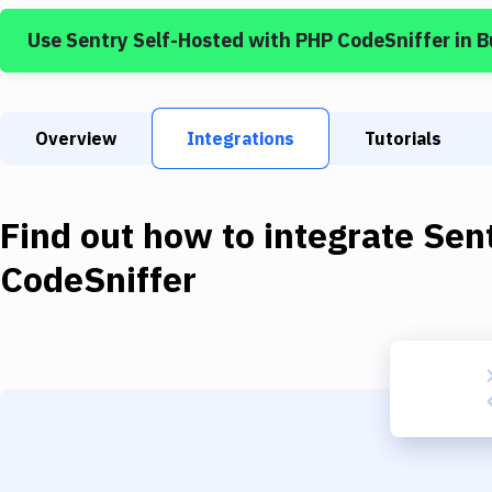
Use
Sentry Self-Hosted
with
PHP CodeSniffer
in 
Overview
Integrations
Tutorials
Find out how to integrate
Sen
CodeSniffer