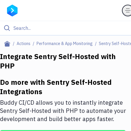
Filter By Category
Actions
Performance & App Monitoring
Sentry Self-Host
All
Integrate
Sentry Self-Hosted
with
PHP
Deploy to Server
Deploy to IaaS/PaaS
Do more with
Sentry Self-Hosted
Amazon Web Services
Integrations
DigitalOcean
Buddy CI/CD allows you to instantly integrate
Sentry Self-Hosted
with
PHP
to automate your
Google Cloud Platform
development and build better apps faster.
Build Actions