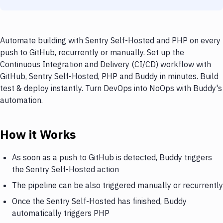
Automate building with Sentry Self-Hosted and PHP on every
push to GitHub, recurrently or manually. Set up the
Continuous Integration and Delivery (CI/CD) workflow with
GitHub, Sentry Self-Hosted, PHP and Buddy in minutes. Build
test & deploy instantly. Turn DevOps into NoOps with Buddy's
automation.
How it Works
As soon as a push to GitHub is detected, Buddy triggers
the Sentry Self-Hosted action
The pipeline can be also triggered manually or recurrently
Once the Sentry Self-Hosted has finished, Buddy
automatically triggers PHP