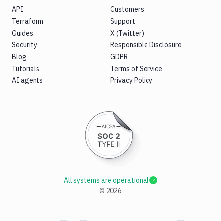
API
Customers
Terraform
Support
Guides
X (Twitter)
Security
Responsible Disclosure
Blog
GDPR
Tutorials
Terms of Service
AI agents
Privacy Policy
All systems are operational
©
2026