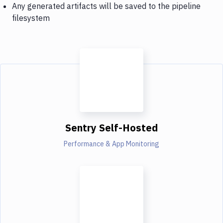
Any generated artifacts will be saved to the pipeline
filesystem
Sentry Self-Hosted
Performance & App Monitoring