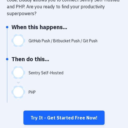
Notifications
and
PHP
. Are you ready to find your productivity
Performance & App Monitoring
superpowers?
Uptime Monitoring
When this happens...
Git Hosting Services
GitHub Push / Bitbucket Push / Git Push
Virtual Machine
Then do this...
Sentry Self-Hosted
PHP
Try It - Get Started Free Now!