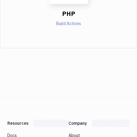
PHP
Build Actions
Resources
Company
Docs
About