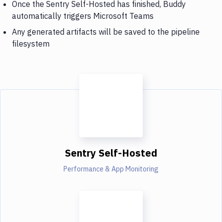
Once the Sentry Self-Hosted has finished, Buddy
automatically triggers Microsoft Teams
Any generated artifacts will be saved to the pipeline
filesystem
Sentry Self-Hosted
Performance & App Monitoring