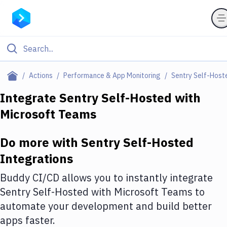
Filter By Category
Actions
Performance & App Monitoring
Sentry Self-Host
All
Integrate
Sentry Self-Hosted
with
Microsoft Teams
Deploy to Server
Deploy to IaaS/PaaS
Do more with
Sentry Self-Hosted
Amazon Web Services
Integrations
DigitalOcean
Buddy CI/CD allows you to instantly integrate
Sentry Self-Hosted
with
Microsoft Teams
to
Google Cloud Platform
automate your development and build better
Build Actions
apps faster.