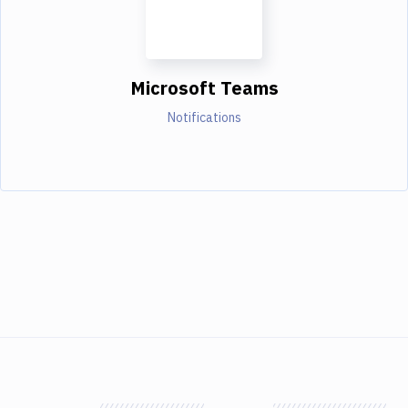
Microsoft Teams
Notifications