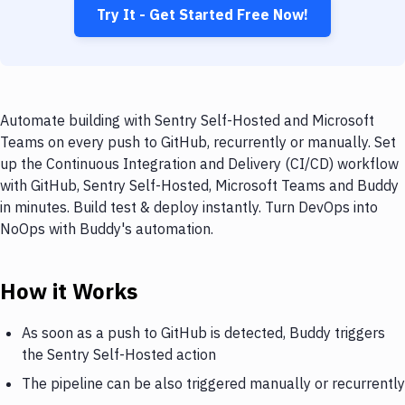
Try It - Get Started Free Now!
Automate building with Sentry Self-Hosted and Microsoft
Teams on every push to GitHub, recurrently or manually. Set
up the Continuous Integration and Delivery (CI/CD) workflow
with GitHub, Sentry Self-Hosted, Microsoft Teams and Buddy
in minutes. Build test & deploy instantly. Turn DevOps into
NoOps with Buddy's automation.
How it Works
As soon as a push to GitHub is detected, Buddy triggers
the Sentry Self-Hosted action
The pipeline can be also triggered manually or recurrently