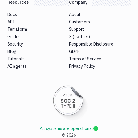
Resources
Company
Docs
About
API
Customers
Terraform
Support
Guides
X (Twitter)
Security
Responsible Disclosure
Blog
GDPR
Tutorials
Terms of Service
AI agents
Privacy Policy
All systems are operational
©
2026