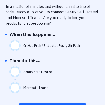
Notifications
In a matter of minutes and without a single line of
Performance & App Monitoring
code, Buddy allows you to connect
Sentry Self-Hosted
and
Microsoft Teams
. Are you ready to find your
Uptime Monitoring
productivity superpowers?
Git Hosting Services
When this happens...
Virtual Machine
GitHub Push / Bitbucket Push / Git Push
Then do this...
Sentry Self-Hosted
Microsoft Teams