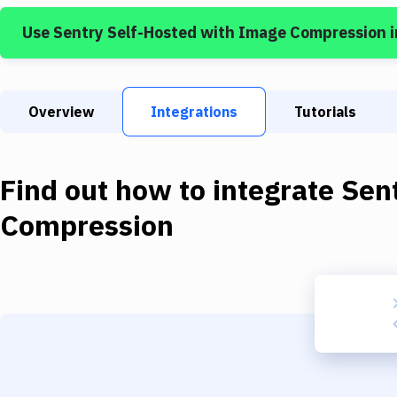
Use
Sentry Self-Hosted
with
Image Compression
i
Overview
Integrations
Tutorials
Find out how to integrate
Sen
Compression