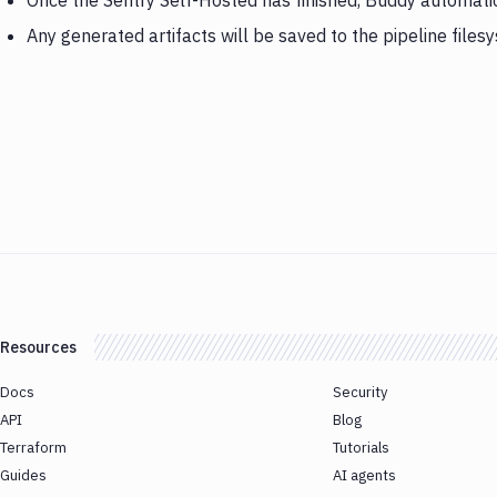
Once the Sentry Self-Hosted has finished, Buddy automati
Any generated artifacts will be saved to the pipeline files
Resources
Docs
Security
API
Blog
Terraform
Tutorials
Guides
AI agents