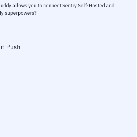
 Buddy allows you to connect
Sentry Self-Hosted
and
vity superpowers?
it Push