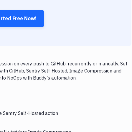
arted Free Now!
sion on every push to GitHub, recurrently or manually. Set
 with GitHub, Sentry Self-Hosted, Image Compression and
 into NoOps with Buddy's automation.
e Sentry Self-Hosted action