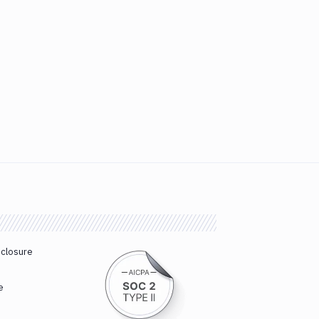
sclosure
e