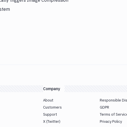
cally triggers Image Compression
ystem
Company
About
Responsible Di
Customers
GDPR
Support
Terms of Servic
X (Twitter)
Privacy Policy