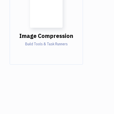
Image Compression
Build Tools & Task Runners