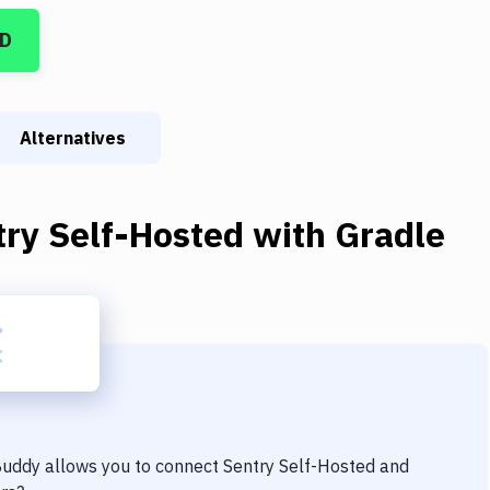
CD
Alternatives
try Self-Hosted
with
Gradle
 Buddy allows you to connect
Sentry Self-Hosted
and