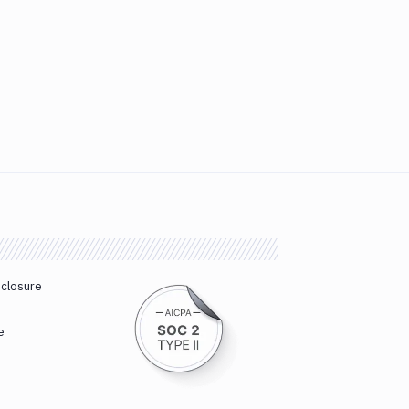
sclosure
e