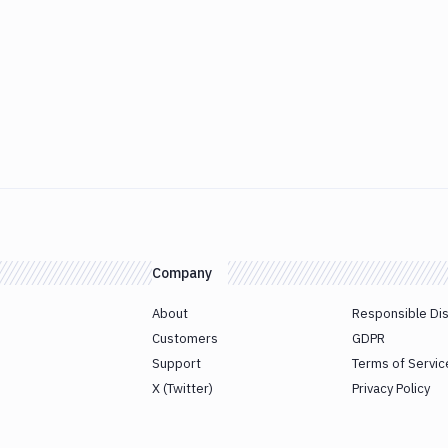
Company
About
Responsible Di
Customers
GDPR
Support
Terms of Servic
X (Twitter)
Privacy Policy