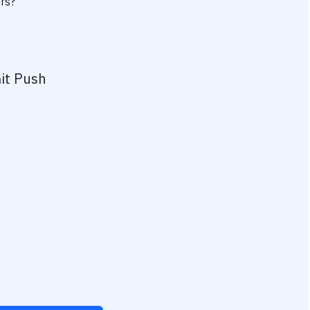
ers?
it Push