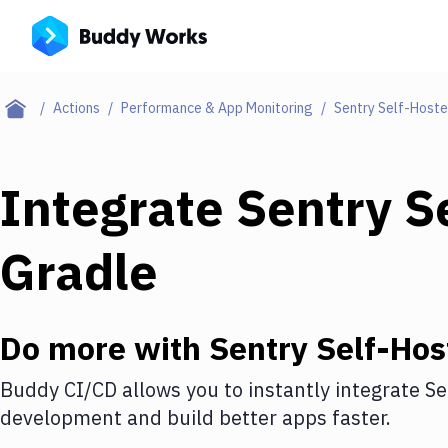
Actions
Performance & App Monitoring
Sentry Self-Host
Integrate
Sentry S
Gradle
Do more with
Sentry Self-Hos
Buddy CI/CD allows you to instantly integrate
Se
development and build better apps faster.