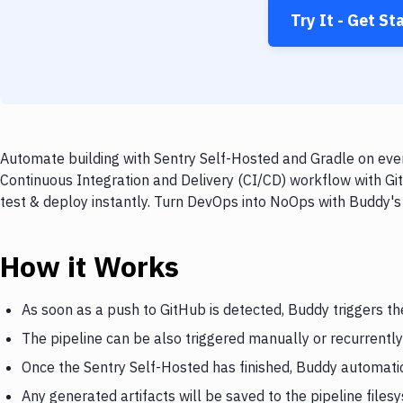
Try It - Get St
Automate building with Sentry Self-Hosted and Gradle on ever
Continuous Integration and Delivery (CI/CD) workflow with Gi
test & deploy instantly. Turn DevOps into NoOps with Buddy's
How it Works
As soon as a push to GitHub is detected, Buddy triggers th
The pipeline can be also triggered manually or recurrently
Once the Sentry Self-Hosted has finished, Buddy automatic
Any generated artifacts will be saved to the pipeline files