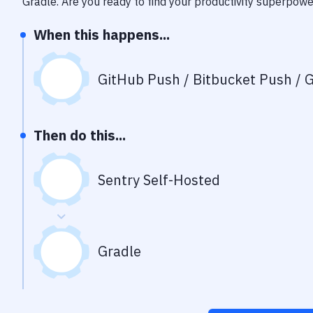
Gradle
. Are you ready to find your productivity superpow
When this happens...
GitHub Push / Bitbucket Push / G
Then do this...
Sentry Self-Hosted
Gradle