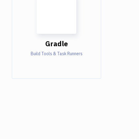
Gradle
Build Tools & Task Runners