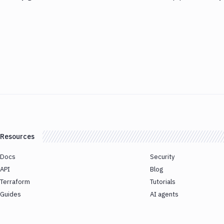
Resources
Docs
Security
API
Blog
Terraform
Tutorials
Guides
AI agents