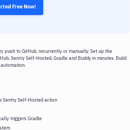
arted Free Now!
y push to GitHub, recurrently or manually. Set up the
tHub, Sentry Self-Hosted, Gradle and Buddy in minutes. Build
 automation.
e Sentry Self-Hosted action
ally triggers Gradle
ystem