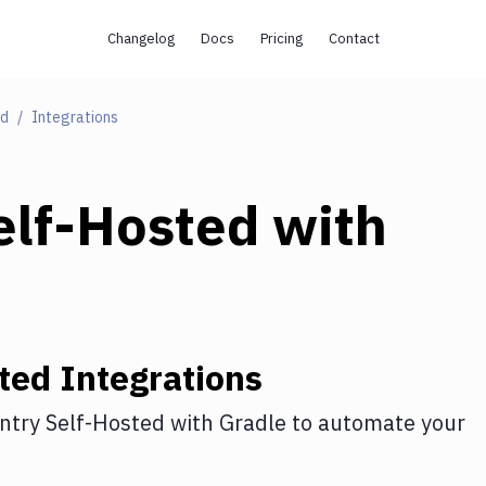
Changelog
Docs
Pricing
Contact
ed
Integrations
elf-Hosted
with
ted
Integrations
ntry Self-Hosted
with
Gradle
to automate your