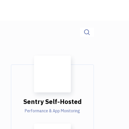
Sentry Self-Hosted
Performance & App Monitoring