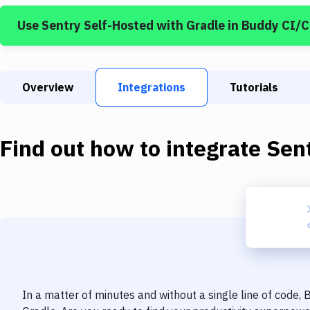
Use
Sentry Self-Hosted
with
Gradle
in Buddy CI/
Overview
Integrations
Tutorials
Find out how to integrate
Sen
In a matter of minutes and without a single line of code,