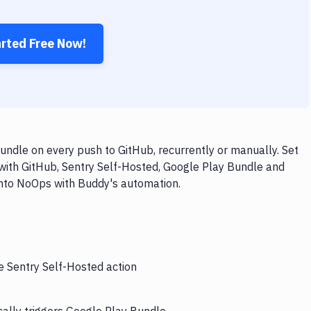
arted Free Now!
ndle on every push to GitHub, recurrently or manually. Set
with GitHub, Sentry Self-Hosted, Google Play Bundle and
 into NoOps with Buddy's automation.
e Sentry Self-Hosted action