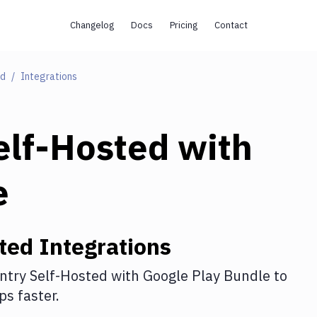
Changelog
Docs
Pricing
Contact
ed
Integrations
elf-Hosted
with
e
ted
Integrations
ntry Self-Hosted
with
Google Play Bundle
to
s faster.