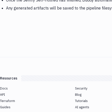
Once the Sentry Self-Hosted has finished, Buddy automati
Any generated artifacts will be saved to the pipeline files
Resources
Docs
Security
API
Blog
Terraform
Tutorials
Guides
AI agents