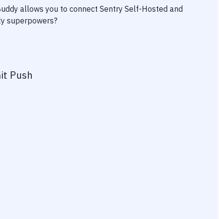
 Buddy allows you to connect
Sentry Self-Hosted
and
vity superpowers?
it Push