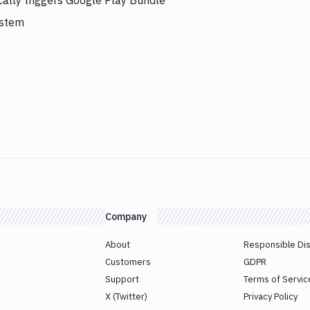
cally triggers Google Play Bundle
ystem
Company
About
Responsible Di
Customers
GDPR
Support
Terms of Servic
X (Twitter)
Privacy Policy