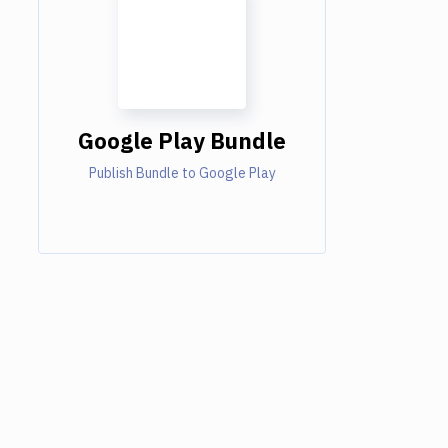
Google Play Bundle
Publish Bundle to Google Play