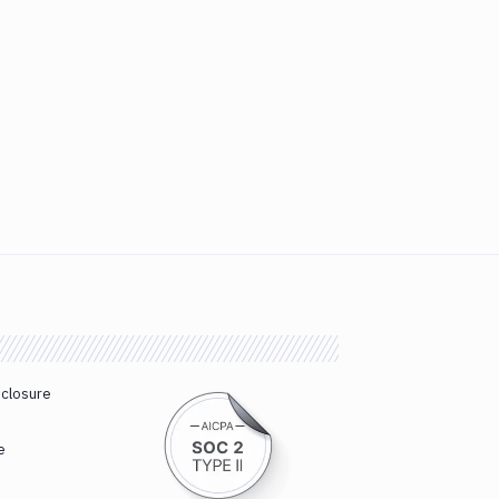
sclosure
e