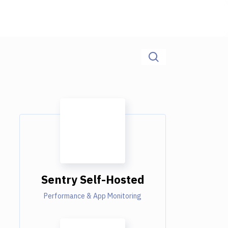
Sentry Self-Hosted
Performance & App Monitoring