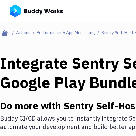
Actions
Performance & App Monitoring
Sentry Self-Host
Integrate
Sentry S
Google Play Bundl
Do more with
Sentry Self-Hos
Buddy CI/CD allows you to instantly integrate
Se
automate your development and build better app