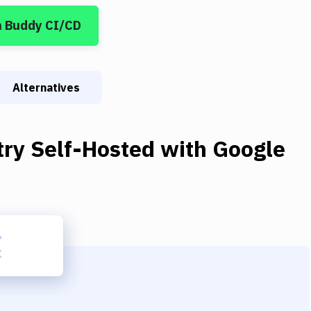
n Buddy CI/CD
Alternatives
try Self-Hosted
with
Google