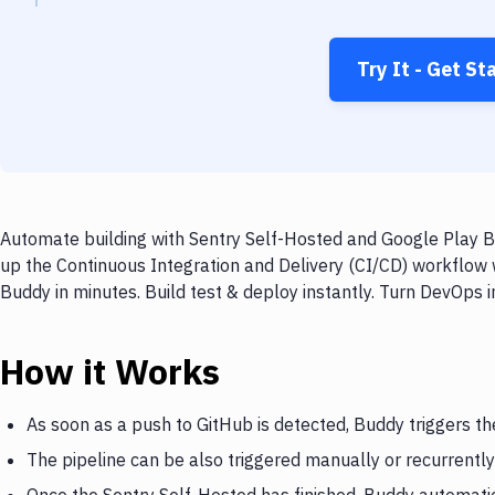
Try It - Get St
Automate building with Sentry Self-Hosted and Google Play Bu
up the Continuous Integration and Delivery (CI/CD) workflow 
Buddy in minutes. Build test & deploy instantly. Turn DevOps
How it Works
As soon as a push to GitHub is detected, Buddy triggers th
The pipeline can be also triggered manually or recurrently