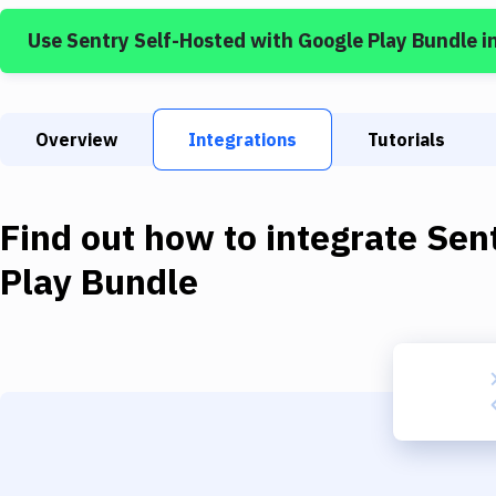
Use
Sentry Self-Hosted
with
Google Play Bundle
i
Overview
Integrations
Tutorials
Find out how to integrate
Sen
Play Bundle