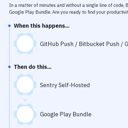
In a matter of minutes and without a single line of code,
Google Play Bundle
. Are you ready to find your producti
When this happens...
GitHub Push / Bitbucket Push / G
Then do this...
Sentry Self-Hosted
Google Play Bundle