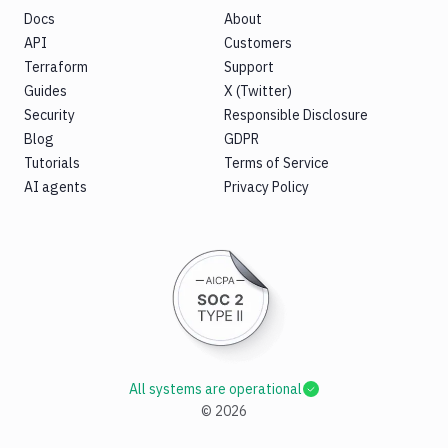
Docs
About
API
Customers
Terraform
Support
Guides
X (Twitter)
Security
Responsible Disclosure
Blog
GDPR
Tutorials
Terms of Service
AI agents
Privacy Policy
All systems are operational
©
2026