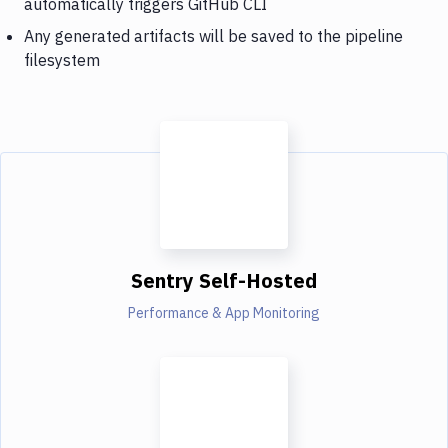
automatically triggers GitHub CLI
Any generated artifacts will be saved to the pipeline
filesystem
Sentry Self-Hosted
Performance & App Monitoring