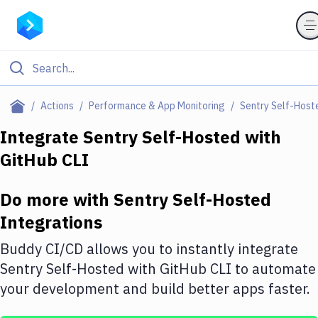
Filter By Category
Actions
Performance & App Monitoring
Sentry Self-Host
All
Integrate
Sentry Self-Hosted
with
GitHub CLI
Deploy to Server
Deploy to IaaS/PaaS
Do more with
Sentry Self-Hosted
Amazon Web Services
Integrations
DigitalOcean
Buddy CI/CD allows you to instantly integrate
Sentry Self-Hosted
with
GitHub CLI
to automate
Google Cloud Platform
your development and build better apps faster.
Build Actions