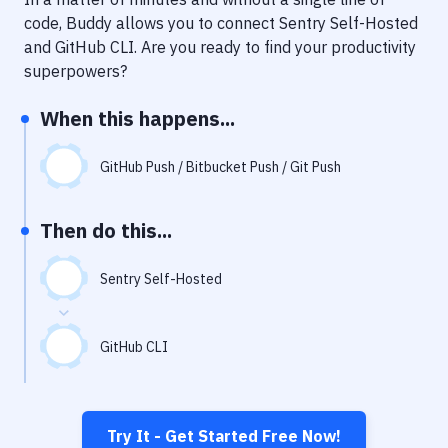
Notifications
code, Buddy allows you to connect
Sentry Self-Hosted
Performance & App Monitoring
and
GitHub CLI
. Are you ready to find your productivity
superpowers?
Uptime Monitoring
When this happens...
Git Hosting Services
Virtual Machine
GitHub Push / Bitbucket Push / Git Push
Then do this...
Sentry Self-Hosted
GitHub CLI
Try It - Get Started Free Now!