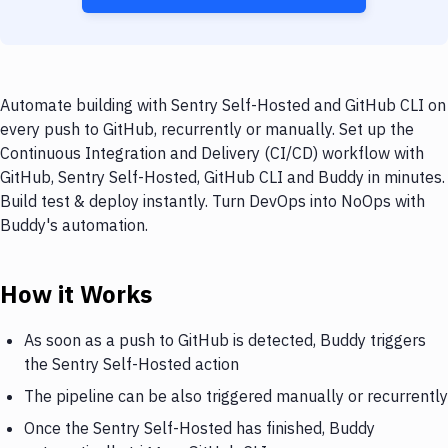
Automate building with Sentry Self-Hosted and GitHub CLI on
every push to GitHub, recurrently or manually. Set up the
Continuous Integration and Delivery (CI/CD) workflow with
GitHub, Sentry Self-Hosted, GitHub CLI and Buddy in minutes.
Build test & deploy instantly. Turn DevOps into NoOps with
Buddy's automation.
How it Works
As soon as a push to GitHub is detected, Buddy triggers
the Sentry Self-Hosted action
The pipeline can be also triggered manually or recurrently
Once the Sentry Self-Hosted has finished, Buddy