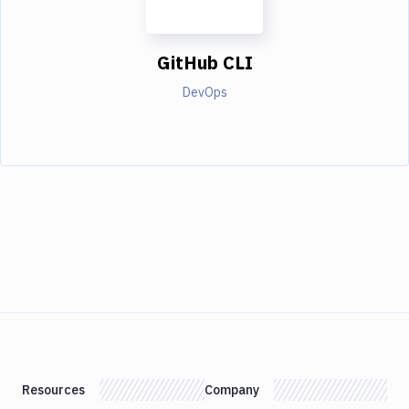
GitHub CLI
DevOps
Resources
Company