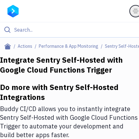
Filter By Category
Actions
Performance & App Monitoring
Sentry Self-Host
All
Integrate
Sentry Self-Hosted
with
Google Cloud Functions Trigger
Deploy to Server
Deploy to IaaS/PaaS
Do more with
Sentry Self-Hosted
Amazon Web Services
Integrations
DigitalOcean
Buddy CI/CD allows you to instantly integrate
Sentry Self-Hosted
with
Google Cloud Functions
Google Cloud Platform
Trigger
to automate your development and
Build Actions
build better apps faster.