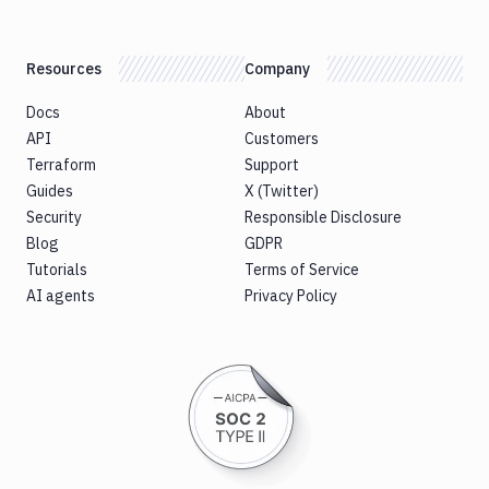
Resources
Company
Docs
About
API
Customers
Terraform
Support
Guides
X (Twitter)
Security
Responsible Disclosure
Blog
GDPR
Tutorials
Terms of Service
AI agents
Privacy Policy