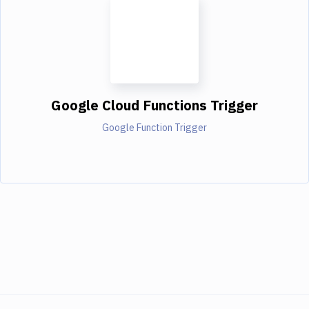
Google Cloud Functions Trigger
Google Function Trigger