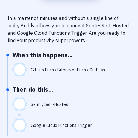
Notifications
Performance & App Monitoring
In a matter of minutes and without a single line of
code, Buddy allows you to connect
Sentry Self-Hosted
Uptime Monitoring
and
Google Cloud Functions Trigger
. Are you ready to
Git Hosting Services
find your productivity superpowers?
Virtual Machine
When this happens...
GitHub Push / Bitbucket Push / Git Push
Then do this...
Sentry Self-Hosted
Google Cloud Functions Trigger