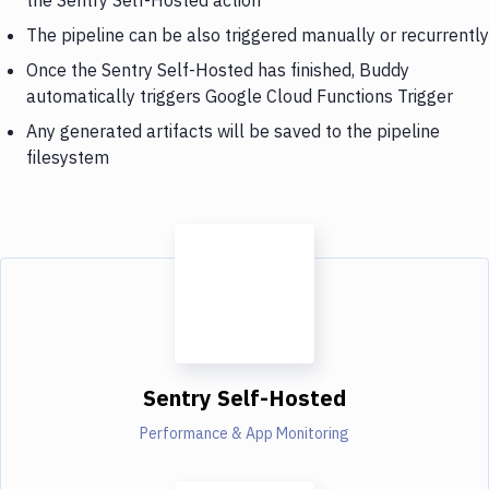
The pipeline can be also triggered manually or recurrently
Once the Sentry Self-Hosted has finished, Buddy
automatically triggers Google Cloud Functions Trigger
Any generated artifacts will be saved to the pipeline
filesystem
Sentry Self-Hosted
Performance & App Monitoring