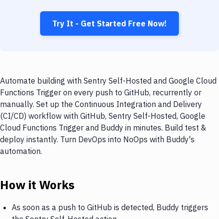
Try It - Get Started Free Now!
Automate building with Sentry Self-Hosted and Google Cloud
Functions Trigger on every push to GitHub, recurrently or
manually. Set up the Continuous Integration and Delivery
(CI/CD) workflow with GitHub, Sentry Self-Hosted, Google
Cloud Functions Trigger and Buddy in minutes. Build test &
deploy instantly. Turn DevOps into NoOps with Buddy's
automation.
How it Works
As soon as a push to GitHub is detected, Buddy triggers
the Sentry Self-Hosted action