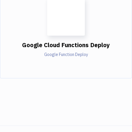
Google Cloud Functions Deploy
Google Function Deploy