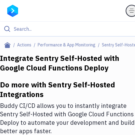
Filter By Category
Actions
Performance & App Monitoring
Sentry Self-Host
All
Integrate
Sentry Self-Hosted
with
Google Cloud Functions Deploy
Deploy to Server
Deploy to IaaS/PaaS
Do more with
Sentry Self-Hosted
Amazon Web Services
Integrations
DigitalOcean
Buddy CI/CD allows you to instantly integrate
Sentry Self-Hosted
with
Google Cloud Functions
Google Cloud Platform
Deploy
to automate your development and build
Build Actions
better apps faster.