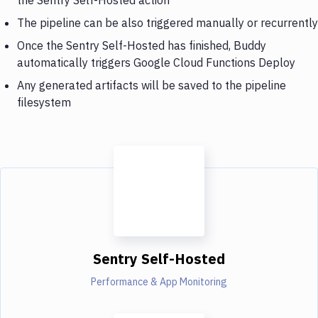
The pipeline can be also triggered manually or recurrently
Once the Sentry Self-Hosted has finished, Buddy
automatically triggers Google Cloud Functions Deploy
Any generated artifacts will be saved to the pipeline
filesystem
Sentry Self-Hosted
Performance & App Monitoring