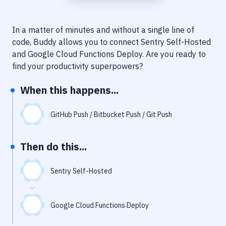
Notifications
Performance & App Monitoring
In a matter of minutes and without a single line of
code, Buddy allows you to connect
Sentry Self-Hosted
Uptime Monitoring
and
Google Cloud Functions Deploy
. Are you ready to
Git Hosting Services
find your productivity superpowers?
Virtual Machine
When this happens...
GitHub Push / Bitbucket Push / Git Push
Then do this...
Sentry Self-Hosted
Google Cloud Functions Deploy