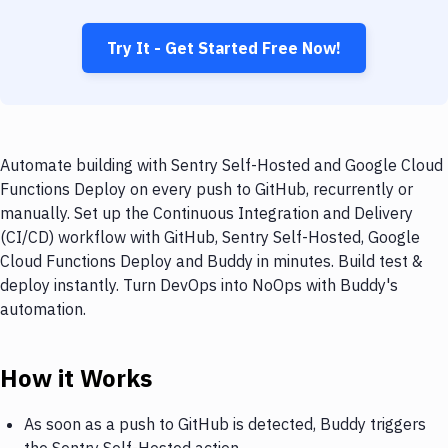
Try It - Get Started Free Now!
Automate building with Sentry Self-Hosted and Google Cloud
Functions Deploy on every push to GitHub, recurrently or
manually. Set up the Continuous Integration and Delivery
(CI/CD) workflow with GitHub, Sentry Self-Hosted, Google
Cloud Functions Deploy and Buddy in minutes. Build test &
deploy instantly. Turn DevOps into NoOps with Buddy's
automation.
How it Works
As soon as a push to GitHub is detected, Buddy triggers
the Sentry Self-Hosted action