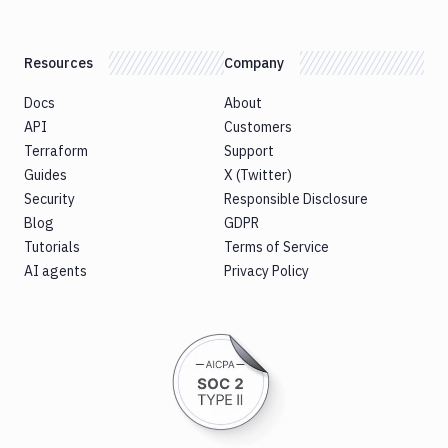
Resources
Company
Docs
About
API
Customers
Terraform
Support
Guides
X (Twitter)
Security
Responsible Disclosure
Blog
GDPR
Tutorials
Terms of Service
AI agents
Privacy Policy