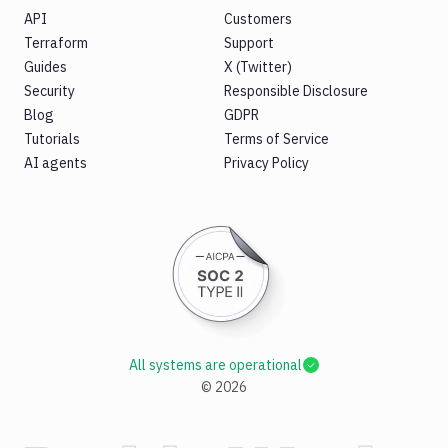
API
Customers
Terraform
Support
Guides
X (Twitter)
Security
Responsible Disclosure
Blog
GDPR
Tutorials
Terms of Service
AI agents
Privacy Policy
All systems are operational
©
2026