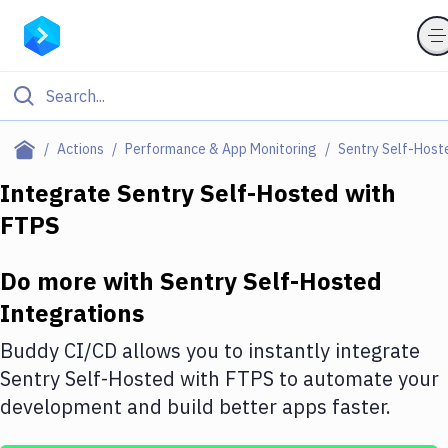
Filter By Category
Actions
Performance & App Monitoring
Sentry Self-Host
All
Integrate
Sentry Self-Hosted
with
FTPS
Deploy to Server
Deploy to IaaS/PaaS
Do more with
Sentry Self-Hosted
Amazon Web Services
Integrations
DigitalOcean
Buddy CI/CD allows you to instantly integrate
Sentry Self-Hosted
with
FTPS
to automate your
Google Cloud Platform
development and build better apps faster.
Build Actions