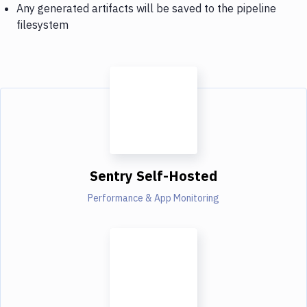
Any generated artifacts will be saved to the pipeline
filesystem
Sentry Self-Hosted
Performance & App Monitoring