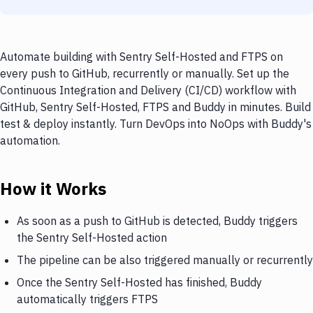
Automate building with Sentry Self-Hosted and FTPS on
every push to GitHub, recurrently or manually. Set up the
Continuous Integration and Delivery (CI/CD) workflow with
GitHub, Sentry Self-Hosted, FTPS and Buddy in minutes. Build
test & deploy instantly. Turn DevOps into NoOps with Buddy's
automation.
How it Works
As soon as a push to GitHub is detected, Buddy triggers
the Sentry Self-Hosted action
The pipeline can be also triggered manually or recurrently
Once the Sentry Self-Hosted has finished, Buddy
automatically triggers FTPS