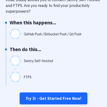
Notifications
and
FTPS
. Are you ready to find your productivity
Performance & App Monitoring
superpowers?
Uptime Monitoring
When this happens...
Git Hosting Services
GitHub Push / Bitbucket Push / Git Push
Virtual Machine
Then do this...
Sentry Self-Hosted
FTPS
Try It - Get Started Free Now!