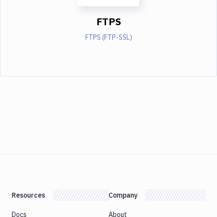
FTPS
FTPS (FTP-SSL)
Resources
Company
Docs
About