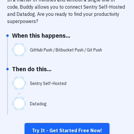
Notifications
code, Buddy allows you to connect
Sentry Self-Hosted
Performance & App Monitoring
and
Datadog
. Are you ready to find your productivity
superpowers?
Uptime Monitoring
When this happens...
Git Hosting Services
Virtual Machine
GitHub Push / Bitbucket Push / Git Push
Then do this...
Sentry Self-Hosted
Datadog
Try It - Get Started Free Now!