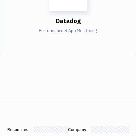
Datadog
Performance & App Monitoring
Resources
Company