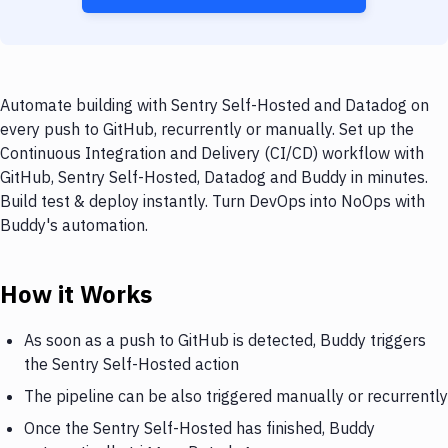
Automate building with Sentry Self-Hosted and Datadog on
every push to GitHub, recurrently or manually. Set up the
Continuous Integration and Delivery (CI/CD) workflow with
GitHub, Sentry Self-Hosted, Datadog and Buddy in minutes.
Build test & deploy instantly. Turn DevOps into NoOps with
Buddy's automation.
How it Works
As soon as a push to GitHub is detected, Buddy triggers
the Sentry Self-Hosted action
The pipeline can be also triggered manually or recurrently
Once the Sentry Self-Hosted has finished, Buddy