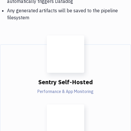
automatically triggers Datadog
Any generated artifacts will be saved to the pipeline
filesystem
Sentry Self-Hosted
Performance & App Monitoring