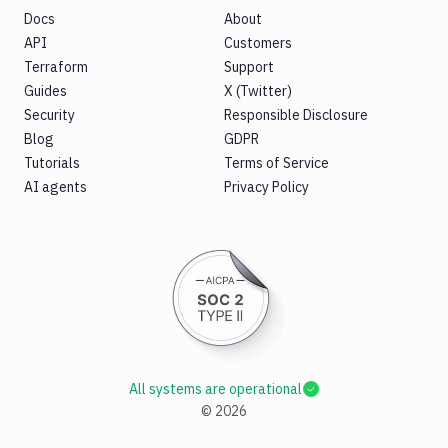
Docs
About
API
Customers
Terraform
Support
Guides
X (Twitter)
Security
Responsible Disclosure
Blog
GDPR
Tutorials
Terms of Service
AI agents
Privacy Policy
All systems are operational
©
2026