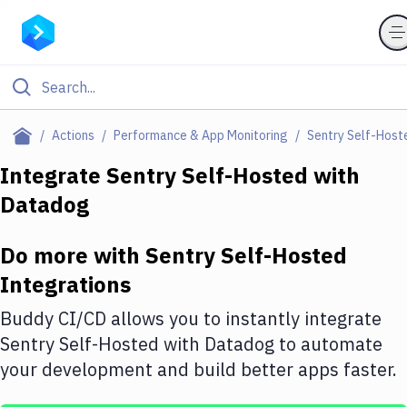
Filter By Category
Actions
Performance & App Monitoring
Sentry Self-Host
All
Integrate
Sentry Self-Hosted
with
Datadog
Deploy to Server
Deploy to IaaS/PaaS
Do more with
Sentry Self-Hosted
Amazon Web Services
Integrations
DigitalOcean
Buddy CI/CD allows you to instantly integrate
Sentry Self-Hosted
with
Datadog
to automate
Google Cloud Platform
your development and build better apps faster.
Build Actions