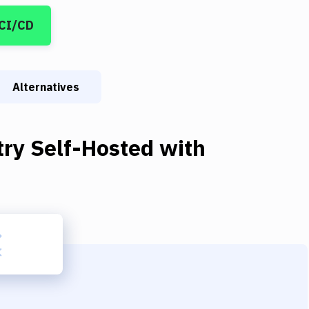
 CI/CD
Alternatives
try Self-Hosted
with