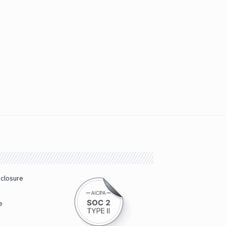
sclosure
e