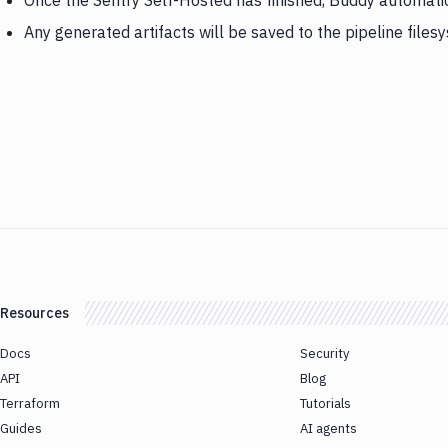
Once the Sentry Self-Hosted has finished, Buddy automatic
Any generated artifacts will be saved to the pipeline files
Resources
Docs
Security
API
Blog
Terraform
Tutorials
Guides
AI agents