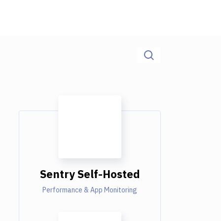
Sentry Self-Hosted
Performance & App Monitoring