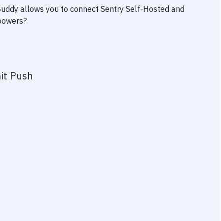
 Buddy allows you to connect
Sentry Self-Hosted
and
rpowers?
it Push