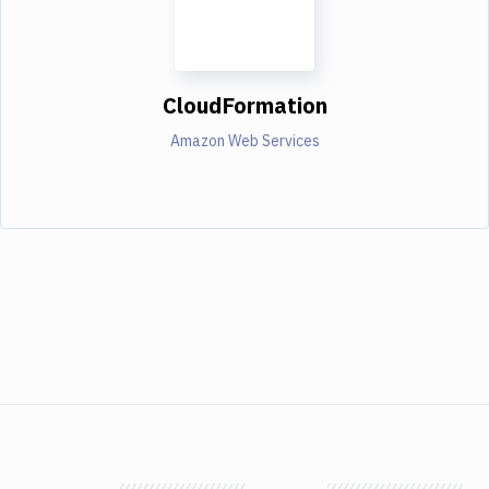
CloudFormation
Amazon Web Services