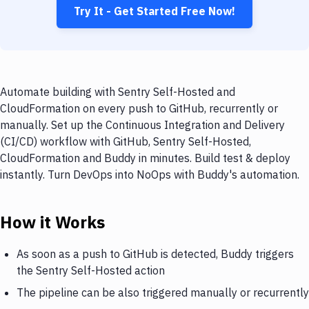
Try It - Get Started Free Now!
Automate building with Sentry Self-Hosted and
CloudFormation on every push to GitHub, recurrently or
manually. Set up the Continuous Integration and Delivery
(CI/CD) workflow with GitHub, Sentry Self-Hosted,
CloudFormation and Buddy in minutes. Build test & deploy
instantly. Turn DevOps into NoOps with Buddy's automation.
How it Works
As soon as a push to GitHub is detected, Buddy triggers
the Sentry Self-Hosted action
The pipeline can be also triggered manually or recurrently