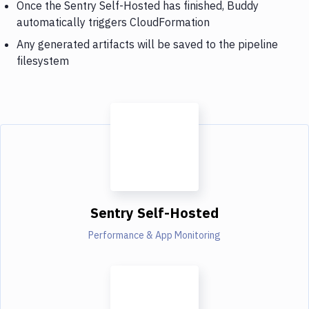
Once the Sentry Self-Hosted has finished, Buddy
automatically triggers CloudFormation
Any generated artifacts will be saved to the pipeline
filesystem
Sentry Self-Hosted
Performance & App Monitoring