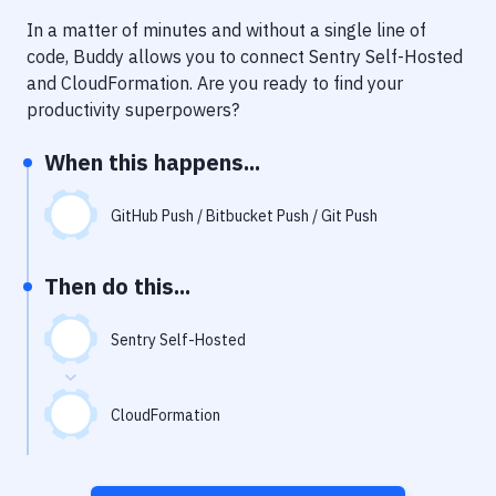
Notifications
In a matter of minutes and without a single line of
Performance & App Monitoring
code, Buddy allows you to connect
Sentry Self-Hosted
and
CloudFormation
. Are you ready to find your
Uptime Monitoring
productivity superpowers?
Git Hosting Services
When this happens...
Virtual Machine
GitHub Push / Bitbucket Push / Git Push
Then do this...
Sentry Self-Hosted
CloudFormation