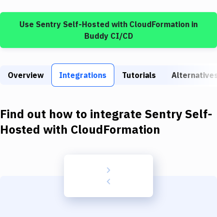
Build Tools & Task Runners
Use
Sentry Self-Hosted
with
CloudFormation
in
Services
Buddy CI/CD
Static Site Generators
Download
Overview
Integrations
Tutorials
Alternative
Docker
Kubernetes
Find out how to integrate
Sentry Self-
Android
Hosted
with
CloudFormation
Setup
DevOps
Delivery to Version Control
Code Quality & Review