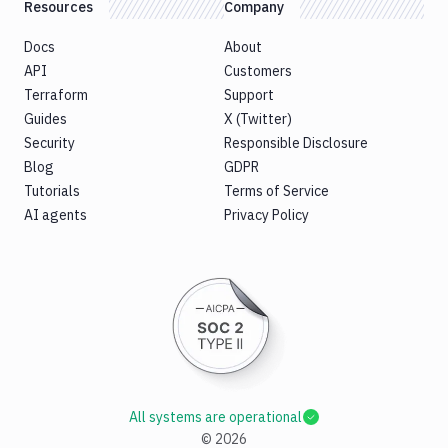
Resources
Company
Docs
About
API
Customers
Terraform
Support
Guides
X (Twitter)
Security
Responsible Disclosure
Blog
GDPR
Tutorials
Terms of Service
AI agents
Privacy Policy
All systems are operational
©
2026