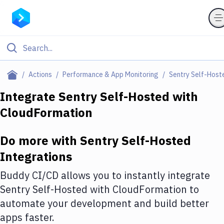
Filter By Category
Actions
Performance & App Monitoring
Sentry Self-Host
All
Integrate
Sentry Self-Hosted
with
CloudFormation
Deploy to Server
Deploy to IaaS/PaaS
Do more with
Sentry Self-Hosted
Amazon Web Services
Integrations
DigitalOcean
Buddy CI/CD allows you to instantly integrate
Sentry Self-Hosted
with
CloudFormation
to
Google Cloud Platform
automate your development and build better
Build Actions
apps faster.