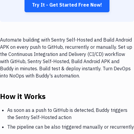
Try It - Get Started Free Now!
Automate building with Sentry Self-Hosted and Build Android
APK on every push to GitHub, recurrently or manually. Set up
the Continuous Integration and Delivery (CI/CD) workflow
with GitHub, Sentry Self-Hosted, Build Android APK and
Buddy in minutes. Build test & deploy instantly. Turn DevOps
into NoOps with Buddy's automation.
How it Works
As soon as a push to GitHub is detected, Buddy triggers
the Sentry Self-Hosted action
The pipeline can be also triggered manually or recurrently