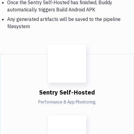
Once the Sentry Self-Hosted has finished, Buddy
automatically triggers Build Android APK
Any generated artifacts will be saved to the pipeline
filesystem
Sentry Self-Hosted
Performance & App Monitoring