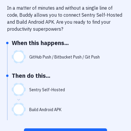
Notifications
In a matter of minutes and without a single line of
Performance & App Monitoring
code, Buddy allows you to connect
Sentry Self-Hosted
and
Build Android APK
. Are you ready to find your
Uptime Monitoring
productivity superpowers?
Git Hosting Services
When this happens...
Virtual Machine
GitHub Push / Bitbucket Push / Git Push
Then do this...
Sentry Self-Hosted
Build Android APK