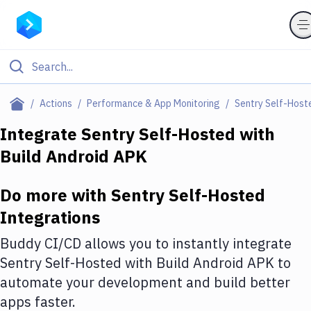
Filter By Category
Actions
Performance & App Monitoring
Sentry Self-Host
All
Integrate
Sentry Self-Hosted
with
Build Android APK
Deploy to Server
Deploy to IaaS/PaaS
Do more with
Sentry Self-Hosted
Amazon Web Services
Integrations
DigitalOcean
Buddy CI/CD allows you to instantly integrate
Sentry Self-Hosted
with
Build Android APK
to
Google Cloud Platform
automate your development and build better
Build Actions
apps faster.