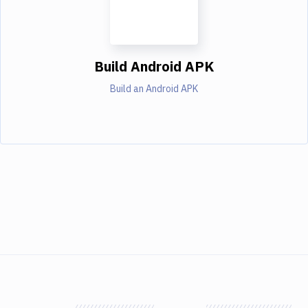
Build Android APK
Build an Android APK