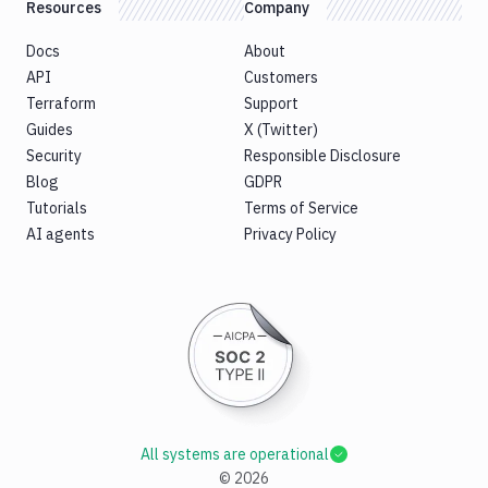
Resources
Company
Docs
About
API
Customers
Terraform
Support
Guides
X (Twitter)
Security
Responsible Disclosure
Blog
GDPR
Tutorials
Terms of Service
AI agents
Privacy Policy
All systems are operational
©
2026