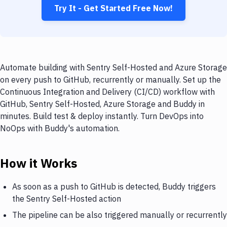
Try It - Get Started Free Now!
Automate building with Sentry Self-Hosted and Azure Storage
on every push to GitHub, recurrently or manually. Set up the
Continuous Integration and Delivery (CI/CD) workflow with
GitHub, Sentry Self-Hosted, Azure Storage and Buddy in
minutes. Build test & deploy instantly. Turn DevOps into
NoOps with Buddy's automation.
How it Works
As soon as a push to GitHub is detected, Buddy triggers
the Sentry Self-Hosted action
The pipeline can be also triggered manually or recurrently