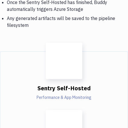
Once the Sentry Self-Hosted has finished, Buddy
automatically triggers Azure Storage
Any generated artifacts will be saved to the pipeline
filesystem
Sentry Self-Hosted
Performance & App Monitoring