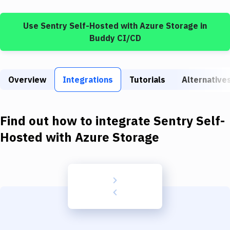
Build Tools & Task Runners
Use
Sentry Self-Hosted
with
Azure Storage
in
Services
Buddy CI/CD
Static Site Generators
Download
Overview
Integrations
Tutorials
Alternative
Docker
Kubernetes
Find out how to integrate
Sentry Self-
Android
Hosted
with
Azure Storage
Setup
DevOps
Delivery to Version Control
Code Quality & Review