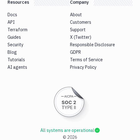
Resources
Company
Docs
About
API
Customers
Terraform
Support
Guides
X (Twitter)
Security
Responsible Disclosure
Blog
GDPR
Tutorials
Terms of Service
AI agents
Privacy Policy
All systems are operational
©
2026