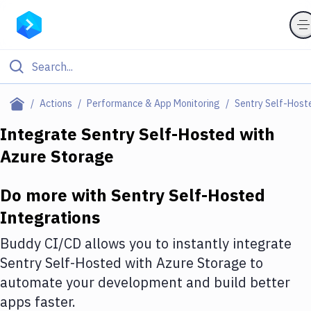
Filter By Category
Actions
Performance & App Monitoring
Sentry Self-Host
All
Integrate
Sentry Self-Hosted
with
Azure Storage
Deploy to Server
Deploy to IaaS/PaaS
Do more with
Sentry Self-Hosted
Amazon Web Services
Integrations
DigitalOcean
Buddy CI/CD allows you to instantly integrate
Sentry Self-Hosted
with
Azure Storage
to
Google Cloud Platform
automate your development and build better
Build Actions
apps faster.