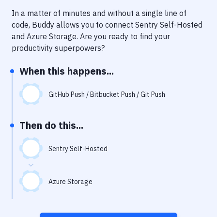
Notifications
In a matter of minutes and without a single line of
Performance & App Monitoring
code, Buddy allows you to connect
Sentry Self-Hosted
and
Azure Storage
. Are you ready to find your
Uptime Monitoring
productivity superpowers?
Git Hosting Services
When this happens...
Virtual Machine
GitHub Push / Bitbucket Push / Git Push
Then do this...
Sentry Self-Hosted
Azure Storage