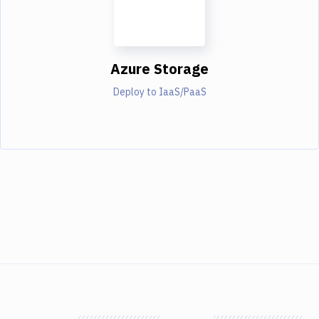
Azure Storage
Deploy to IaaS/PaaS