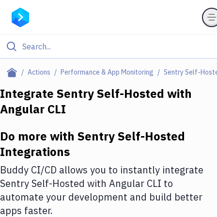
Filter By Category
Actions
Performance & App Monitoring
Sentry Self-Host
All
Integrate
Sentry Self-Hosted
with
Angular CLI
Deploy to Server
Deploy to IaaS/PaaS
Do more with
Sentry Self-Hosted
Amazon Web Services
Integrations
DigitalOcean
Buddy CI/CD allows you to instantly integrate
Sentry Self-Hosted
with
Angular CLI
to
Google Cloud Platform
automate your development and build better
Build Actions
apps faster.