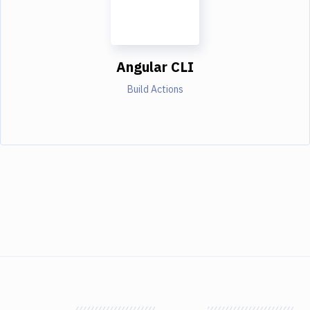
Angular CLI
Build Actions