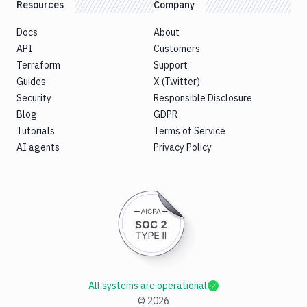
Resources
Company
Docs
About
API
Customers
Terraform
Support
Guides
X (Twitter)
Security
Responsible Disclosure
Blog
GDPR
Tutorials
Terms of Service
AI agents
Privacy Policy
All systems are operational
©
2026