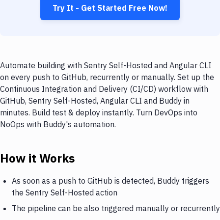
Try It - Get Started Free Now!
Automate building with Sentry Self-Hosted and Angular CLI
on every push to GitHub, recurrently or manually. Set up the
Continuous Integration and Delivery (CI/CD) workflow with
GitHub, Sentry Self-Hosted, Angular CLI and Buddy in
minutes. Build test & deploy instantly. Turn DevOps into
NoOps with Buddy's automation.
How it Works
As soon as a push to GitHub is detected, Buddy triggers
the Sentry Self-Hosted action
The pipeline can be also triggered manually or recurrently