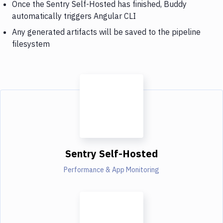
Once the Sentry Self-Hosted has finished, Buddy
automatically triggers Angular CLI
Any generated artifacts will be saved to the pipeline
filesystem
Sentry Self-Hosted
Performance & App Monitoring