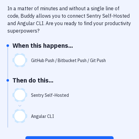
Notifications
In a matter of minutes and without a single line of
Performance & App Monitoring
code, Buddy allows you to connect
Sentry Self-Hosted
and
Angular CLI
. Are you ready to find your productivity
Uptime Monitoring
superpowers?
Git Hosting Services
When this happens...
Virtual Machine
GitHub Push / Bitbucket Push / Git Push
Then do this...
Sentry Self-Hosted
Angular CLI