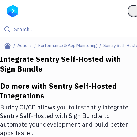
Filter By Category
Actions
Performance & App Monitoring
Sentry Self-Host
All
Integrate
Sentry Self-Hosted
with
Sign Bundle
Deploy to Server
Deploy to IaaS/PaaS
Do more with
Sentry Self-Hosted
Amazon Web Services
Integrations
DigitalOcean
Buddy CI/CD allows you to instantly integrate
Sentry Self-Hosted
with
Sign Bundle
to
Google Cloud Platform
automate your development and build better
Build Actions
apps faster.