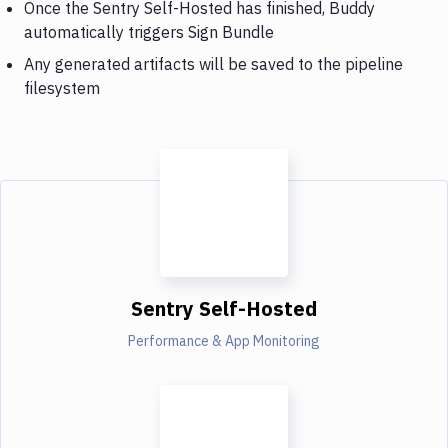
Once the Sentry Self-Hosted has finished, Buddy
automatically triggers Sign Bundle
Any generated artifacts will be saved to the pipeline
filesystem
Sentry Self-Hosted
Performance & App Monitoring