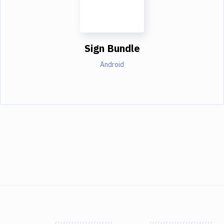
Sign Bundle
Android