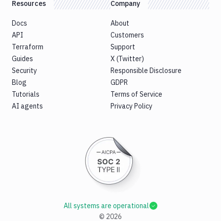
Resources
Company
Docs
About
API
Customers
Terraform
Support
Guides
X (Twitter)
Security
Responsible Disclosure
Blog
GDPR
Tutorials
Terms of Service
AI agents
Privacy Policy
All systems are operational
©
2026