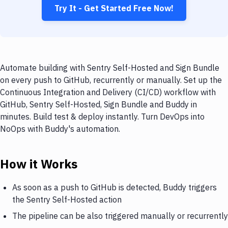
Try It - Get Started Free Now!
Automate building with Sentry Self-Hosted and Sign Bundle
on every push to GitHub, recurrently or manually. Set up the
Continuous Integration and Delivery (CI/CD) workflow with
GitHub, Sentry Self-Hosted, Sign Bundle and Buddy in
minutes. Build test & deploy instantly. Turn DevOps into
NoOps with Buddy's automation.
How it Works
As soon as a push to GitHub is detected, Buddy triggers
the Sentry Self-Hosted action
The pipeline can be also triggered manually or recurrently