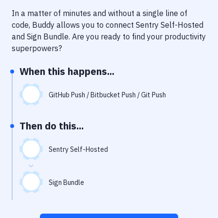
Notifications
In a matter of minutes and without a single line of
Performance & App Monitoring
code, Buddy allows you to connect
Sentry Self-Hosted
and
Sign Bundle
. Are you ready to find your productivity
Uptime Monitoring
superpowers?
Git Hosting Services
When this happens...
Virtual Machine
GitHub Push / Bitbucket Push / Git Push
Then do this...
Sentry Self-Hosted
Sign Bundle