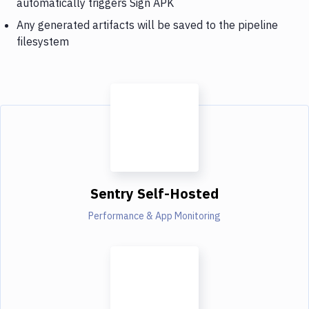
automatically triggers Sign APK
Any generated artifacts will be saved to the pipeline
filesystem
Sentry Self-Hosted
Performance & App Monitoring