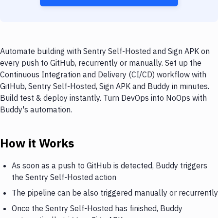
Automate building with Sentry Self-Hosted and Sign APK on
every push to GitHub, recurrently or manually. Set up the
Continuous Integration and Delivery (CI/CD) workflow with
GitHub, Sentry Self-Hosted, Sign APK and Buddy in minutes.
Build test & deploy instantly. Turn DevOps into NoOps with
Buddy's automation.
How it Works
As soon as a push to GitHub is detected, Buddy triggers
the Sentry Self-Hosted action
The pipeline can be also triggered manually or recurrently
Once the Sentry Self-Hosted has finished, Buddy