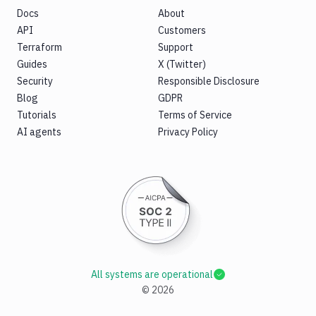
Docs
About
API
Customers
Terraform
Support
Guides
X (Twitter)
Security
Responsible Disclosure
Blog
GDPR
Tutorials
Terms of Service
AI agents
Privacy Policy
All systems are operational
©
2026