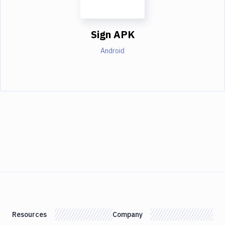
Sign APK
Android
Resources
Company