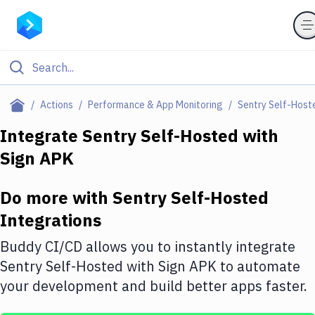
Filter By Category
Actions
Performance & App Monitoring
Sentry Self-Host
All
Integrate
Sentry Self-Hosted
with
Sign APK
Deploy to Server
Deploy to IaaS/PaaS
Do more with
Sentry Self-Hosted
Amazon Web Services
Integrations
DigitalOcean
Buddy CI/CD allows you to instantly integrate
Sentry Self-Hosted
with
Sign APK
to automate
Google Cloud Platform
your development and build better apps faster.
Build Actions