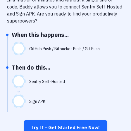
Notifications
code, Buddy allows you to connect
Sentry Self-Hosted
Performance & App Monitoring
and
Sign APK
. Are you ready to find your productivity
superpowers?
Uptime Monitoring
When this happens...
Git Hosting Services
Virtual Machine
GitHub Push / Bitbucket Push / Git Push
Then do this...
Sentry Self-Hosted
Sign APK
Try It - Get Started Free Now!