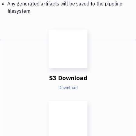
Any generated artifacts will be saved to the pipeline
filesystem
S3 Download
Download