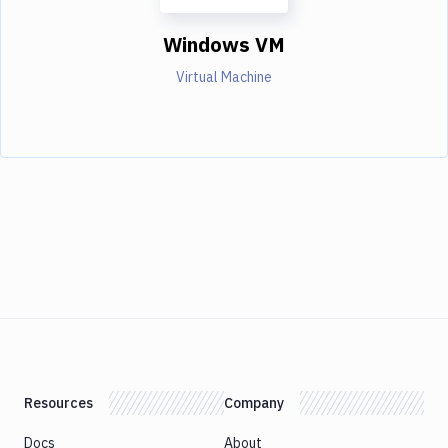
Windows VM
Virtual Machine
Resources
Company
Docs
About