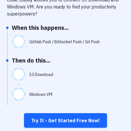
Notifications
Windows VM
. Are you ready to find your productivity
Performance & App Monitoring
superpowers?
Uptime Monitoring
When this happens...
Git Hosting Services
GitHub Push / Bitbucket Push / Git Push
Virtual Machine
Then do this...
S3 Download
Windows VM
Try It - Get Started Free Now!