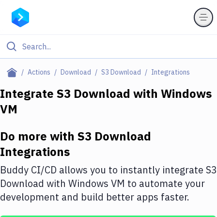
Filter By Category
Actions
Download
S3 Download
Integrations
All
Integrate
S3 Download
with
Windows
VM
Deploy to Server
Deploy to IaaS/PaaS
Do more with
S3 Download
Amazon Web Services
Integrations
DigitalOcean
Buddy CI/CD allows you to instantly integrate
S3
Download
with
Windows VM
to automate your
Google Cloud Platform
development and build better apps faster.
Build Actions