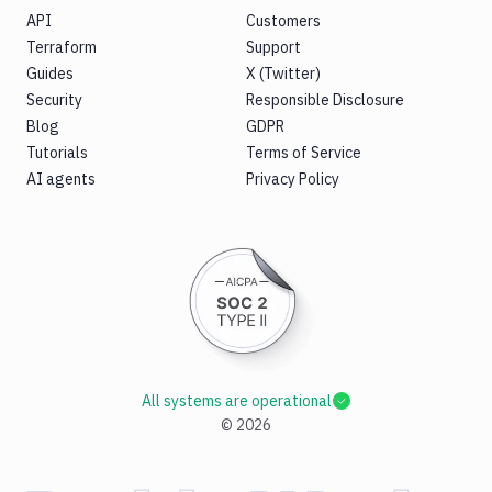
API
Customers
Terraform
Support
Guides
X (Twitter)
Security
Responsible Disclosure
Blog
GDPR
Tutorials
Terms of Service
AI agents
Privacy Policy
All systems are operational
©
2026