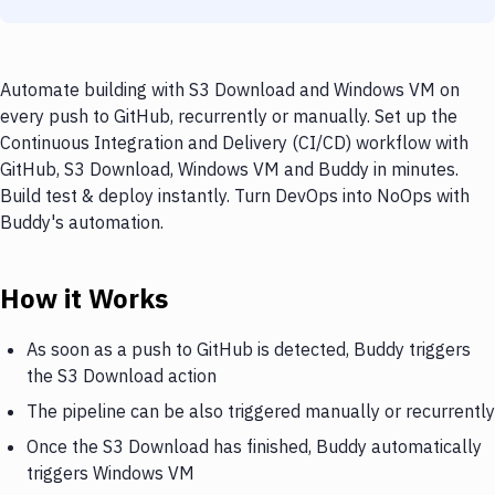
Automate building with S3 Download and Windows VM on
every push to GitHub, recurrently or manually. Set up the
Continuous Integration and Delivery (CI/CD) workflow with
GitHub, S3 Download, Windows VM and Buddy in minutes.
Build test & deploy instantly. Turn DevOps into NoOps with
Buddy's automation.
How it Works
As soon as a push to GitHub is detected, Buddy triggers
the S3 Download action
The pipeline can be also triggered manually or recurrently
Once the S3 Download has finished, Buddy automatically
triggers Windows VM