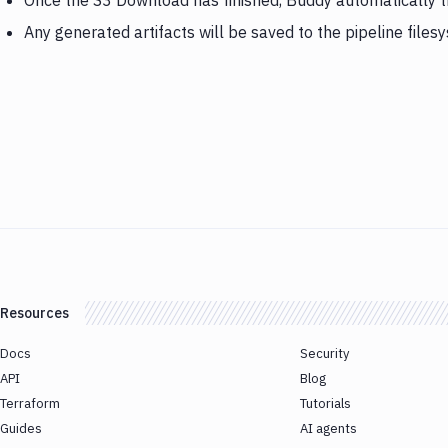
Once the S3 Download has finished, Buddy automatically t
Any generated artifacts will be saved to the pipeline files
Resources
Docs
Security
API
Blog
Terraform
Tutorials
Guides
AI agents