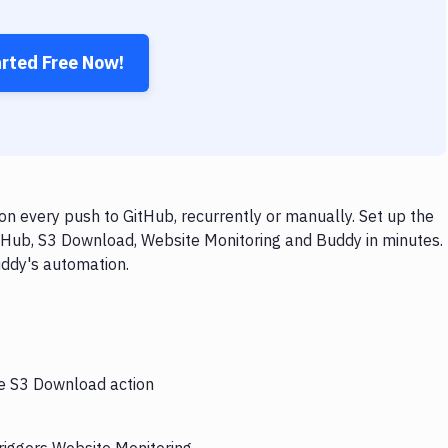
arted Free Now!
n every push to GitHub, recurrently or manually. Set up the
itHub, S3 Download, Website Monitoring and Buddy in minutes.
uddy's automation.
he S3 Download action