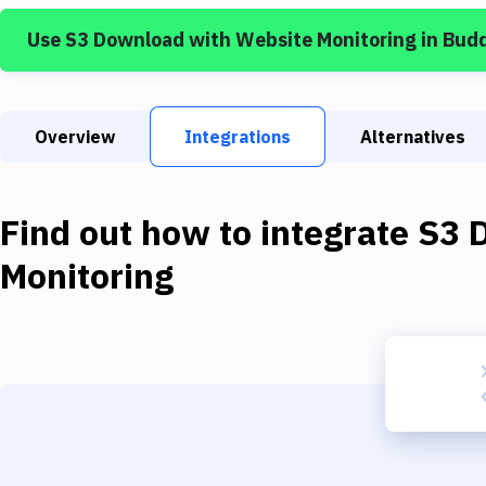
Use
S3 Download
with
Website Monitoring
in Bud
Overview
Integrations
Alternatives
Find out how to integrate
S3 
Monitoring