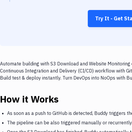
Try It - Get St
Automate building with S3 Download and Website Monitoring o
Continuous Integration and Delivery (CI/CD) workflow with G
Build test & deploy instantly. Turn DevOps into NoOps with B
How it Works
As soon as a push to GitHub is detected, Buddy triggers t
The pipeline can be also triggered manually or recurrently