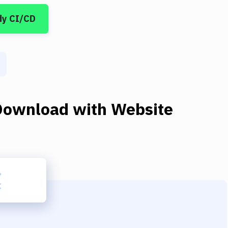
dy CI/CD
Download
with
Website