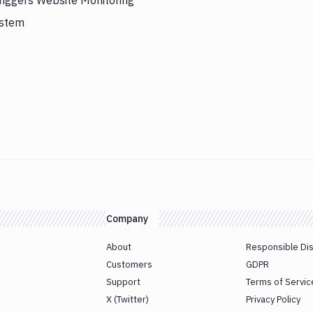
riggers Website Monitoring
ystem
Company
About
Responsible Di
Customers
GDPR
Support
Terms of Servic
X (Twitter)
Privacy Policy