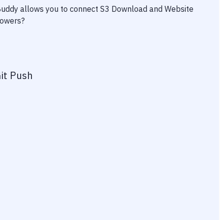
 Buddy allows you to connect
S3 Download
and
Website
powers?
it Push