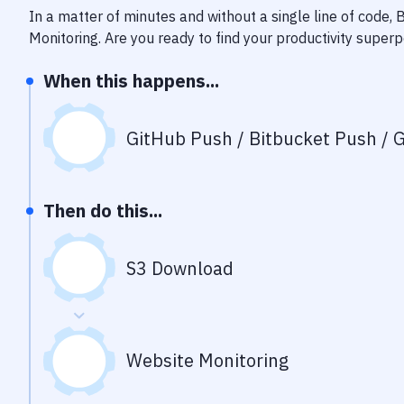
In a matter of minutes and without a single line of code,
Monitoring
. Are you ready to find your productivity super
When this happens...
GitHub Push / Bitbucket Push / G
Then do this...
S3 Download
Website Monitoring