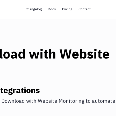
Changelog
Docs
Pricing
Contact
load
with
Website
tegrations
 Download
with
Website Monitoring
to automate