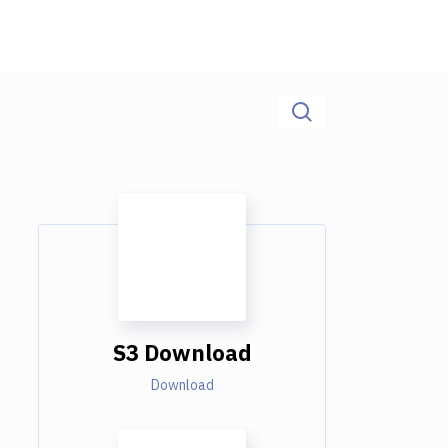
S3 Download
Download