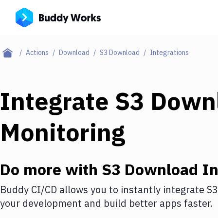
Actions
Download
S3 Download
Integrations
Integrate
S3 Down
Monitoring
Do more with
S3 Download
In
Buddy CI/CD allows you to instantly integrate
S3
your development and build better apps faster.