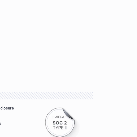
sclosure
e