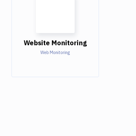
Website Monitoring
Web Monitoring