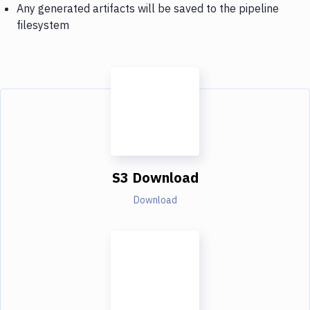
Any generated artifacts will be saved to the pipeline
filesystem
S3 Download
Download