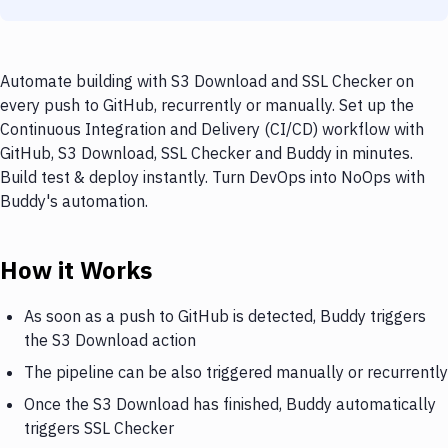
Automate building with S3 Download and SSL Checker on
every push to GitHub, recurrently or manually. Set up the
Continuous Integration and Delivery (CI/CD) workflow with
GitHub, S3 Download, SSL Checker and Buddy in minutes.
Build test & deploy instantly. Turn DevOps into NoOps with
Buddy's automation.
How it Works
As soon as a push to GitHub is detected, Buddy triggers
the S3 Download action
The pipeline can be also triggered manually or recurrently
Once the S3 Download has finished, Buddy automatically
triggers SSL Checker