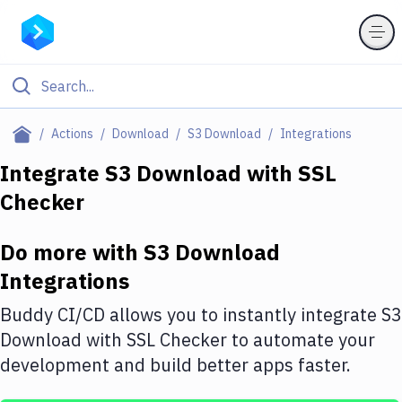
Filter By Category
Actions
Download
S3 Download
Integrations
All
Integrate
S3 Download
with
SSL
Checker
Deploy to Server
Deploy to IaaS/PaaS
Do more with
S3 Download
Amazon Web Services
Integrations
DigitalOcean
Buddy CI/CD allows you to instantly integrate
S3
Download
with
SSL Checker
to automate your
Google Cloud Platform
development and build better apps faster.
Build Actions