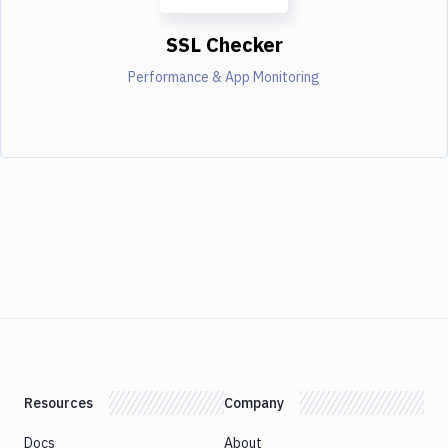
SSL Checker
Performance & App Monitoring
Resources
Company
Docs
About