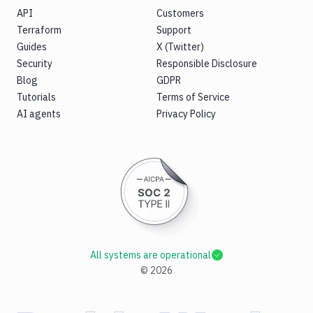
API
Customers
Terraform
Support
Guides
X (Twitter)
Security
Responsible Disclosure
Blog
GDPR
Tutorials
Terms of Service
AI agents
Privacy Policy
All systems are operational
©
2026