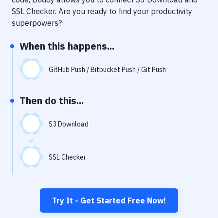
Notifications
SSL Checker
. Are you ready to find your productivity
Performance & App Monitoring
superpowers?
Uptime Monitoring
When this happens...
Git Hosting Services
GitHub Push / Bitbucket Push / Git Push
Virtual Machine
Then do this...
S3 Download
SSL Checker
Try It - Get Started Free Now!