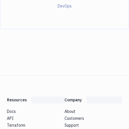
DevOps
Resources
Company
Docs
About
API
Customers
Terraform
Support