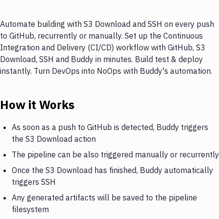
Automate building with S3 Download and SSH on every push
to GitHub, recurrently or manually. Set up the Continuous
Integration and Delivery (CI/CD) workflow with GitHub, S3
Download, SSH and Buddy in minutes. Build test & deploy
instantly. Turn DevOps into NoOps with Buddy's automation.
How it Works
As soon as a push to GitHub is detected, Buddy triggers
the S3 Download action
The pipeline can be also triggered manually or recurrently
Once the S3 Download has finished, Buddy automatically
triggers SSH
Any generated artifacts will be saved to the pipeline
filesystem