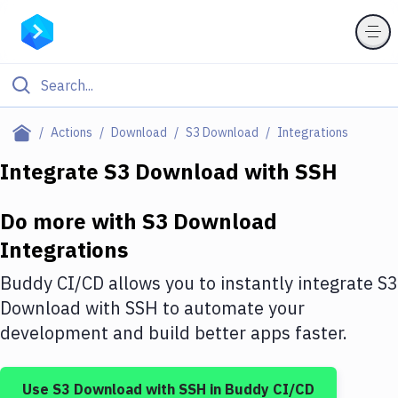
Filter By Category
Actions
Download
S3 Download
Integrations
All
Integrate
S3 Download
with
SSH
Deploy to Server
Do more with
S3 Download
Deploy to IaaS/PaaS
Integrations
Amazon Web Services
Buddy CI/CD allows you to instantly integrate
S3
DigitalOcean
Download
with
SSH
to automate your
development and build better apps faster.
Google Cloud Platform
Build Actions
Use
S3 Download
with
SSH
in Buddy CI/CD