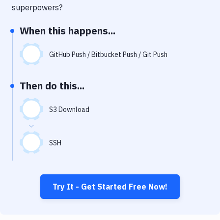
Notifications
superpowers?
Performance & App Monitoring
When this happens...
Uptime Monitoring
GitHub Push / Bitbucket Push / Git Push
Git Hosting Services
Virtual Machine
Then do this...
S3 Download
SSH
Try It - Get Started Free Now!