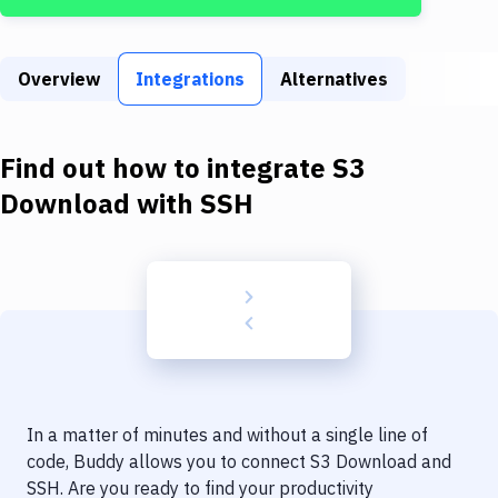
Build Tools & Task Runners
Services
Overview
Integrations
Alternatives
Static Site Generators
Download
Find out how to integrate
S3
Docker
Download
with
SSH
Kubernetes
Android
Setup
DevOps
Delivery to Version Control
In a matter of minutes and without a single line of
Code Quality & Review
code, Buddy allows you to connect
S3 Download
and
SSH
. Are you ready to find your productivity