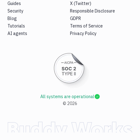
Guides
X (Twitter)
Security
Responsible Disclosure
Blog
GDPR
Tutorials
Terms of Service
AI agents
Privacy Policy
All systems are operational
©
2026