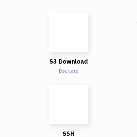
S3 Download
Download
SSH