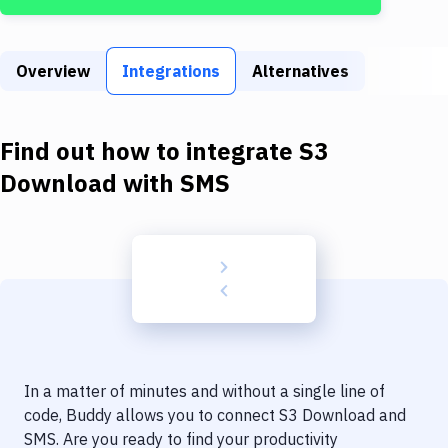
Build Tools & Task Runners
Services
Overview
Integrations
Alternatives
Static Site Generators
Download
Find out how to integrate
S3
Docker
Download
with
SMS
Kubernetes
Android
Setup
DevOps
Delivery to Version Control
In a matter of minutes and without a single line of
Code Quality & Review
code, Buddy allows you to connect
S3 Download
and
SMS
. Are you ready to find your productivity