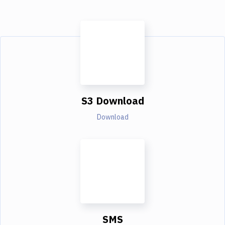
S3 Download
Download
SMS