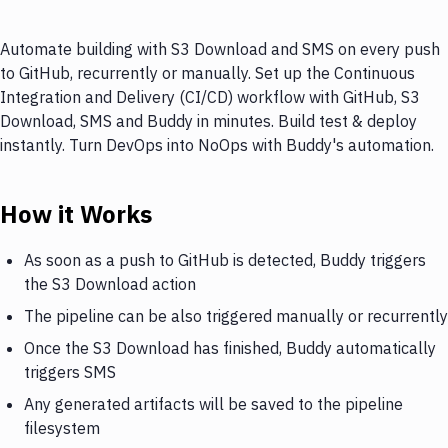
Automate building with S3 Download and SMS on every push
to GitHub, recurrently or manually. Set up the Continuous
Integration and Delivery (CI/CD) workflow with GitHub, S3
Download, SMS and Buddy in minutes. Build test & deploy
instantly. Turn DevOps into NoOps with Buddy's automation.
How it Works
As soon as a push to GitHub is detected, Buddy triggers
the S3 Download action
The pipeline can be also triggered manually or recurrently
Once the S3 Download has finished, Buddy automatically
triggers SMS
Any generated artifacts will be saved to the pipeline
filesystem