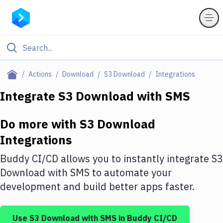
Filter By Category
Actions
Download
S3 Download
Integrations
All
Integrate
S3 Download
with
SMS
Deploy to Server
Do more with
S3 Download
Deploy to IaaS/PaaS
Integrations
Amazon Web Services
Buddy CI/CD allows you to instantly integrate
S3
DigitalOcean
Download
with
SMS
to automate your
development and build better apps faster.
Google Cloud Platform
Build Actions
Use
S3 Download
with
SMS
in Buddy CI/CD