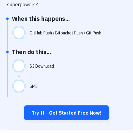
Notifications
superpowers?
Performance & App Monitoring
When this happens...
Uptime Monitoring
GitHub Push / Bitbucket Push / Git Push
Git Hosting Services
Virtual Machine
Then do this...
S3 Download
SMS
Try It - Get Started Free Now!