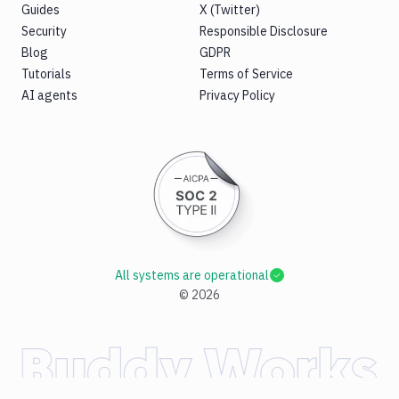
Guides
X (Twitter)
Security
Responsible Disclosure
Blog
GDPR
Tutorials
Terms of Service
AI agents
Privacy Policy
All systems are operational
©
2026