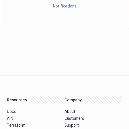
Notifications
Resources
Company
Docs
About
API
Customers
Terraform
Support