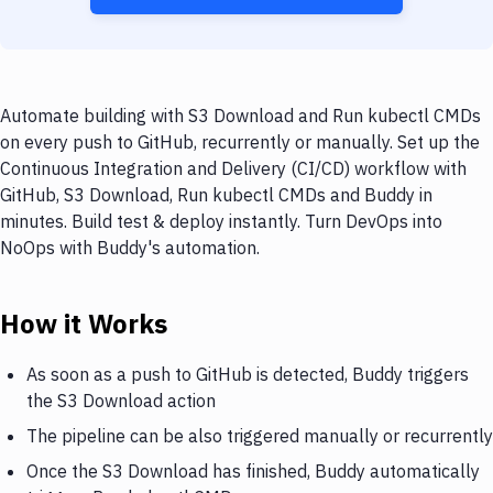
Automate building with S3 Download and Run kubectl CMDs
on every push to GitHub, recurrently or manually. Set up the
Continuous Integration and Delivery (CI/CD) workflow with
GitHub, S3 Download, Run kubectl CMDs and Buddy in
minutes. Build test & deploy instantly. Turn DevOps into
NoOps with Buddy's automation.
How it Works
As soon as a push to GitHub is detected, Buddy triggers
the S3 Download action
The pipeline can be also triggered manually or recurrently
Once the S3 Download has finished, Buddy automatically