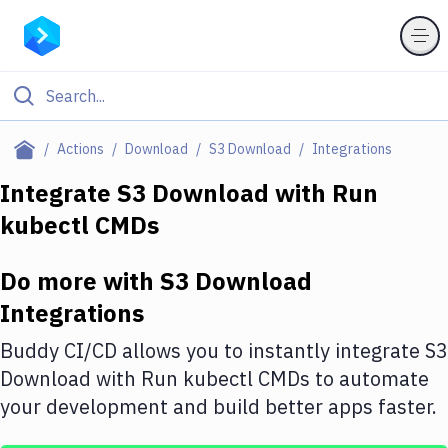
Filter By Category
Actions
Download
S3 Download
Integrations
All
Integrate
S3 Download
with
Run
kubectl CMDs
Deploy to Server
Deploy to IaaS/PaaS
Do more with
S3 Download
Amazon Web Services
Integrations
DigitalOcean
Buddy CI/CD allows you to instantly integrate
S3
Download
with
Run kubectl CMDs
to automate
Google Cloud Platform
your development and build better apps faster.
Build Actions