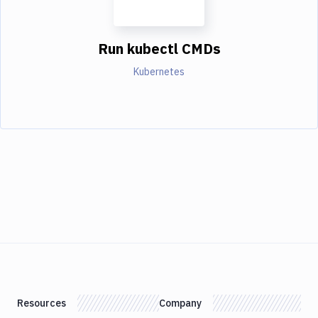
Run kubectl CMDs
Kubernetes
Resources
Company