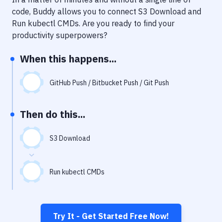
Notifications
code, Buddy allows you to connect
S3 Download
and
Performance & App Monitoring
Run kubectl CMDs
. Are you ready to find your
productivity superpowers?
Uptime Monitoring
When this happens...
Git Hosting Services
Virtual Machine
GitHub Push / Bitbucket Push / Git Push
Then do this...
S3 Download
Run kubectl CMDs
Try It - Get Started Free Now!