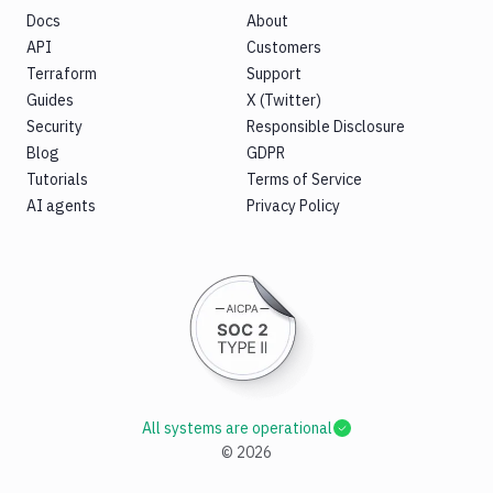
Docs
About
API
Customers
Terraform
Support
Guides
X (Twitter)
Security
Responsible Disclosure
Blog
GDPR
Tutorials
Terms of Service
AI agents
Privacy Policy
All systems are operational
©
2026