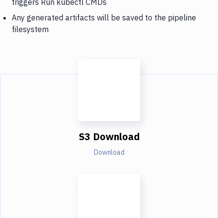
triggers Run kubectl CMDs
Any generated artifacts will be saved to the pipeline
filesystem
S3 Download
Download