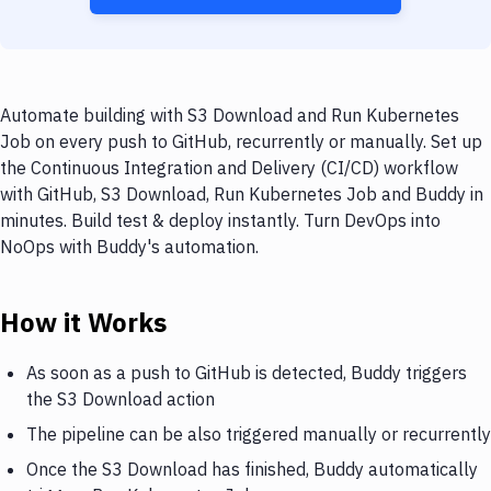
Automate building with S3 Download and Run Kubernetes
Job on every push to GitHub, recurrently or manually. Set up
the Continuous Integration and Delivery (CI/CD) workflow
with GitHub, S3 Download, Run Kubernetes Job and Buddy in
minutes. Build test & deploy instantly. Turn DevOps into
NoOps with Buddy's automation.
How it Works
As soon as a push to GitHub is detected, Buddy triggers
the S3 Download action
The pipeline can be also triggered manually or recurrently
Once the S3 Download has finished, Buddy automatically