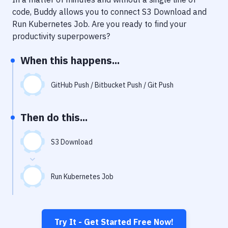
Notifications
code, Buddy allows you to connect
S3 Download
and
Performance & App Monitoring
Run Kubernetes Job
. Are you ready to find your
productivity superpowers?
Uptime Monitoring
When this happens...
Git Hosting Services
Virtual Machine
GitHub Push / Bitbucket Push / Git Push
Then do this...
S3 Download
Run Kubernetes Job
Try It - Get Started Free Now!