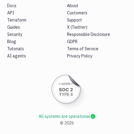
Docs
About
API
Customers
Terraform
Support
Guides
X (Twitter)
Security
Responsible Disclosure
Blog
GDPR
Tutorials
Terms of Service
AI agents
Privacy Policy
All systems are operational
©
2026