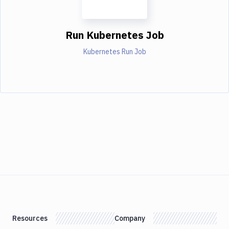
Run Kubernetes Job
Kubernetes Run Job
Resources
Company