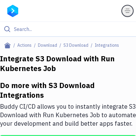
Filter By Category
Actions
Download
S3 Download
Integrations
All
Integrate
S3 Download
with
Run
Kubernetes Job
Deploy to Server
Deploy to IaaS/PaaS
Do more with
S3 Download
Amazon Web Services
Integrations
DigitalOcean
Buddy CI/CD allows you to instantly integrate
S3
Download
with
Run Kubernetes Job
to automate
Google Cloud Platform
your development and build better apps faster.
Build Actions