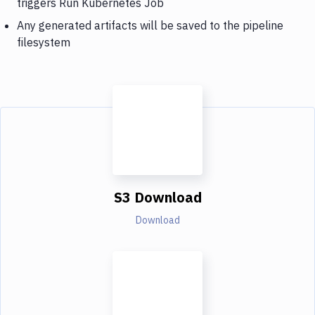
triggers Run Kubernetes Job
Any generated artifacts will be saved to the pipeline
filesystem
S3 Download
Download