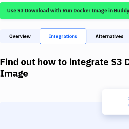
Use
S3 Download
with
Run Docker Image
in Budd
Overview
Integrations
Alternatives
Find out how to integrate
S3 
Image