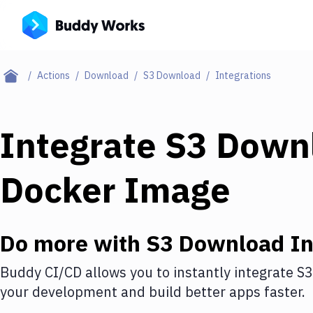
Actions
Download
S3 Download
Integrations
Integrate
S3 Down
Docker Image
Do more with
S3 Download
In
Buddy CI/CD allows you to instantly integrate
S3
your development and build better apps faster.