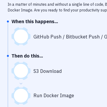
In a matter of minutes and without a single line of code,
Docker Image
. Are you ready to find your productivity s
When this happens...
GitHub Push / Bitbucket Push / G
Then do this...
S3 Download
Run Docker Image