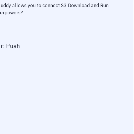
 Buddy allows you to connect
S3 Download
and
Run
uperpowers?
it Push