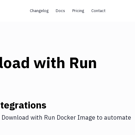
Changelog
Docs
Pricing
Contact
load
with
Run
tegrations
 Download
with
Run Docker Image
to automate