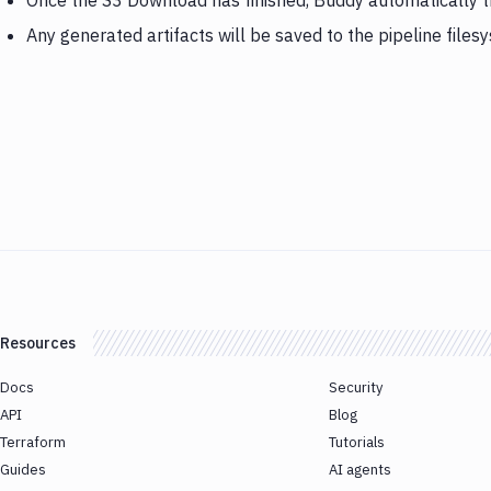
Once the S3 Download has finished, Buddy automatically 
Any generated artifacts will be saved to the pipeline files
Resources
Docs
Security
API
Blog
Terraform
Tutorials
Guides
AI agents