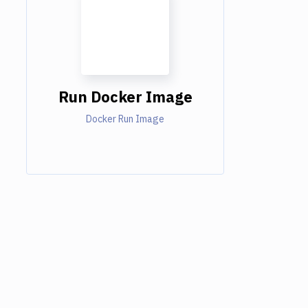
Run Docker Image
Docker Run Image