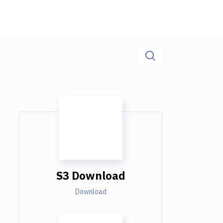
S3 Download
Download