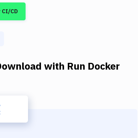
y CI/CD
Download
with
Run Docker