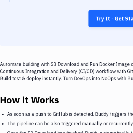
Try It - Get St
Automate building with S3 Download and Run Docker Image on 
Continuous Integration and Delivery (CI/CD) workflow with G
Build test & deploy instantly. Turn DevOps into NoOps with B
How it Works
As soon as a push to GitHub is detected, Buddy triggers t
The pipeline can be also triggered manually or recurrently