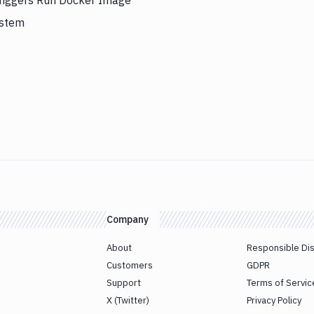
triggers Run Docker Image
ystem
Company
About
Responsible Di
Customers
GDPR
Support
Terms of Servic
X (Twitter)
Privacy Policy