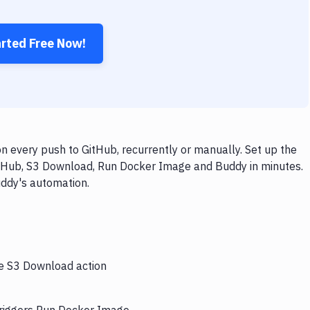
arted Free Now!
every push to GitHub, recurrently or manually. Set up the
itHub, S3 Download, Run Docker Image and Buddy in minutes.
uddy's automation.
he S3 Download action