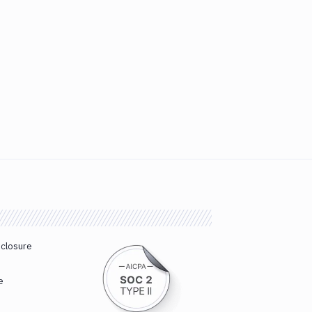
sclosure
e