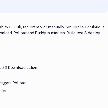
 to GitHub, recurrently or manually. Set up the Continuous
wnload, Rollbar and Buddy in minutes. Build test & deploy
he S3 Download action
riggers Rollbar
ystem