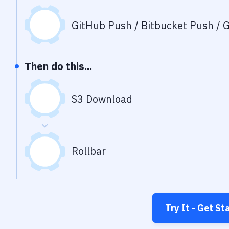
GitHub Push / Bitbucket Push / G
Then do this...
S3 Download
Rollbar
Try It - Get St