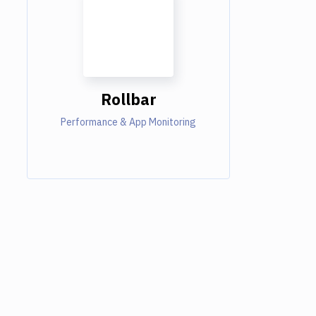
Rollbar
Performance & App Monitoring