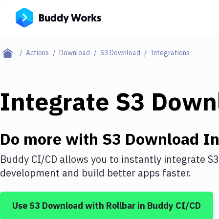
Actions
Download
S3 Download
Integrations
Integrate
S3 Down
Do more with
S3 Download
In
Buddy CI/CD allows you to instantly integrate
S3
development and build better apps faster.
Use
S3 Download
with
Rollbar
in Buddy CI/CD