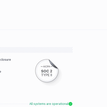
sclosure
e
All systems are operational