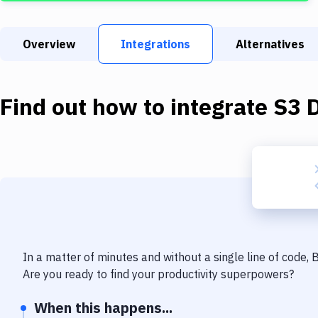
Overview
Integrations
Alternatives
Find out how to integrate
S3 
In a matter of minutes and without a single line of code,
Are you ready to find your productivity superpowers?
When this happens...