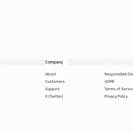
Company
About
Responsible Di
Customers
GDPR
Support
Terms of Servic
X (Twitter)
Privacy Policy