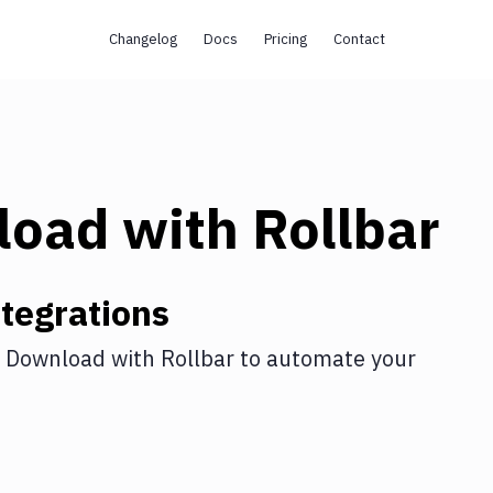
Changelog
Docs
Pricing
Contact
load
with
Rollbar
tegrations
 Download
with
Rollbar
to automate your