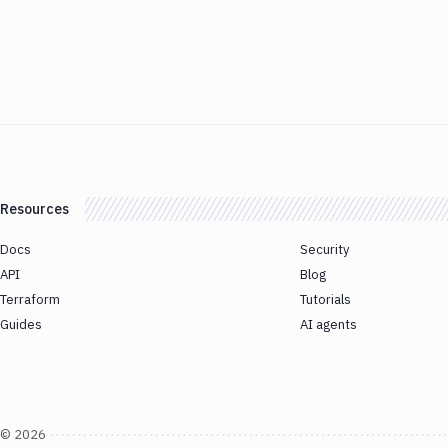
Resources
Docs
Security
API
Blog
Terraform
Tutorials
Guides
AI agents
©
2026