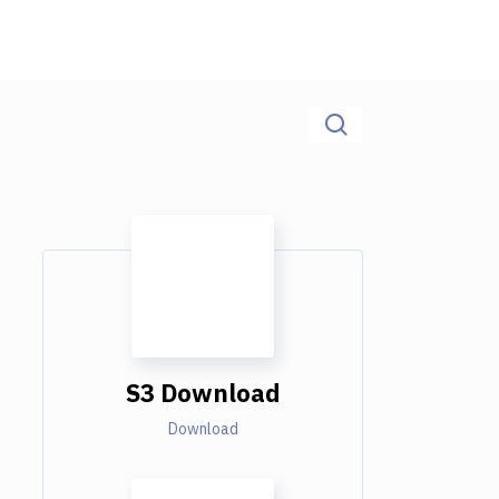
S3 Download
Download