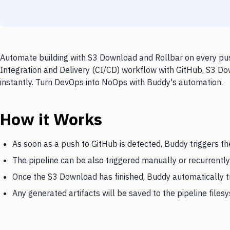
Automate building with S3 Download and Rollbar on every push
Integration and Delivery (CI/CD) workflow with GitHub, S3 Do
instantly. Turn DevOps into NoOps with Buddy's automation.
How it Works
As soon as a push to GitHub is detected, Buddy triggers t
The pipeline can be also triggered manually or recurrently
Once the S3 Download has finished, Buddy automatically t
Any generated artifacts will be saved to the pipeline files