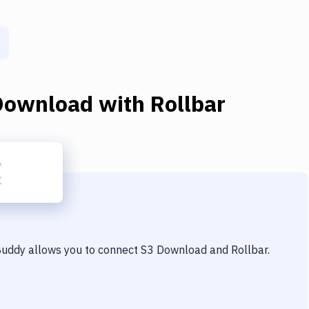
Download
with
Rollbar
 Buddy allows you to connect
S3 Download
and
Rollbar
.