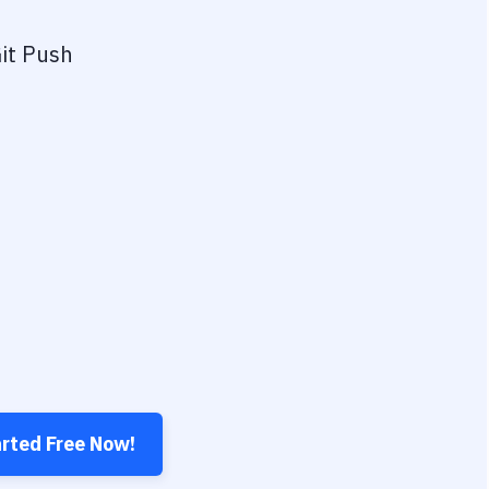
it Push
arted Free Now!