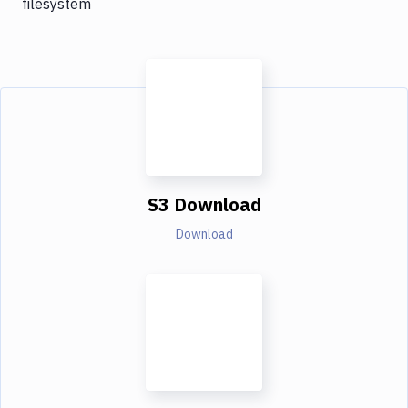
filesystem
S3 Download
Download