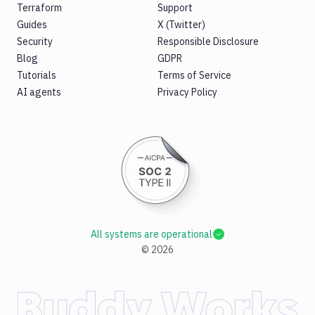
Terraform
Support
Guides
X (Twitter)
Security
Responsible Disclosure
Blog
GDPR
Tutorials
Terms of Service
AI agents
Privacy Policy
All systems are operational
©
2026