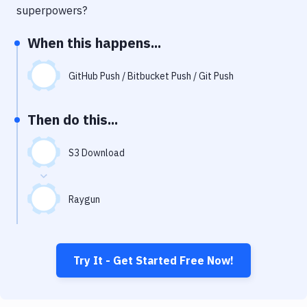
Notifications
superpowers?
Performance & App Monitoring
When this happens...
Uptime Monitoring
GitHub Push / Bitbucket Push / Git Push
Git Hosting Services
Virtual Machine
Then do this...
S3 Download
Raygun
Try It - Get Started Free Now!