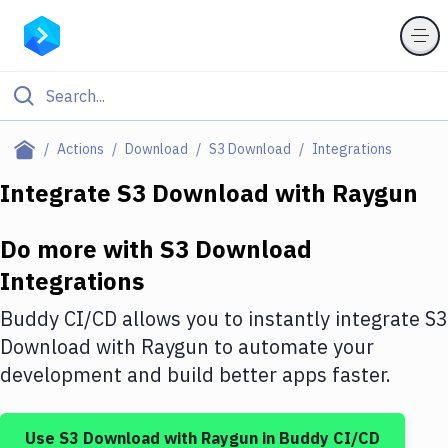
Filter By Category
Actions
Download
S3 Download
Integrations
All
Integrate
S3 Download
with
Raygun
Deploy to Server
Do more with
S3 Download
Deploy to IaaS/PaaS
Integrations
Amazon Web Services
Buddy CI/CD allows you to instantly integrate
S3
DigitalOcean
Download
with
Raygun
to automate your
development and build better apps faster.
Google Cloud Platform
Build Actions
Use
S3 Download
with
Raygun
in Buddy CI/CD