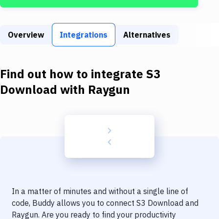
Build Tools & Task Runners
Services
Overview
Integrations
Alternatives
Static Site Generators
Download
Find out how to integrate
S3
Docker
Download
with
Raygun
Kubernetes
Android
Setup
DevOps
Delivery to Version Control
In a matter of minutes and without a single line of
Code Quality & Review
code, Buddy allows you to connect
S3 Download
and
Raygun
. Are you ready to find your productivity