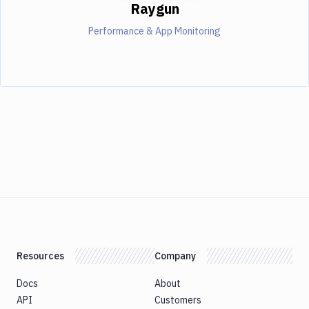
Raygun
Performance & App Monitoring
Resources
Company
Docs
About
API
Customers