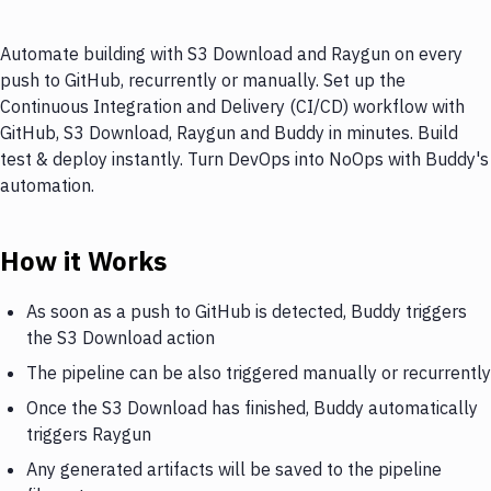
Automate building with S3 Download and Raygun on every
push to GitHub, recurrently or manually. Set up the
Continuous Integration and Delivery (CI/CD) workflow with
GitHub, S3 Download, Raygun and Buddy in minutes. Build
test & deploy instantly. Turn DevOps into NoOps with Buddy's
automation.
How it Works
As soon as a push to GitHub is detected, Buddy triggers
the S3 Download action
The pipeline can be also triggered manually or recurrently
Once the S3 Download has finished, Buddy automatically
triggers Raygun
Any generated artifacts will be saved to the pipeline