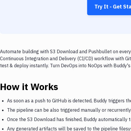
Try It - Get St
Automate building with S3 Download and Pushbullet on every 
Continuous Integration and Delivery (CI/CD) workflow with Gi
test & deploy instantly. Turn DevOps into NoOps with Buddy's
How it Works
As soon as a push to GitHub is detected, Buddy triggers t
The pipeline can be also triggered manually or recurrently
Once the S3 Download has finished, Buddy automatically t
Any generated artifacts will be saved to the pipeline files