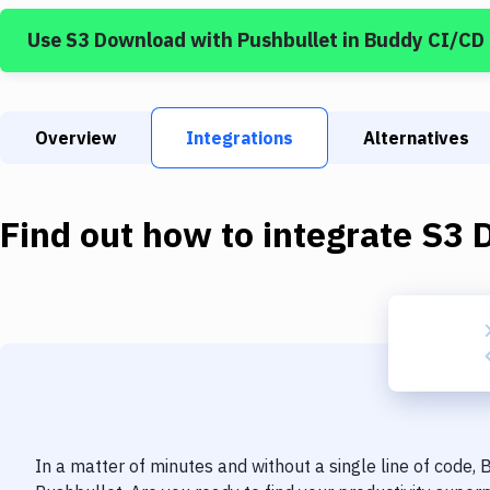
Use
S3 Download
with
Pushbullet
in Buddy CI/CD
Overview
Integrations
Alternatives
Find out how to integrate
S3 
In a matter of minutes and without a single line of code,