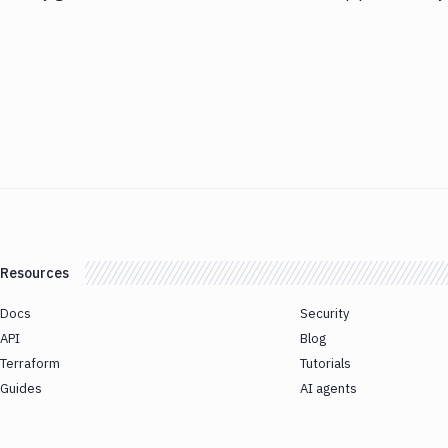
Resources
Docs
Security
API
Blog
Terraform
Tutorials
Guides
AI agents