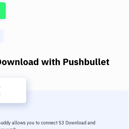
Download
with
Pushbullet
 Buddy allows you to connect
S3 Download
and