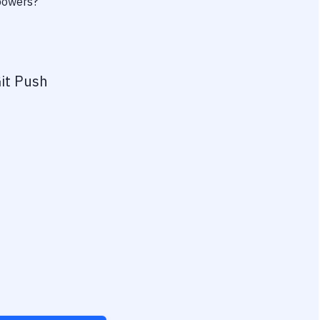
rpowers?
it Push