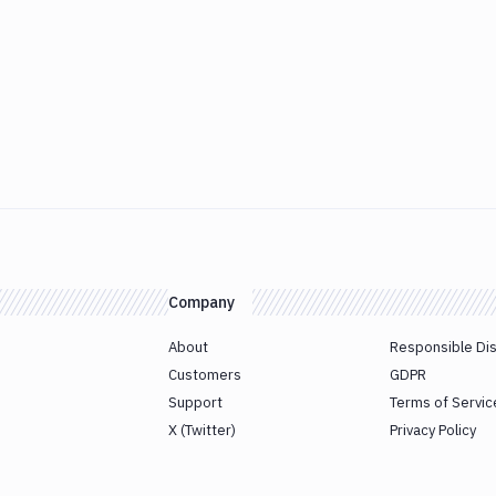
Company
About
Responsible Di
Customers
GDPR
Support
Terms of Servic
X (Twitter)
Privacy Policy