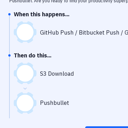
Pushbullet
. Are you ready to find your productivity supe
When this happens...
GitHub Push / Bitbucket Push / G
Then do this...
S3 Download
Pushbullet