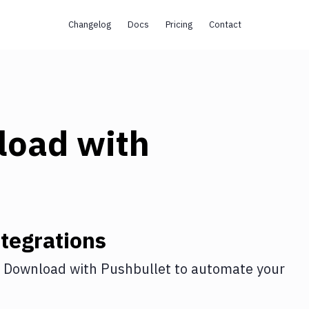
Changelog
Docs
Pricing
Contact
load
with
tegrations
 Download
with
Pushbullet
to automate your