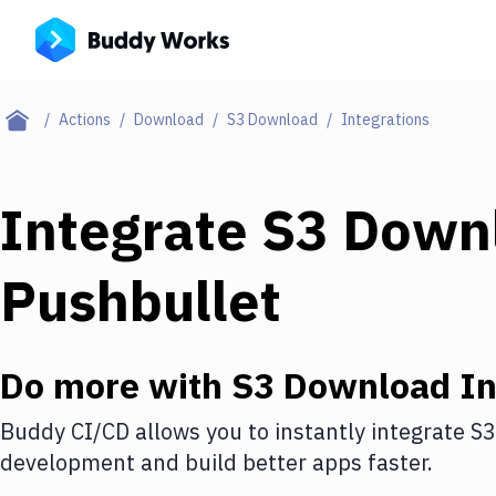
Actions
Download
S3 Download
Integrations
Integrate
S3 Down
Pushbullet
Do more with
S3 Download
In
Buddy CI/CD allows you to instantly integrate
S3
development and build better apps faster.