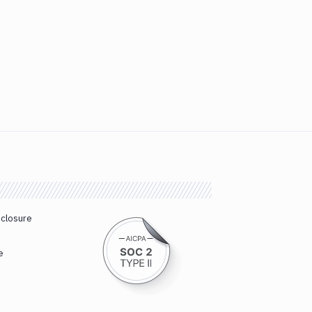
sclosure
e