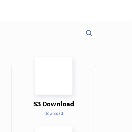
S3 Download
Download