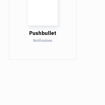
Pushbullet
Notifications