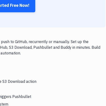
arted Free Now!
push to GitHub, recurrently or manually. Set up the
tHub, S3 Download, Pushbullet and Buddy in minutes. Build
 automation.
he S3 Download action
riggers Pushbullet
ystem