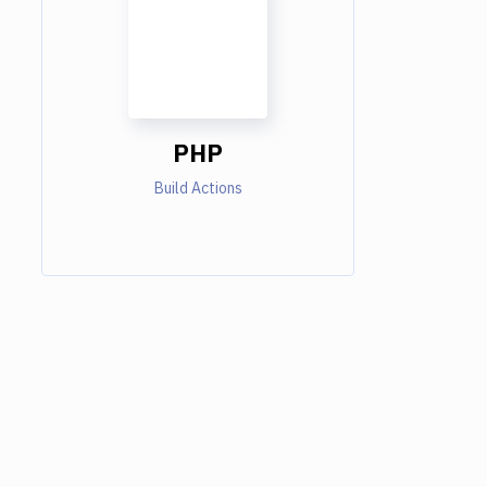
PHP
Build Actions