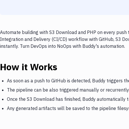
Automate building with S3 Download and PHP on every push to
Integration and Delivery (CI/CD) workflow with GitHub, S3 Do
instantly. Turn DevOps into NoOps with Buddy's automation.
How it Works
As soon as a push to GitHub is detected, Buddy triggers t
The pipeline can be also triggered manually or recurrently
Once the S3 Download has finished, Buddy automatically 
Any generated artifacts will be saved to the pipeline files