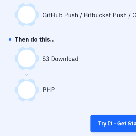
GitHub Push / Bitbucket Push / G
Then do this...
S3 Download
PHP
Try It - Get St