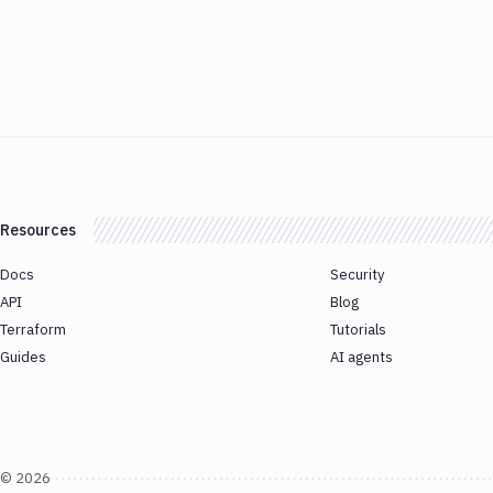
Resources
Docs
Security
API
Blog
Terraform
Tutorials
Guides
AI agents
©
2026