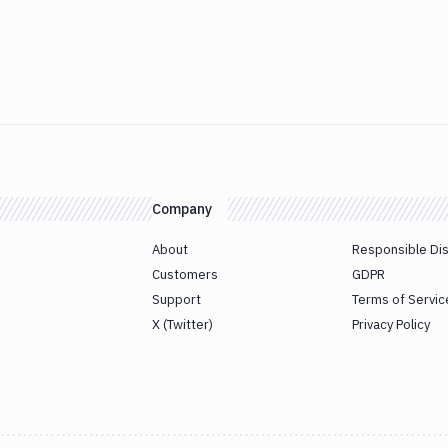
Company
About
Responsible Di
Customers
GDPR
Support
Terms of Servic
X (Twitter)
Privacy Policy