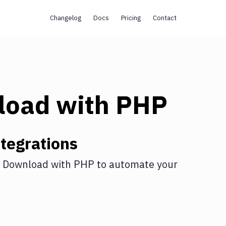
Changelog
Docs
Pricing
Contact
load
with
PHP
tegrations
 Download
with
PHP
to automate your