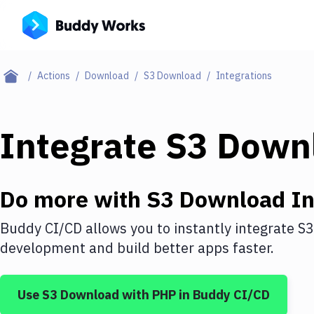
Actions
Download
S3 Download
Integrations
Integrate
S3 Down
Do more with
S3 Download
In
Buddy CI/CD allows you to instantly integrate
S3
development and build better apps faster.
Use
S3 Download
with
PHP
in Buddy CI/CD