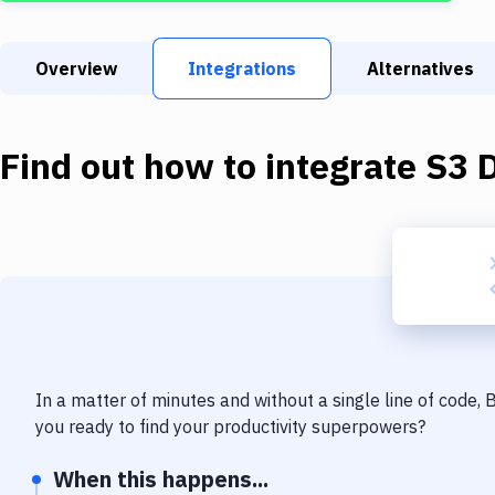
Overview
Integrations
Alternatives
Find out how to integrate
S3 
In a matter of minutes and without a single line of code,
you ready to find your productivity superpowers?
When this happens...