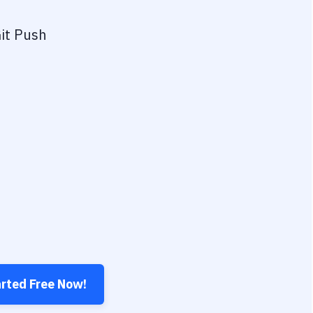
it Push
arted Free Now!