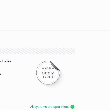
sclosure
e
All systems are operational