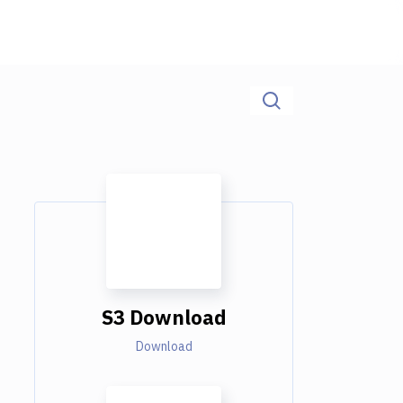
S3 Download
Download