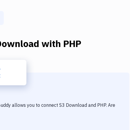
Download
with
PHP
 Buddy allows you to connect
S3 Download
and
PHP
. Are