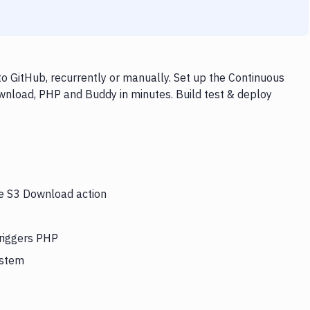
 GitHub, recurrently or manually. Set up the Continuous
wnload, PHP and Buddy in minutes. Build test & deploy
he S3 Download action
triggers PHP
ystem