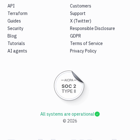
API
Customers
Terraform
Support
Guides
X (Twitter)
Security
Responsible Disclosure
Blog
GDPR
Tutorials
Terms of Service
AI agents
Privacy Policy
All systems are operational
©
2026