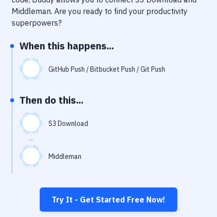
Notifications
Middleman
. Are you ready to find your productivity
Performance & App Monitoring
superpowers?
Uptime Monitoring
When this happens...
Git Hosting Services
GitHub Push / Bitbucket Push / Git Push
Virtual Machine
Then do this...
S3 Download
Middleman
Try It - Get Started Free Now!