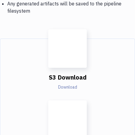
Any generated artifacts will be saved to the pipeline
filesystem
S3 Download
Download