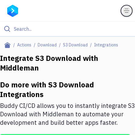
Filter By Category
Actions
Download
S3 Download
Integrations
All
Integrate
S3 Download
with
Middleman
Deploy to Server
Deploy to IaaS/PaaS
Do more with
S3 Download
Amazon Web Services
Integrations
DigitalOcean
Buddy CI/CD allows you to instantly integrate
S3
Download
with
Middleman
to automate your
Google Cloud Platform
development and build better apps faster.
Build Actions