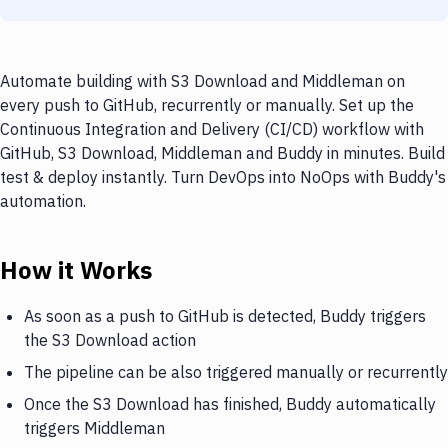
Automate building with S3 Download and Middleman on
every push to GitHub, recurrently or manually. Set up the
Continuous Integration and Delivery (CI/CD) workflow with
GitHub, S3 Download, Middleman and Buddy in minutes. Build
test & deploy instantly. Turn DevOps into NoOps with Buddy's
automation.
How it Works
As soon as a push to GitHub is detected, Buddy triggers
the S3 Download action
The pipeline can be also triggered manually or recurrently
Once the S3 Download has finished, Buddy automatically
triggers Middleman