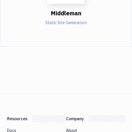
Middleman
Static Site Generators
Resources
Company
Docs
About