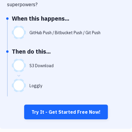
Notifications
superpowers?
Performance & App Monitoring
When this happens...
Uptime Monitoring
GitHub Push / Bitbucket Push / Git Push
Git Hosting Services
Virtual Machine
Then do this...
S3 Download
Loggly
Try It - Get Started Free Now!