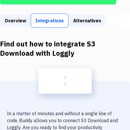
Build Tools & Task Runners
Services
Overview
Integrations
Alternatives
Static Site Generators
Download
Find out how to integrate
S3
Docker
Download
with
Loggly
Kubernetes
Android
Setup
DevOps
Delivery to Version Control
In a matter of minutes and without a single line of
Code Quality & Review
code, Buddy allows you to connect
S3 Download
and
Loggly
. Are you ready to find your productivity