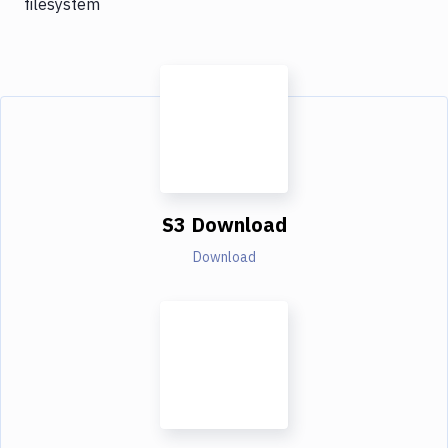
filesystem
S3 Download
Download