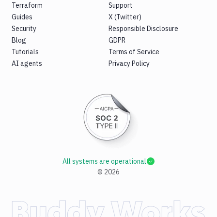
Terraform
Support
Guides
X (Twitter)
Security
Responsible Disclosure
Blog
GDPR
Tutorials
Terms of Service
AI agents
Privacy Policy
All systems are operational
©
2026