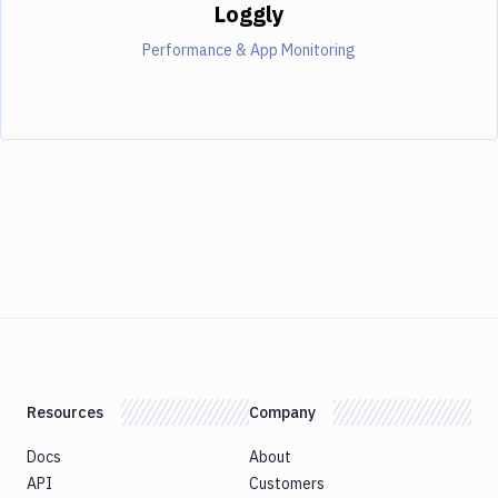
Loggly
Performance & App Monitoring
Resources
Company
Docs
About
API
Customers