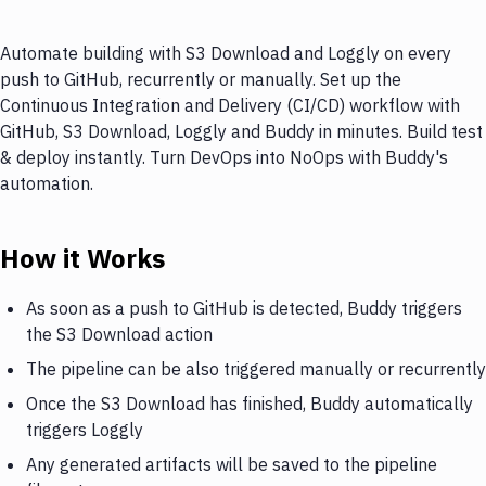
Automate building with S3 Download and Loggly on every
push to GitHub, recurrently or manually. Set up the
Continuous Integration and Delivery (CI/CD) workflow with
GitHub, S3 Download, Loggly and Buddy in minutes. Build test
& deploy instantly. Turn DevOps into NoOps with Buddy's
automation.
How it Works
As soon as a push to GitHub is detected, Buddy triggers
the S3 Download action
The pipeline can be also triggered manually or recurrently
Once the S3 Download has finished, Buddy automatically
triggers Loggly
Any generated artifacts will be saved to the pipeline