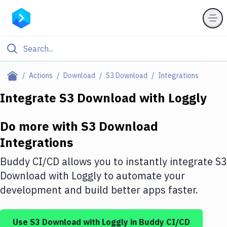
Filter By Category
Actions
Download
S3 Download
Integrations
All
Integrate
S3 Download
with
Loggly
Deploy to Server
Do more with
S3 Download
Deploy to IaaS/PaaS
Integrations
Amazon Web Services
Buddy CI/CD allows you to instantly integrate
S3
DigitalOcean
Download
with
Loggly
to automate your
development and build better apps faster.
Google Cloud Platform
Build Actions
Use
S3 Download
with
Loggly
in Buddy CI/CD