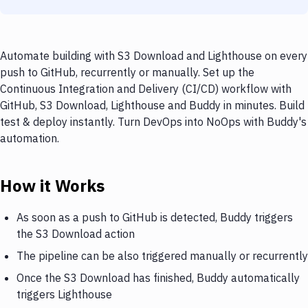
Automate building with S3 Download and Lighthouse on every
push to GitHub, recurrently or manually. Set up the
Continuous Integration and Delivery (CI/CD) workflow with
GitHub, S3 Download, Lighthouse and Buddy in minutes. Build
test & deploy instantly. Turn DevOps into NoOps with Buddy's
automation.
How it Works
As soon as a push to GitHub is detected, Buddy triggers
the S3 Download action
The pipeline can be also triggered manually or recurrently
Once the S3 Download has finished, Buddy automatically
triggers Lighthouse