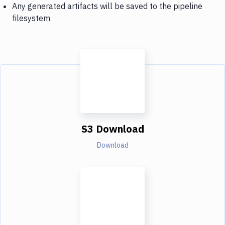
Any generated artifacts will be saved to the pipeline
filesystem
S3 Download
Download