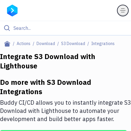
Filter By Category
Actions
Download
S3 Download
Integrations
All
Integrate
S3 Download
with
Lighthouse
Deploy to Server
Deploy to IaaS/PaaS
Do more with
S3 Download
Amazon Web Services
Integrations
DigitalOcean
Buddy CI/CD allows you to instantly integrate
S3
Download
with
Lighthouse
to automate your
Google Cloud Platform
development and build better apps faster.
Build Actions