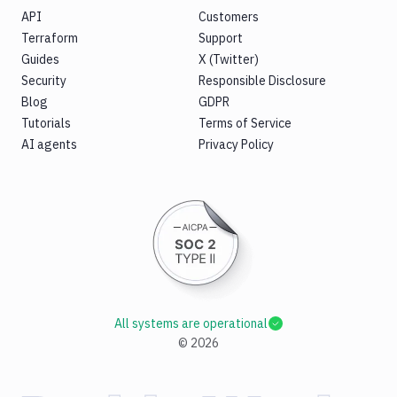
API
Customers
Terraform
Support
Guides
X (Twitter)
Security
Responsible Disclosure
Blog
GDPR
Tutorials
Terms of Service
AI agents
Privacy Policy
All systems are operational
©
2026