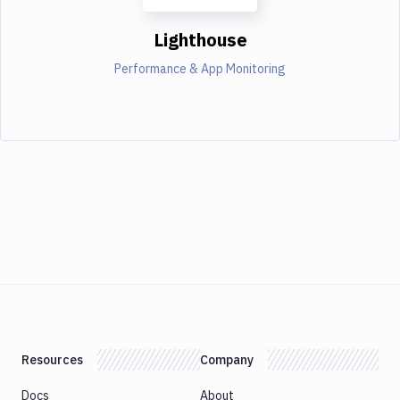
Lighthouse
Performance & App Monitoring
Resources
Company
Docs
About