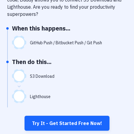
Notifications
Lighthouse
. Are you ready to find your productivity
Performance & App Monitoring
superpowers?
Uptime Monitoring
When this happens...
Git Hosting Services
GitHub Push / Bitbucket Push / Git Push
Virtual Machine
Then do this...
S3 Download
Lighthouse
Try It - Get Started Free Now!