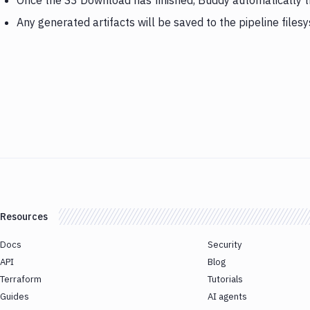
Once the S3 Download has finished, Buddy automatically 
Any generated artifacts will be saved to the pipeline files
Resources
Docs
Security
API
Blog
Terraform
Tutorials
Guides
AI agents