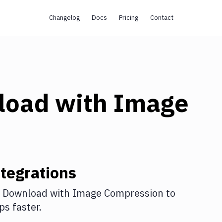
Changelog
Docs
Pricing
Contact
load
with
Image
tegrations
 Download
with
Image Compression
to
s faster.