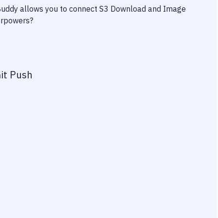
 Buddy allows you to connect
S3 Download
and
Image
perpowers?
it Push