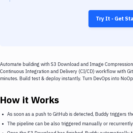
Try It - Get St
Automate building with S3 Download and Image Compression on
Continuous Integration and Delivery (CI/CD) workflow with 
minutes. Build test & deploy instantly. Turn DevOps into NoO
How it Works
As soon as a push to GitHub is detected, Buddy triggers t
The pipeline can be also triggered manually or recurrently