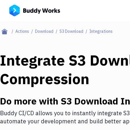
Actions
Download
S3 Download
Integrations
Integrate
S3 Down
Compression
Do more with
S3 Download
In
Buddy CI/CD allows you to instantly integrate
S3
automate your development and build better app