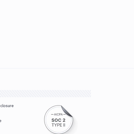
sclosure
e