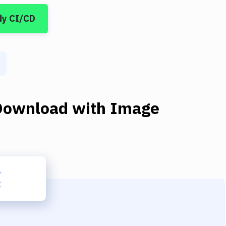
dy CI/CD
Download
with
Image