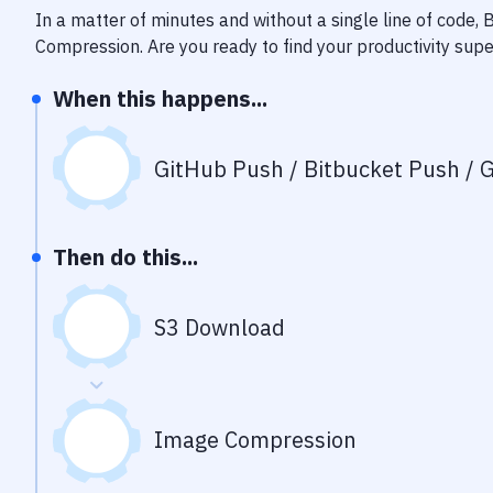
In a matter of minutes and without a single line of code,
Compression
. Are you ready to find your productivity su
When this happens...
GitHub Push / Bitbucket Push / G
Then do this...
S3 Download
Image Compression