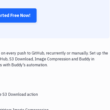
arted Free Now!
 every push to GitHub, recurrently or manually. Set up the
GitHub, S3 Download, Image Compression and Buddy in
ps with Buddy's automation.
he S3 Download action