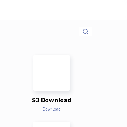
S3 Download
Download