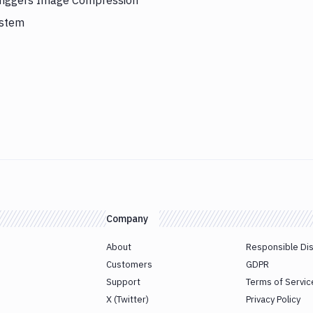
triggers Image Compression
ystem
Company
About
Responsible Di
Customers
GDPR
Support
Terms of Servic
X (Twitter)
Privacy Policy