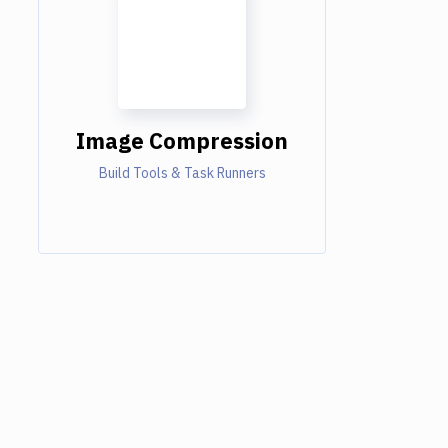
Image Compression
Build Tools & Task Runners