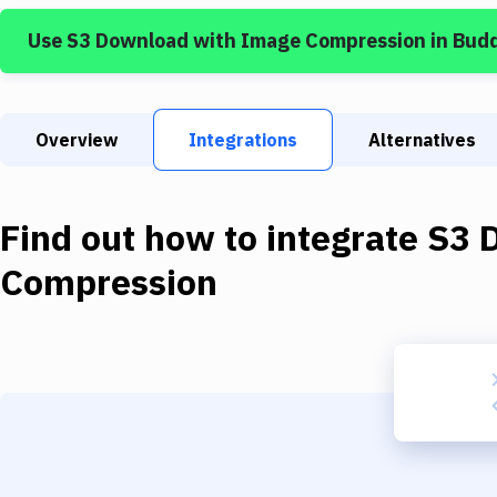
Use
S3 Download
with
Image Compression
in Bud
Overview
Integrations
Alternatives
Find out how to integrate
S3 
Compression