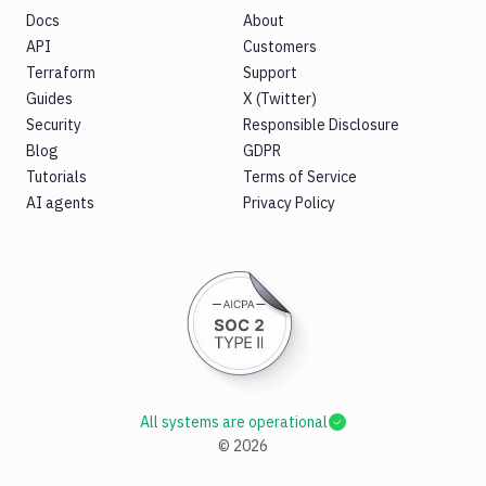
Docs
About
API
Customers
Terraform
Support
Guides
X (Twitter)
Security
Responsible Disclosure
Blog
GDPR
Tutorials
Terms of Service
AI agents
Privacy Policy
All systems are operational
©
2026