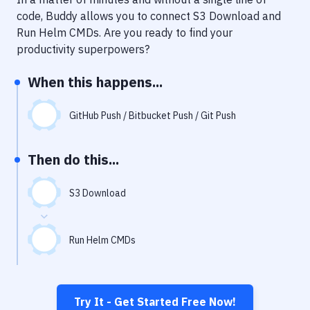
Notifications
code, Buddy allows you to connect
S3 Download
and
Performance & App Monitoring
Run Helm CMDs
. Are you ready to find your
productivity superpowers?
Uptime Monitoring
When this happens...
Git Hosting Services
Virtual Machine
GitHub Push / Bitbucket Push / Git Push
Then do this...
S3 Download
Run Helm CMDs
Try It - Get Started Free Now!