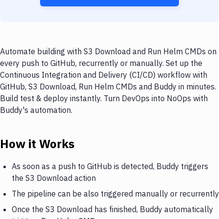
Automate building with S3 Download and Run Helm CMDs on
every push to GitHub, recurrently or manually. Set up the
Continuous Integration and Delivery (CI/CD) workflow with
GitHub, S3 Download, Run Helm CMDs and Buddy in minutes.
Build test & deploy instantly. Turn DevOps into NoOps with
Buddy's automation.
How it Works
As soon as a push to GitHub is detected, Buddy triggers
the S3 Download action
The pipeline can be also triggered manually or recurrently
Once the S3 Download has finished, Buddy automatically