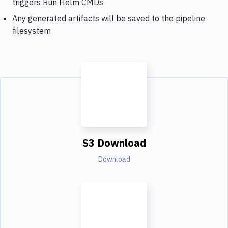
triggers Run Helm CMDs
Any generated artifacts will be saved to the pipeline
filesystem
S3 Download
Download