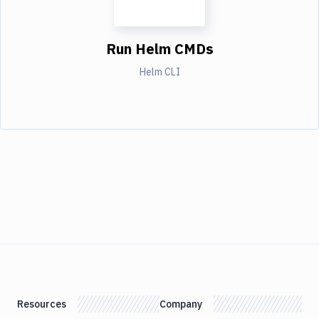
Run Helm CMDs
Helm CLI
Resources
Company