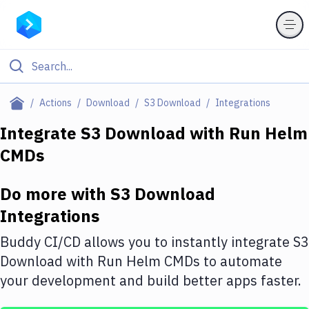
Filter By Category
Actions
Download
S3 Download
Integrations
All
Integrate
S3 Download
with
Run Helm
CMDs
Deploy to Server
Deploy to IaaS/PaaS
Do more with
S3 Download
Amazon Web Services
Integrations
DigitalOcean
Buddy CI/CD allows you to instantly integrate
S3
Download
with
Run Helm CMDs
to automate
Google Cloud Platform
your development and build better apps faster.
Build Actions