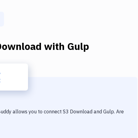
Download
with
Gulp
 Buddy allows you to connect
S3 Download
and
Gulp
. Are