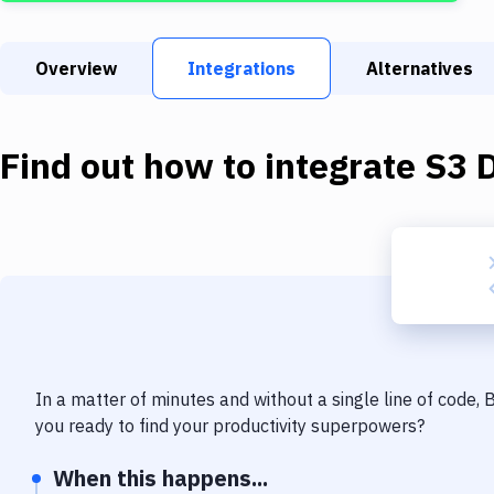
Overview
Integrations
Alternatives
Find out how to integrate
S3 
In a matter of minutes and without a single line of code,
you ready to find your productivity superpowers?
When this happens...