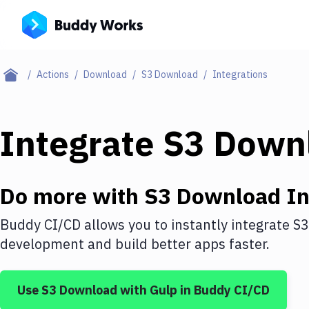
Actions
Download
S3 Download
Integrations
Integrate
S3 Down
Do more with
S3 Download
In
Buddy CI/CD allows you to instantly integrate
S3
development and build better apps faster.
Use
S3 Download
with
Gulp
in Buddy CI/CD