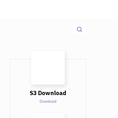
S3 Download
Download