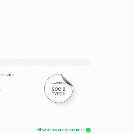
sclosure
e
All systems are operational