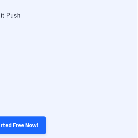
it Push
arted Free Now!