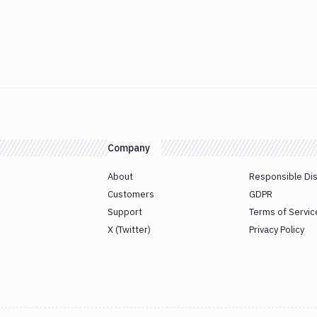
Company
About
Responsible Di
Customers
GDPR
Support
Terms of Servic
X (Twitter)
Privacy Policy