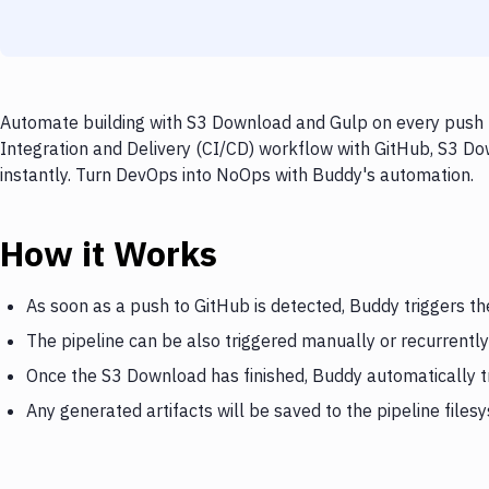
Automate building with S3 Download and Gulp on every push t
Integration and Delivery (CI/CD) workflow with GitHub, S3 Do
instantly. Turn DevOps into NoOps with Buddy's automation.
How it Works
As soon as a push to GitHub is detected, Buddy triggers t
The pipeline can be also triggered manually or recurrently
Once the S3 Download has finished, Buddy automatically t
Any generated artifacts will be saved to the pipeline files