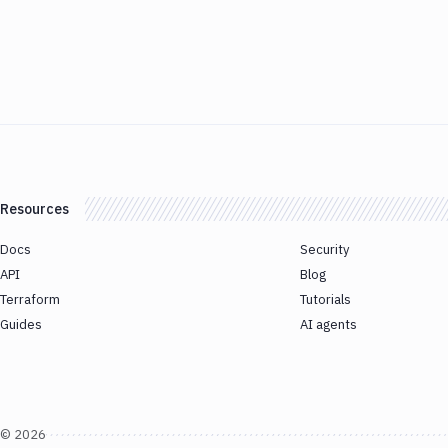
Resources
Docs
Security
API
Blog
Terraform
Tutorials
Guides
AI agents
©
2026