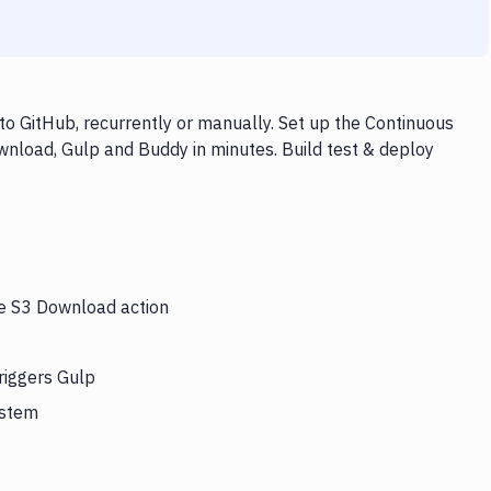
o GitHub, recurrently or manually. Set up the Continuous
wnload, Gulp and Buddy in minutes. Build test & deploy
he S3 Download action
riggers Gulp
ystem