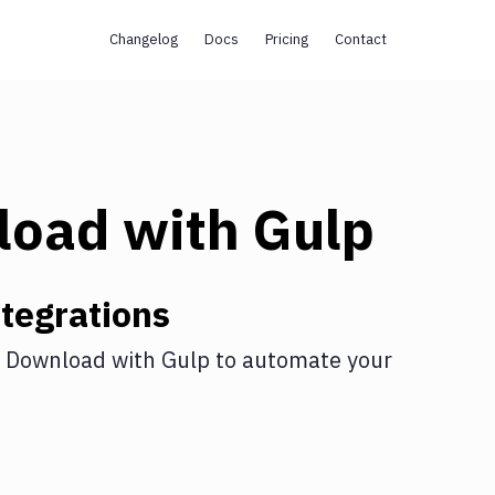
Changelog
Docs
Pricing
Contact
load
with
Gulp
tegrations
 Download
with
Gulp
to automate your