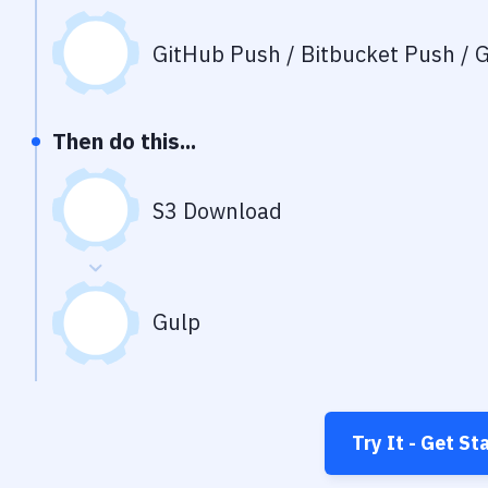
GitHub Push / Bitbucket Push / G
Then do this...
S3 Download
Gulp
Try It - Get St