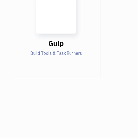
Gulp
Build Tools & Task Runners