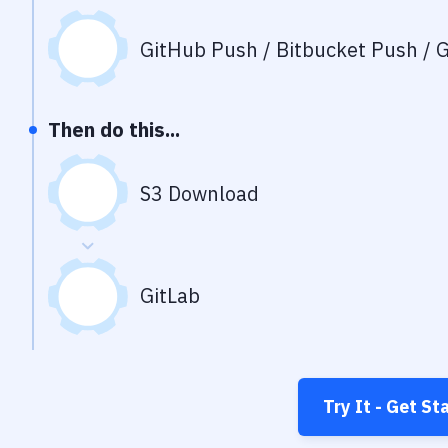
GitHub Push / Bitbucket Push / G
Then do this...
S3 Download
GitLab
Try It - Get St