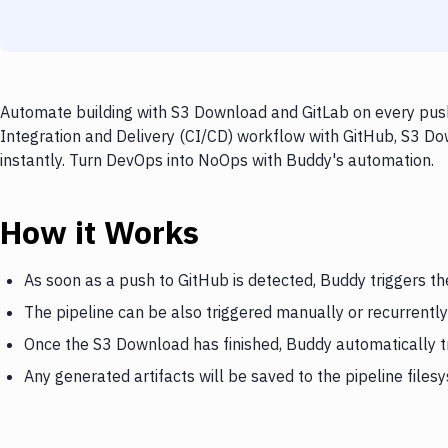
Automate building with S3 Download and GitLab on every push
Integration and Delivery (CI/CD) workflow with GitHub, S3 Do
instantly. Turn DevOps into NoOps with Buddy's automation.
How it Works
As soon as a push to GitHub is detected, Buddy triggers t
The pipeline can be also triggered manually or recurrently
Once the S3 Download has finished, Buddy automatically t
Any generated artifacts will be saved to the pipeline files