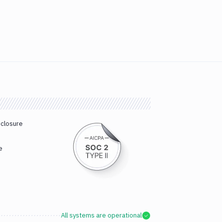
sclosure
e
All systems are operational