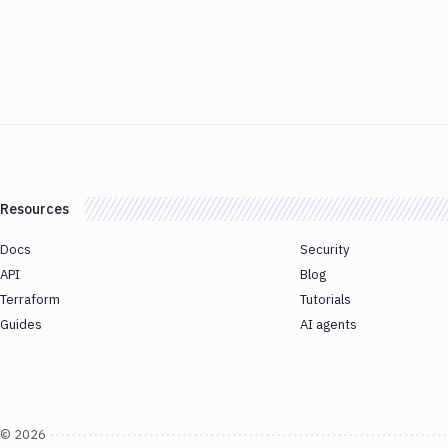
Resources
Docs
Security
API
Blog
Terraform
Tutorials
Guides
AI agents
©
2026