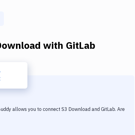
Download
with
GitLab
 Buddy allows you to connect
S3 Download
and
GitLab
. Are