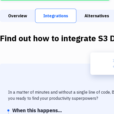
Overview
Integrations
Alternatives
Find out how to integrate
S3 
In a matter of minutes and without a single line of code,
you ready to find your productivity superpowers?
When this happens...