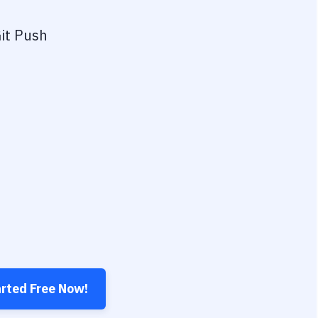
it Push
arted Free Now!