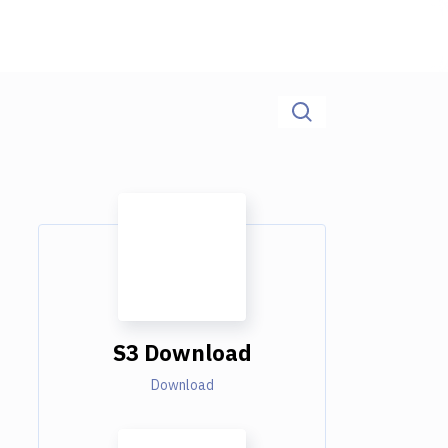
S3 Download
Download