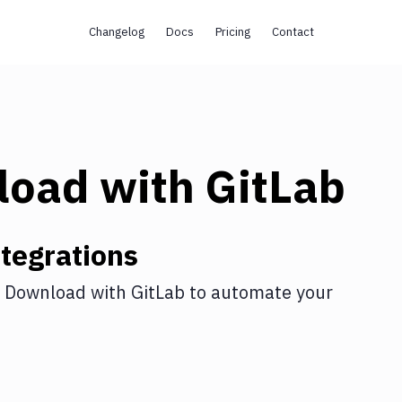
Changelog
Docs
Pricing
Contact
load
with
GitLab
tegrations
 Download
with
GitLab
to automate your