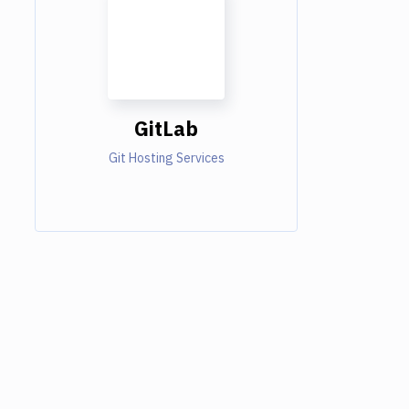
GitLab
Git Hosting Services