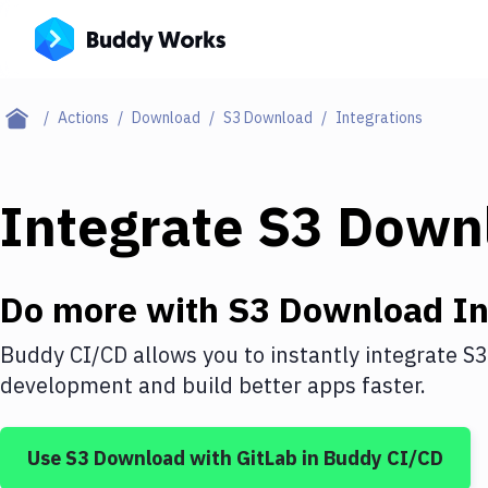
Actions
Download
S3 Download
Integrations
Integrate
S3 Down
Do more with
S3 Download
In
Buddy CI/CD allows you to instantly integrate
S3
development and build better apps faster.
Use
S3 Download
with
GitLab
in Buddy CI/CD