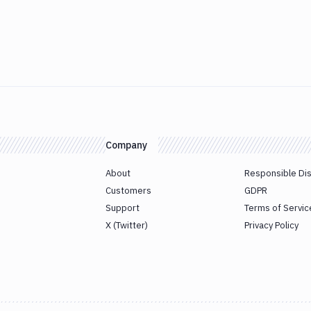
Company
About
Responsible Di
Customers
GDPR
Support
Terms of Servic
X (Twitter)
Privacy Policy