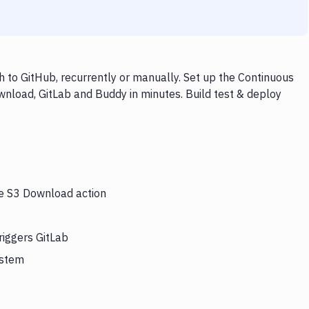
 to GitHub, recurrently or manually. Set up the Continuous
wnload, GitLab and Buddy in minutes. Build test & deploy
he S3 Download action
riggers GitLab
ystem